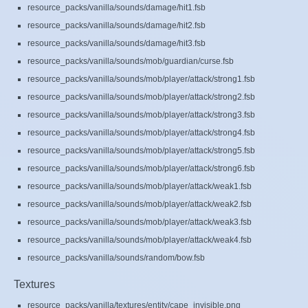
resource_packs/vanilla/sounds/damage/hit1.fsb
resource_packs/vanilla/sounds/damage/hit2.fsb
resource_packs/vanilla/sounds/damage/hit3.fsb
resource_packs/vanilla/sounds/mob/guardian/curse.fsb
resource_packs/vanilla/sounds/mob/player/attack/strong1.fsb
resource_packs/vanilla/sounds/mob/player/attack/strong2.fsb
resource_packs/vanilla/sounds/mob/player/attack/strong3.fsb
resource_packs/vanilla/sounds/mob/player/attack/strong4.fsb
resource_packs/vanilla/sounds/mob/player/attack/strong5.fsb
resource_packs/vanilla/sounds/mob/player/attack/strong6.fsb
resource_packs/vanilla/sounds/mob/player/attack/weak1.fsb
resource_packs/vanilla/sounds/mob/player/attack/weak2.fsb
resource_packs/vanilla/sounds/mob/player/attack/weak3.fsb
resource_packs/vanilla/sounds/mob/player/attack/weak4.fsb
resource_packs/vanilla/sounds/random/bow.fsb
Textures
resource_packs/vanilla/textures/entity/cape_invisible.png