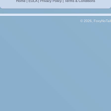
Home
|
EULA
|
Privacy Policy
|
Terms & Conditions
© 2026, FoxyNoTail