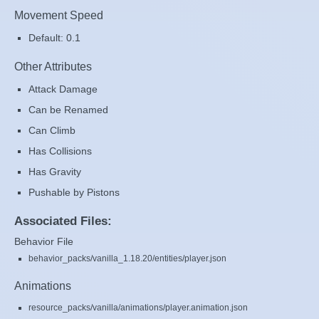
Movement Speed
Default: 0.1
Other Attributes
Attack Damage
Can be Renamed
Can Climb
Has Collisions
Has Gravity
Pushable by Pistons
Associated Files:
Behavior File
behavior_packs/vanilla_1.18.20/entities/player.json
Animations
resource_packs/vanilla/animations/player.animation.json