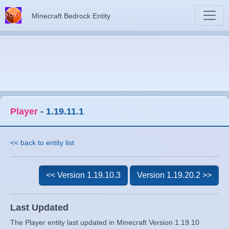
Minecraft Bedrock Entity
Player
-
1.19.11.1
<< back to entity list
<< Version 1.19.10.3
Version 1.19.20.2 >>
Last Updated
The Player entity last updated in Minecraft Version 1.19.10