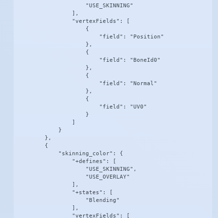
                    "USE_SKINNING"

                ],

                "vertexFields": [

                    {

                        "field": "Position"

                    },

                    {

                        "field": "BoneId0"

                    },

                    {

                        "field": "Normal"

                    },

                    {

                        "field": "UV0"

                    }

                ]

            }

        },

        {

            "skinning_color": {

                "+defines": [

                    "USE_SKINNING",

                    "USE_OVERLAY"

                ],

                "+states": [

                    "Blending"

                ],

                "vertexFields": [
