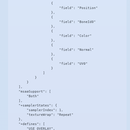
                    {

                        "field": "Position"

                    },

                    {

                        "field": "BoneId0"

                    },

                    {

                        "field": "Color"

                    },

                    {

                        "field": "Normal"

                    },

                    {

                        "field": "UV0"

                    }

                ]

            }

        }

    ],

    "msaaSupport": [

        "Both"

    ],

    "+samplerStates": {

        "samplerIndex": 1,

        "textureWrap": "Repeat"

    },

    "+defines": [

        "USE_OVERLAY",
