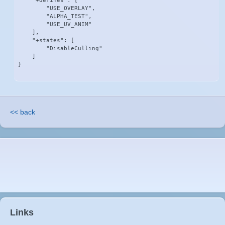
    "+defines": [

        "USE_OVERLAY",

        "ALPHA_TEST",

        "USE_UV_ANIM"

    ],

    "+states": [

        "DisableCulling"

    ]

}
<< back
Links