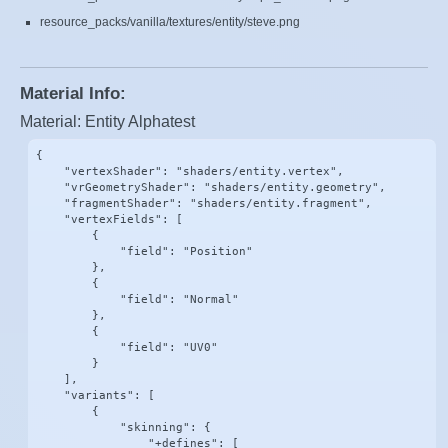
resource_packs/vanilla/textures/entity/steve.png
Material Info:
Material: Entity Alphatest
{

    "vertexShader": "shaders/entity.vertex",

    "vrGeometryShader": "shaders/entity.geometry",

    "fragmentShader": "shaders/entity.fragment",

    "vertexFields": [

        {

            "field": "Position"

        },

        {

            "field": "Normal"

        },

        {

            "field": "UV0"

        }

    ],

    "variants": [

        {

            "skinning": {

                "+defines": [
