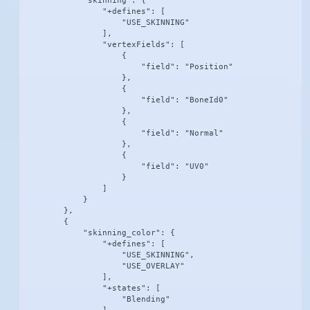
            "skinning": {

                "+defines": [

                    "USE_SKINNING"

                ],

                "vertexFields": [

                    {

                        "field": "Position"

                    },

                    {

                        "field": "BoneId0"

                    },

                    {

                        "field": "Normal"

                    },

                    {

                        "field": "UV0"

                    }

                ]

            }

        },

        {

            "skinning_color": {

                "+defines": [

                    "USE_SKINNING",

                    "USE_OVERLAY"

                ],

                "+states": [

                    "Blending"
