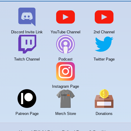
Discord Invite Link
YouTube Channel
2nd Channel
Twitch Channel
Podcast
Twitter Page
Instagram Page
Patreon Page
Merch Store
Donations