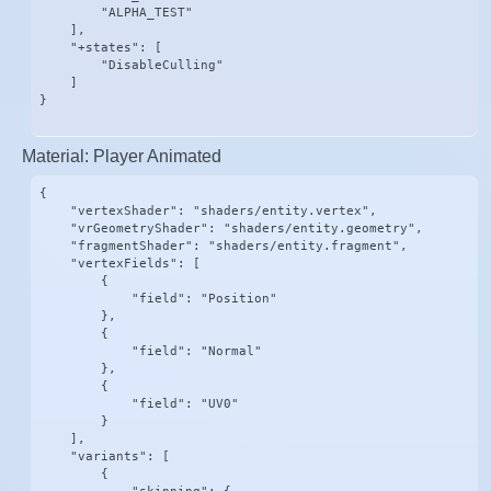
        "ALPHA_TEST"

    ],

    "+states": [

        "DisableCulling"

    ]

}
Material: Player Animated
{

    "vertexShader": "shaders/entity.vertex",

    "vrGeometryShader": "shaders/entity.geometry",

    "fragmentShader": "shaders/entity.fragment",

    "vertexFields": [

        {

            "field": "Position"

        },

        {

            "field": "Normal"

        },

        {

            "field": "UV0"

        }

    ],

    "variants": [

        {
