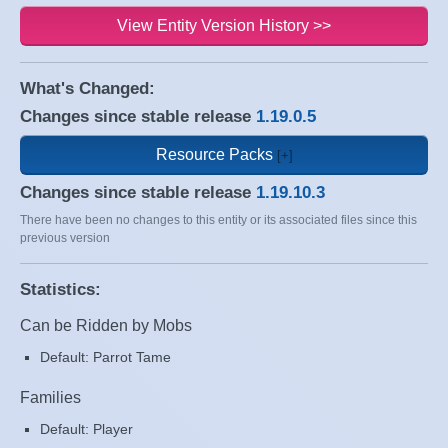
View Entity Version History >>
What's Changed:
Changes since stable release
1.19.0.5
Resource Packs
Changes since stable release
1.19.10.3
There have been no changes to this entity or its associated files since this
previous version
Statistics:
Can be Ridden by Mobs
Default: Parrot Tame
Families
Default: Player