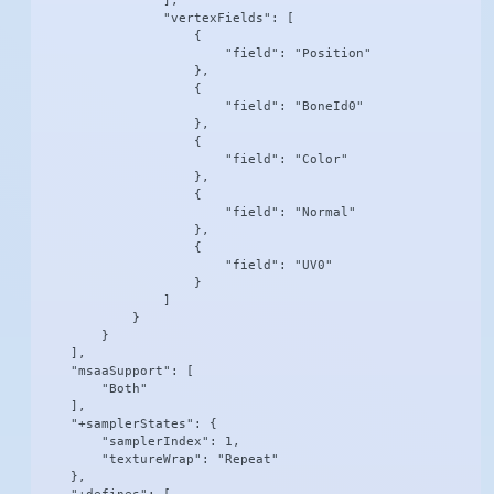
                ],

                "vertexFields": [

                    {

                        "field": "Position"

                    },

                    {

                        "field": "BoneId0"

                    },

                    {

                        "field": "Color"

                    },

                    {

                        "field": "Normal"

                    },

                    {

                        "field": "UV0"

                    }

                ]

            }

        }

    ],

    "msaaSupport": [

        "Both"

    ],

    "+samplerStates": {

        "samplerIndex": 1,

        "textureWrap": "Repeat"

    },
