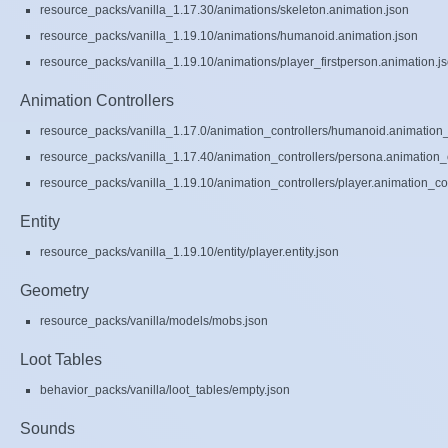
resource_packs/vanilla_1.17.30/animations/skeleton.animation.json
resource_packs/vanilla_1.19.10/animations/humanoid.animation.json
resource_packs/vanilla_1.19.10/animations/player_firstperson.animation.j
Animation Controllers
resource_packs/vanilla_1.17.0/animation_controllers/humanoid.animation_c
resource_packs/vanilla_1.17.40/animation_controllers/persona.animation_c
resource_packs/vanilla_1.19.10/animation_controllers/player.animation_con
Entity
resource_packs/vanilla_1.19.10/entity/player.entity.json
Geometry
resource_packs/vanilla/models/mobs.json
Loot Tables
behavior_packs/vanilla/loot_tables/empty.json
Sounds