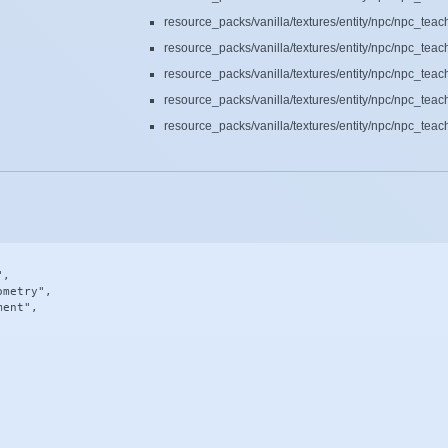
resource_packs/vanilla/textures/entity/npc/npc_tea
resource_packs/vanilla/textures/entity/npc/npc_tea
resource_packs/vanilla/textures/entity/npc/npc_tea
resource_packs/vanilla/textures/entity/npc/npc_tea
resource_packs/vanilla/textures/entity/npc/npc_tea
,

metry",

ent",
