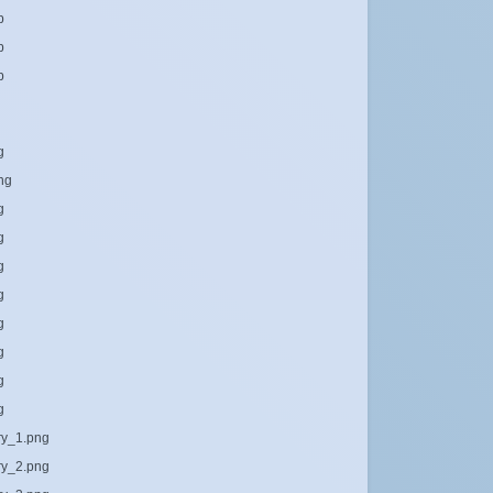
b
b
b
g
png
g
g
g
g
g
g
g
g
ary_1.png
ary_2.png