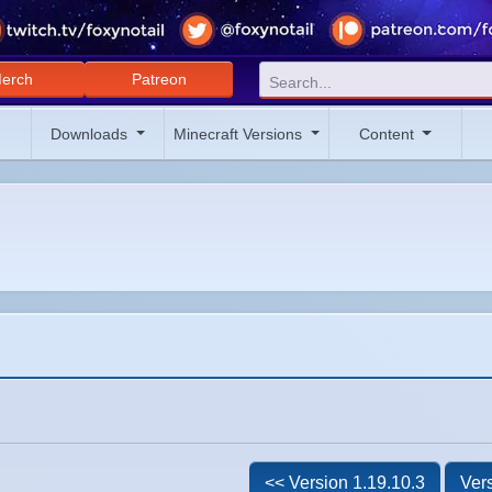
erch
Patreon
Downloads
Minecraft Versions
Content
<< Version 1.19.10.3
Vers