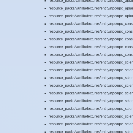
resource_packs/vanilla/textures/entity/npc/npc_api
resource_packs/vanilla/textures/entity/npc/npc_api
resource_packs/vanilla/textures/entity/npc/npc_api
resource_packs/vanilla/textures/entity/npc/npc_cons
resource_packs/vanilla/textures/entity/npc/npc_cons
resource_packs/vanilla/textures/entity/npc/npc_cons
resource_packs/vanilla/textures/entity/npc/npc_cons
resource_packs/vanilla/textures/entity/npc/npc_cons
resource_packs/vanilla/textures/entity/npc/npc_scie
resource_packs/vanilla/textures/entity/npc/npc_scie
resource_packs/vanilla/textures/entity/npc/npc_scie
resource_packs/vanilla/textures/entity/npc/npc_scie
resource_packs/vanilla/textures/entity/npc/npc_scie
resource_packs/vanilla/textures/entity/npc/npc_scie
resource_packs/vanilla/textures/entity/npc/npc_scie
resource_packs/vanilla/textures/entity/npc/npc_scie
resource_packs/vanilla/textures/entity/npc/npc_scie
resource_packs/vanilla/textures/entity/npc/npc_scie