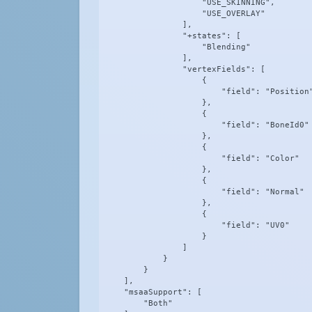
                    "USE_SKINNING",

                    "USE_OVERLAY"

                ],

                "+states": [

                    "Blending"

                ],

                "vertexFields": [

                    {

                        "field": "Position"
                    },

                    {

                        "field": "BoneId0"

                    },

                    {

                        "field": "Color"

                    },

                    {

                        "field": "Normal"

                    },

                    {

                        "field": "UV0"

                    }

                ]

            }

        }

    ],

    "msaaSupport": [

        "Both"
