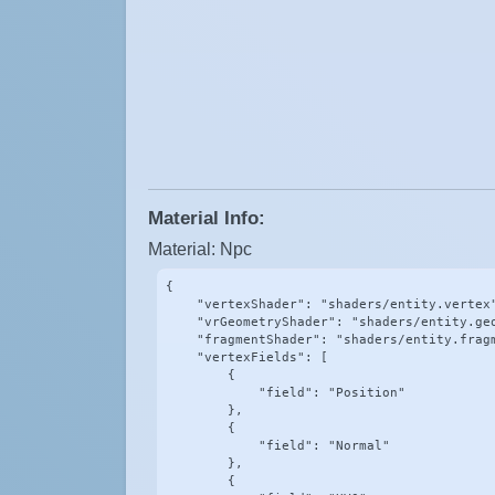
Material Info:
Material: Npc
{

    "vertexShader": "shaders/entity.vertex"
    "vrGeometryShader": "shaders/entity.geo
    "fragmentShader": "shaders/entity.fragm
    "vertexFields": [

        {

            "field": "Position"

        },

        {

            "field": "Normal"

        },

        {
