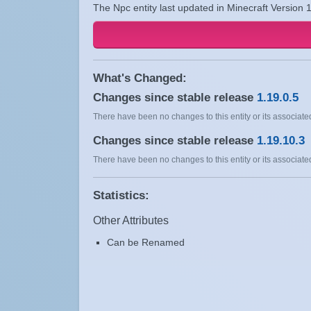
The Npc entity last updated in Minecraft Version 
What's Changed:
Changes since stable release
1.19.0.5
There have been no changes to this entity or its associated
Changes since stable release
1.19.10.3
There have been no changes to this entity or its associated
Statistics:
Other Attributes
Can be Renamed