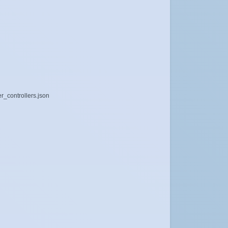
r_controllers.json