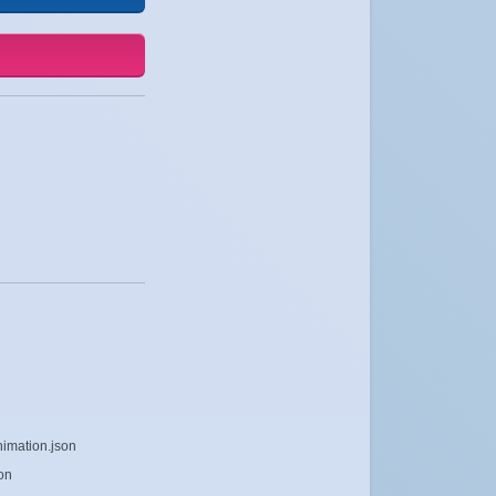
nimation.json
on