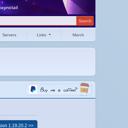
Search
Servers
Links
Merch
ion 1.19.20.2 >>