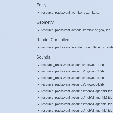
Entity
resource_packs/vanilla/entity/npc.entity.json
Geometry
resource_packs/vanilla/models/entity/npc.geo.json
Render Controllers
resource_packs/vanilla/render_controllers/npc.rende
Sounds
resource_packs/vanilla/sounds/dig/wood1.fsb
resource_packs/vanilla/sounds/dig/wood2.fsb
resource_packs/vanilla/sounds/dig/wood3.fsb
resource_packs/vanilla/sounds/dig/wood4.fsb
resource_packs/vanilla/sounds/mob/villager/hit1.fsb
resource_packs/vanilla/sounds/mob/villager/hit2.fsb
resource_packs/vanilla/sounds/mob/villager/hit3.fsb
resource_packs/vanilla/sounds/mob/villager/hit4.fsb