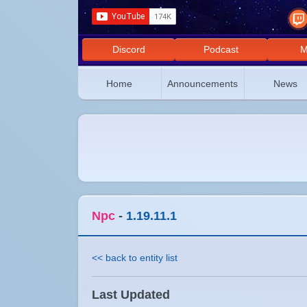
Discord
Podcast
M
Home
Announcements
News
Npc
-
1.19.11.1
<< back to entity list
Last Updated