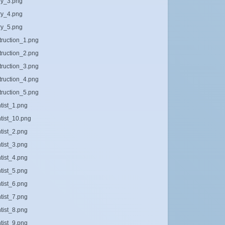
ary_3.png
ary_4.png
ary_5.png
truction_1.png
truction_2.png
truction_3.png
truction_4.png
truction_5.png
ntist_1.png
ntist_10.png
ntist_2.png
ntist_3.png
ntist_4.png
ntist_5.png
ntist_6.png
ntist_7.png
ntist_8.png
ntist_9.png