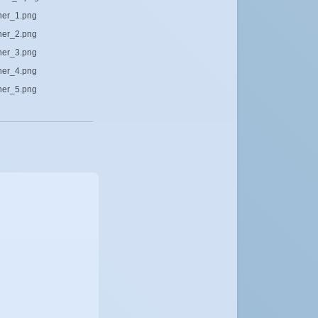
cher_1.png
cher_2.png
cher_3.png
cher_4.png
cher_5.png