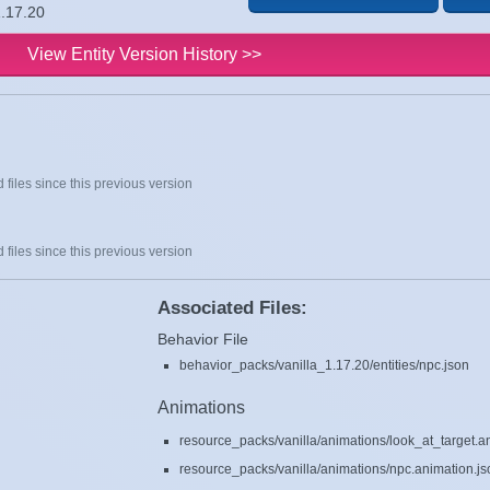
1.17.20
View Entity Version History >>
 files since this previous version
 files since this previous version
Associated Files:
Behavior File
behavior_packs/vanilla_1.17.20/entities/npc.json
Animations
resource_packs/vanilla/animations/look_at_target.a
resource_packs/vanilla/animations/npc.animation.js