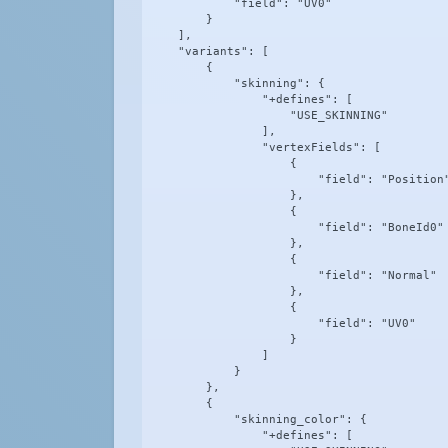
            "field": "UV0"

        }

    ],

    "variants": [

        {

            "skinning": {

                "+defines": [

                    "USE_SKINNING"

                ],

                "vertexFields": [

                    {

                        "field": "Position"
                    },

                    {

                        "field": "BoneId0"

                    },

                    {

                        "field": "Normal"

                    },

                    {

                        "field": "UV0"

                    }

                ]

            }

        },

        {

            "skinning_color": {

                "+defines": [
