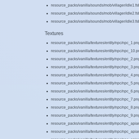
resource_packs/vanilla/sounds/mob/villager/idle1.fs
resource_packs/vanilla/sounds/mob/villager/idle2.fs
resource_packs/vanilla/sounds/mob/villager/idle3.fs
Textures
resource_packs/vanilla/textures/entity/npc/npc_1.pn
resource_packs/vanilla/textures/entity/npc/npc_10.
resource_packs/vanilla/textures/entity/npc/npc_2.pn
resource_packs/vanilla/textures/entity/npc/npc_3.pn
resource_packs/vanilla/textures/entity/npc/npc_4.pn
resource_packs/vanilla/textures/entity/npc/npc_5.pn
resource_packs/vanilla/textures/entity/npc/npc_6.pn
resource_packs/vanilla/textures/entity/npc/npc_7.pn
resource_packs/vanilla/textures/entity/npc/npc_8.pn
resource_packs/vanilla/textures/entity/npc/npc_9.pn
resource_packs/vanilla/textures/entity/npc/npc_api
resource_packs/vanilla/textures/entity/npc/npc_api