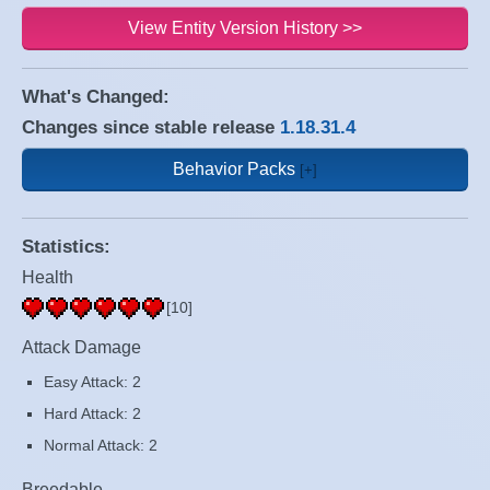
View Entity Version History >>
What's Changed:
Changes since stable release
1.18.31.4
Behavior Packs
Statistics:
Health
[10]
Attack Damage
Easy Attack: 2
Hard Attack: 2
Normal Attack: 2
Breedable