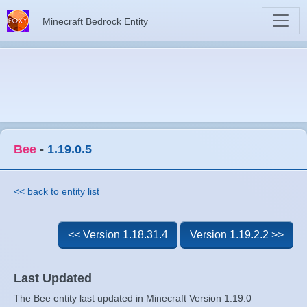
Minecraft Bedrock Entity
Bee
-
1.19.0.5
<< back to entity list
<< Version 1.18.31.4
Version 1.19.2.2 >>
Last Updated
The Bee entity last updated in Minecraft Version 1.19.0