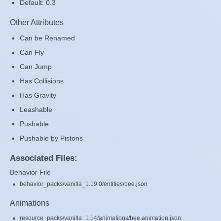
Default: 0.3
Other Attributes
Can be Renamed
Can Fly
Can Jump
Has Collisions
Has Gravity
Leashable
Pushable
Pushable by Pistons
Associated Files:
Behavior File
behavior_packs/vanilla_1.19.0/entities/bee.json
Animations
resource_packs/vanilla_1.14/animations/bee.animation.json