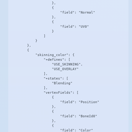
                    },

                    {

                        "field": "Normal"

                    },

                    {

                        "field": "UV0"

                    }

                ]

            }

        },

        {

            "skinning_color": {

                "+defines": [

                    "USE_SKINNING",

                    "USE_OVERLAY"

                ],

                "+states": [

                    "Blending"

                ],

                "vertexFields": [

                    {

                        "field": "Position"

                    },

                    {

                        "field": "BoneId0"

                    },

                    {

                        "field": "Color"
