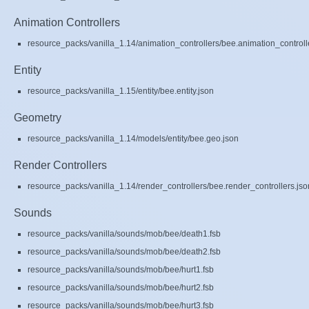
Animation Controllers
resource_packs/vanilla_1.14/animation_controllers/bee.animation_controll
Entity
resource_packs/vanilla_1.15/entity/bee.entity.json
Geometry
resource_packs/vanilla_1.14/models/entity/bee.geo.json
Render Controllers
resource_packs/vanilla_1.14/render_controllers/bee.render_controllers.jso
Sounds
resource_packs/vanilla/sounds/mob/bee/death1.fsb
resource_packs/vanilla/sounds/mob/bee/death2.fsb
resource_packs/vanilla/sounds/mob/bee/hurt1.fsb
resource_packs/vanilla/sounds/mob/bee/hurt2.fsb
resource_packs/vanilla/sounds/mob/bee/hurt3.fsb