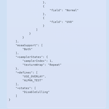
                    },

                    {

                        "field": "Normal"

                    },

                    {

                        "field": "UV0"

                    }

                ]

            }

        }

    ],

    "msaaSupport": [

        "Both"

    ],

    "+samplerStates": {

        "samplerIndex": 1,

        "textureWrap": "Repeat"

    },

    "+defines": [

        "USE_OVERLAY",

        "ALPHA_TEST"

    ],

    "+states": [

        "DisableCulling"

    ]

}