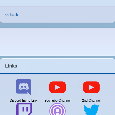
<< back
Links
Discord Invite Link
YouTube Channel
2nd Channel