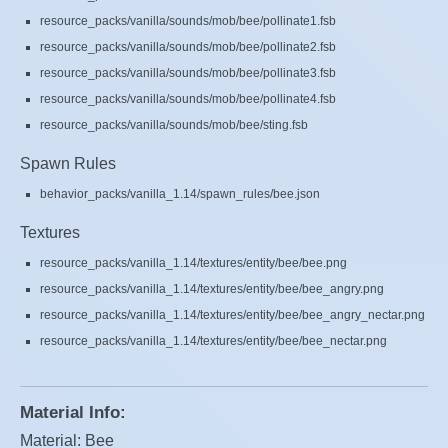
resource_packs/vanilla/sounds/mob/bee/pollinate1.fsb
resource_packs/vanilla/sounds/mob/bee/pollinate2.fsb
resource_packs/vanilla/sounds/mob/bee/pollinate3.fsb
resource_packs/vanilla/sounds/mob/bee/pollinate4.fsb
resource_packs/vanilla/sounds/mob/bee/sting.fsb
Spawn Rules
behavior_packs/vanilla_1.14/spawn_rules/bee.json
Textures
resource_packs/vanilla_1.14/textures/entity/bee/bee.png
resource_packs/vanilla_1.14/textures/entity/bee/bee_angry.png
resource_packs/vanilla_1.14/textures/entity/bee/bee_angry_nectar.png
resource_packs/vanilla_1.14/textures/entity/bee/bee_nectar.png
Material Info:
Material: Bee