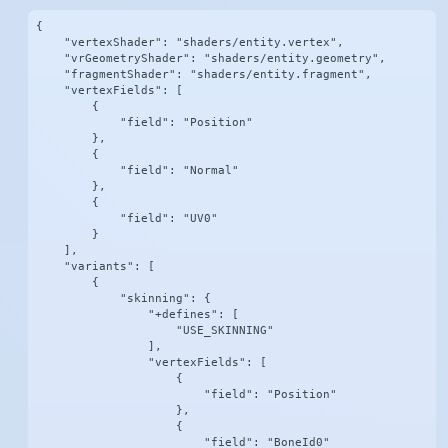
{

    "vertexShader": "shaders/entity.vertex",

    "vrGeometryShader": "shaders/entity.geometry",

    "fragmentShader": "shaders/entity.fragment",

    "vertexFields": [

        {

            "field": "Position"

        },

        {

            "field": "Normal"

        },

        {

            "field": "UV0"

        }

    ],

    "variants": [

        {

            "skinning": {

                "+defines": [

                    "USE_SKINNING"

                ],

                "vertexFields": [

                    {

                        "field": "Position"

                    },

                    {

                        "field": "BoneId0"
