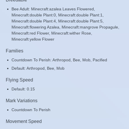
Bee Adult: Minecraft:azalea Leaves Flowered,
Minecraft:double Plant:0, Minecraft:double Plant:1,
Minecraft:double Plant:4, Minecraft:double Plant:5,
Minecraft:flowering Azalea, Minecraft:mangrove Propagule,
Minecraft:red Flower, Minecraft:wither Rose,
Minecraft:yellow Flower
Families
Countdown To Perish: Arthropod, Bee, Mob, Pacified
Default: Arthropod, Bee, Mob
Flying Speed
Default: 0.15
Mark Variations
Countdown To Perish
Movement Speed