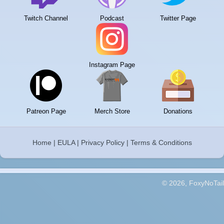
Twitch Channel
Podcast
Twitter Page
Instagram Page
Patreon Page
Merch Store
Donations
Home
|
EULA
|
Privacy Policy
|
Terms & Conditions
© 2026, FoxyNoTail