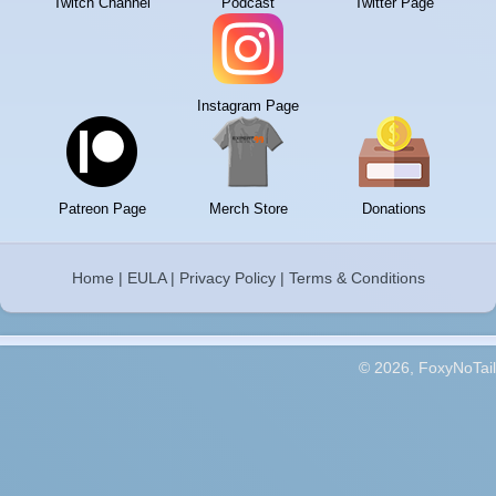
Twitch Channel
Podcast
Twitter Page
Instagram Page
Patreon Page
Merch Store
Donations
Home
|
EULA
|
Privacy Policy
|
Terms & Conditions
© 2026, FoxyNoTail