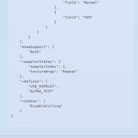
                        "field": "Normal"

                    },

                    {

                        "field": "UV0"

                    }

                ]

            }

        }

    ],

    "msaaSupport": [

        "Both"

    ],

    "+samplerStates": {

        "samplerIndex": 1,

        "textureWrap": "Repeat"

    },

    "+defines": [

        "USE_OVERLAY",

        "ALPHA_TEST"

    ],

    "+states": [

        "DisableCulling"

    ]

}