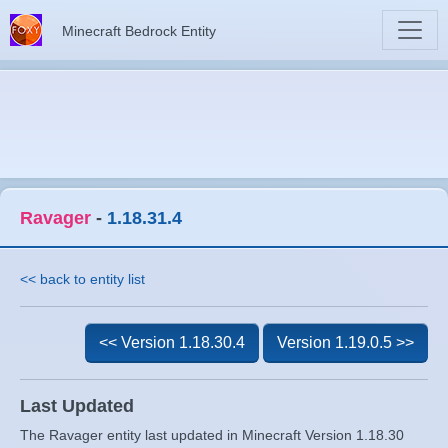
Minecraft Bedrock Entity
Ravager
-
1.18.31.4
<< back to entity list
<< Version 1.18.30.4
Version 1.19.0.5 >>
Last Updated
The Ravager entity last updated in Minecraft Version 1.18.30