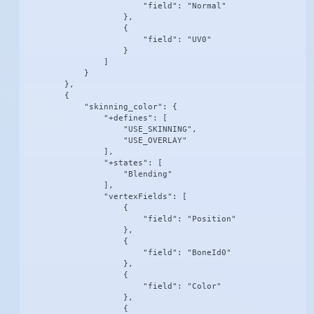
                        "field": "Normal"

                    },

                    {

                        "field": "UV0"

                    }

                ]

            }

        },

        {

            "skinning_color": {

                "+defines": [

                    "USE_SKINNING",

                    "USE_OVERLAY"

                ],

                "+states": [

                    "Blending"

                ],

                "vertexFields": [

                    {

                        "field": "Position"

                    },

                    {

                        "field": "BoneId0"

                    },

                    {

                        "field": "Color"

                    },

                    {
