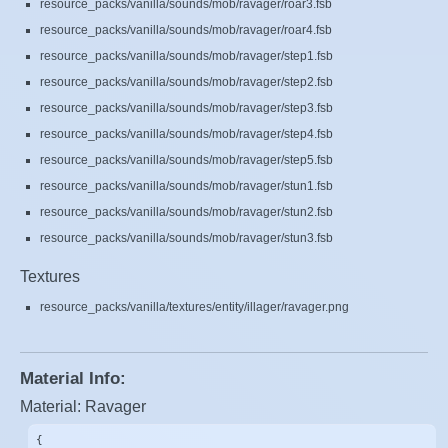
resource_packs/vanilla/sounds/mob/ravager/roar3.fsb
resource_packs/vanilla/sounds/mob/ravager/roar4.fsb
resource_packs/vanilla/sounds/mob/ravager/step1.fsb
resource_packs/vanilla/sounds/mob/ravager/step2.fsb
resource_packs/vanilla/sounds/mob/ravager/step3.fsb
resource_packs/vanilla/sounds/mob/ravager/step4.fsb
resource_packs/vanilla/sounds/mob/ravager/step5.fsb
resource_packs/vanilla/sounds/mob/ravager/stun1.fsb
resource_packs/vanilla/sounds/mob/ravager/stun2.fsb
resource_packs/vanilla/sounds/mob/ravager/stun3.fsb
Textures
resource_packs/vanilla/textures/entity/illager/ravager.png
Material Info:
Material: Ravager
{
