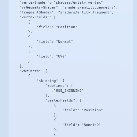
    "vertexShader": "shaders/entity.vertex",

    "vrGeometryShader": "shaders/entity.geometry",

    "fragmentShader": "shaders/entity.fragment",

    "vertexFields": [

        {

            "field": "Position"

        },

        {

            "field": "Normal"

        },

        {

            "field": "UV0"

        }

    ],

    "variants": [

        {

            "skinning": {

                "+defines": [

                    "USE_SKINNING"

                ],

                "vertexFields": [

                    {

                        "field": "Position"

                    },

                    {

                        "field": "BoneId0"

                    },

                    {
