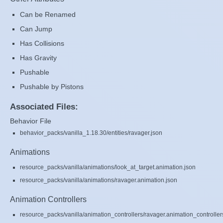
Can be Renamed
Can Jump
Has Collisions
Has Gravity
Pushable
Pushable by Pistons
Associated Files:
Behavior File
behavior_packs/vanilla_1.18.30/entities/ravager.json
Animations
resource_packs/vanilla/animations/look_at_target.animation.json
resource_packs/vanilla/animations/ravager.animation.json
Animation Controllers
resource_packs/vanilla/animation_controllers/ravager.animation_controller