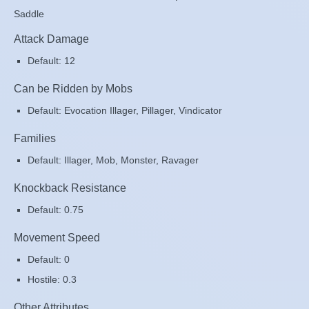
Saddle
Attack Damage
Default: 12
Can be Ridden by Mobs
Default: Evocation Illager, Pillager, Vindicator
Families
Default: Illager, Mob, Monster, Ravager
Knockback Resistance
Default: 0.75
Movement Speed
Default: 0
Hostile: 0.3
Other Attributes