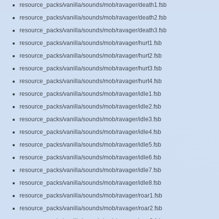
resource_packs/vanilla/sounds/mob/ravager/death1.fsb
resource_packs/vanilla/sounds/mob/ravager/death2.fsb
resource_packs/vanilla/sounds/mob/ravager/death3.fsb
resource_packs/vanilla/sounds/mob/ravager/hurt1.fsb
resource_packs/vanilla/sounds/mob/ravager/hurt2.fsb
resource_packs/vanilla/sounds/mob/ravager/hurt3.fsb
resource_packs/vanilla/sounds/mob/ravager/hurt4.fsb
resource_packs/vanilla/sounds/mob/ravager/idle1.fsb
resource_packs/vanilla/sounds/mob/ravager/idle2.fsb
resource_packs/vanilla/sounds/mob/ravager/idle3.fsb
resource_packs/vanilla/sounds/mob/ravager/idle4.fsb
resource_packs/vanilla/sounds/mob/ravager/idle5.fsb
resource_packs/vanilla/sounds/mob/ravager/idle6.fsb
resource_packs/vanilla/sounds/mob/ravager/idle7.fsb
resource_packs/vanilla/sounds/mob/ravager/idle8.fsb
resource_packs/vanilla/sounds/mob/ravager/roar1.fsb
resource_packs/vanilla/sounds/mob/ravager/roar2.fsb