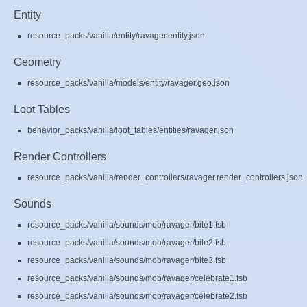
Entity
resource_packs/vanilla/entity/ravager.entity.json
Geometry
resource_packs/vanilla/models/entity/ravager.geo.json
Loot Tables
behavior_packs/vanilla/loot_tables/entities/ravager.json
Render Controllers
resource_packs/vanilla/render_controllers/ravager.render_controllers.json
Sounds
resource_packs/vanilla/sounds/mob/ravager/bite1.fsb
resource_packs/vanilla/sounds/mob/ravager/bite2.fsb
resource_packs/vanilla/sounds/mob/ravager/bite3.fsb
resource_packs/vanilla/sounds/mob/ravager/celebrate1.fsb
resource_packs/vanilla/sounds/mob/ravager/celebrate2.fsb