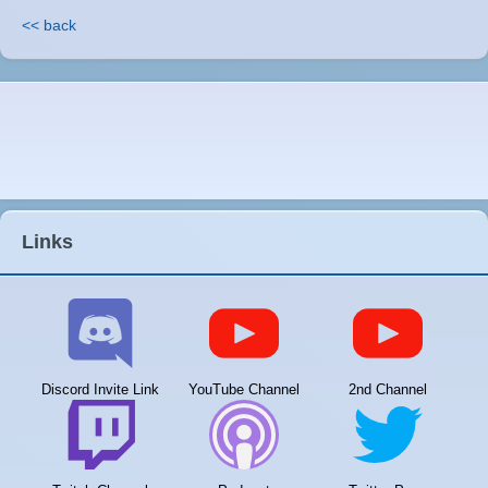
<< back
Links
Discord Invite Link
YouTube Channel
2nd Channel