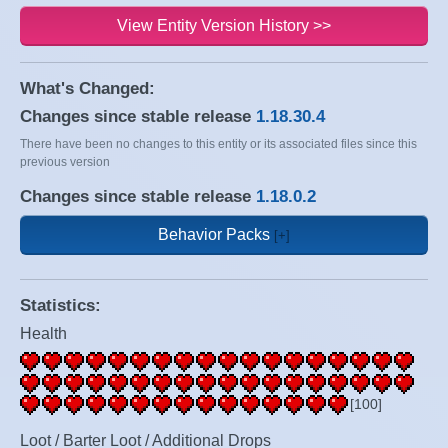
View Entity Version History >>
What's Changed:
Changes since stable release
1.18.30.4
There have been no changes to this entity or its associated files since this
previous version
Changes since stable release
1.18.0.2
Behavior Packs
Statistics:
Health
[100]
Loot / Barter Loot / Additional Drops