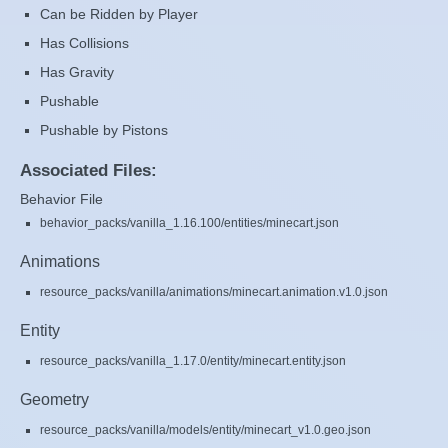
Can be Ridden by Player
Has Collisions
Has Gravity
Pushable
Pushable by Pistons
Associated Files:
Behavior File
behavior_packs/vanilla_1.16.100/entities/minecart.json
Animations
resource_packs/vanilla/animations/minecart.animation.v1.0.json
Entity
resource_packs/vanilla_1.17.0/entity/minecart.entity.json
Geometry
resource_packs/vanilla/models/entity/minecart_v1.0.geo.json