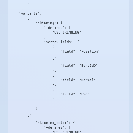
        }

    ],

    "variants": [

        {

            "skinning": {

                "+defines": [

                    "USE_SKINNING"

                ],

                "vertexFields": [

                    {

                        "field": "Position"

                    },

                    {

                        "field": "BoneId0"

                    },

                    {

                        "field": "Normal"

                    },

                    {

                        "field": "UV0"

                    }

                ]

            }

        },

        {

            "skinning_color": {

                "+defines": [

                    "USE_SKINNING",
