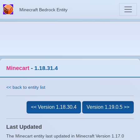
Minecraft Bedrock Entity
Minecart
-
1.18.31.4
<< back to entity list
<< Version 1.18.30.4
Version 1.19.0.5 >>
Last Updated
The Minecart entity last updated in Minecraft Version 1.17.0