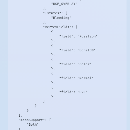
                    "USE_OVERLAY"

                ],

                "+states": [

                    "Blending"

                ],

                "vertexFields": [

                    {

                        "field": "Position"

                    },

                    {

                        "field": "BoneId0"

                    },

                    {

                        "field": "Color"

                    },

                    {

                        "field": "Normal"

                    },

                    {

                        "field": "UV0"

                    }

                ]

            }

        }

    ],

    "msaaSupport": [

        "Both"

    ],
