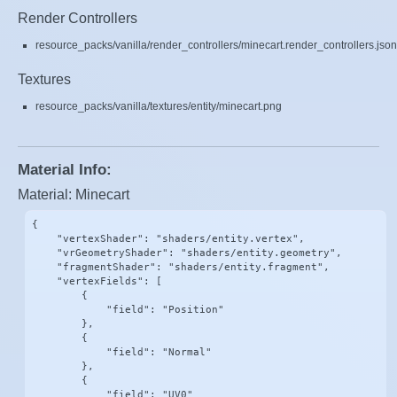
Render Controllers
resource_packs/vanilla/render_controllers/minecart.render_controllers.json
Textures
resource_packs/vanilla/textures/entity/minecart.png
Material Info:
Material: Minecart
{

    "vertexShader": "shaders/entity.vertex",

    "vrGeometryShader": "shaders/entity.geometry",

    "fragmentShader": "shaders/entity.fragment",

    "vertexFields": [

        {

            "field": "Position"

        },

        {

            "field": "Normal"

        },

        {

            "field": "UV0"
