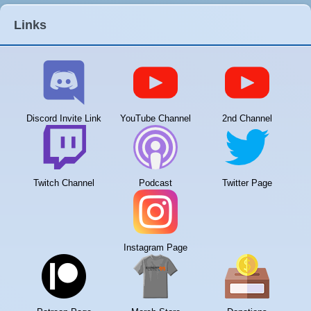
Links
Discord Invite Link
YouTube Channel
2nd Channel
Twitch Channel
Podcast
Twitter Page
Instagram Page