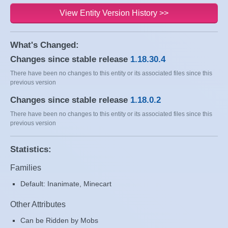
View Entity Version History >>
What's Changed:
Changes since stable release
1.18.30.4
There have been no changes to this entity or its associated files since this
previous version
Changes since stable release
1.18.0.2
There have been no changes to this entity or its associated files since this
previous version
Statistics:
Families
Default: Inanimate, Minecart
Other Attributes
Can be Ridden by Mobs