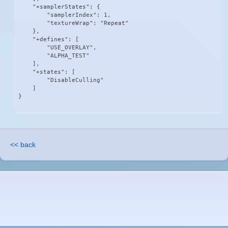
    "+samplerStates": {

        "samplerIndex": 1,

        "textureWrap": "Repeat"

    },

    "+defines": [

        "USE_OVERLAY",

        "ALPHA_TEST"

    ],

    "+states": [

        "DisableCulling"

    ]

}
<< back