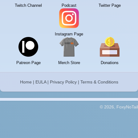
Twitch Channel
Podcast
Twitter Page
Instagram Page
Patreon Page
Merch Store
Donations
Home
|
EULA
|
Privacy Policy
|
Terms & Conditions
© 2026, FoxyNoTail