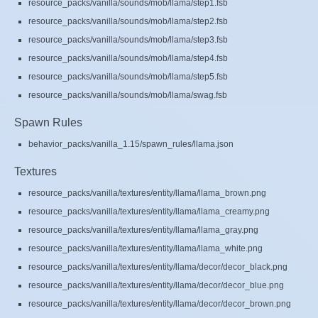
resource_packs/vanilla/sounds/mob/llama/step1.fsb
resource_packs/vanilla/sounds/mob/llama/step2.fsb
resource_packs/vanilla/sounds/mob/llama/step3.fsb
resource_packs/vanilla/sounds/mob/llama/step4.fsb
resource_packs/vanilla/sounds/mob/llama/step5.fsb
resource_packs/vanilla/sounds/mob/llama/swag.fsb
Spawn Rules
behavior_packs/vanilla_1.15/spawn_rules/llama.json
Textures
resource_packs/vanilla/textures/entity/llama/llama_brown.png
resource_packs/vanilla/textures/entity/llama/llama_creamy.png
resource_packs/vanilla/textures/entity/llama/llama_gray.png
resource_packs/vanilla/textures/entity/llama/llama_white.png
resource_packs/vanilla/textures/entity/llama/decor/decor_black.png
resource_packs/vanilla/textures/entity/llama/decor/decor_blue.png
resource_packs/vanilla/textures/entity/llama/decor/decor_brown.png