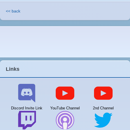
<< back
Links
Discord Invite Link
YouTube Channel
2nd Channel