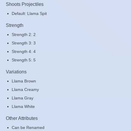
Shoots Projectiles
Default: Llama Spit
Strength
Strength 2: 2
Strength 3: 3
Strength 4: 4
Strength 5: 5
Variations
Llama Brown
Llama Creamy
Llama Gray
Llama White
Other Attributes
Can be Renamed