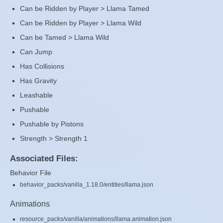
Can be Ridden by Player > Llama Tamed
Can be Ridden by Player > Llama Wild
Can be Tamed > Llama Wild
Can Jump
Has Collisions
Has Gravity
Leashable
Pushable
Pushable by Pistons
Strength > Strength 1
Associated Files:
Behavior File
behavior_packs/vanilla_1.18.0/entities/llama.json
Animations
resource_packs/vanilla/animations/llama.animation.json