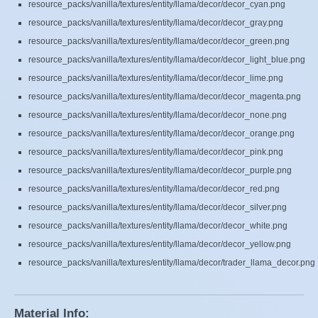
resource_packs/vanilla/textures/entity/llama/decor/decor_cyan.png
resource_packs/vanilla/textures/entity/llama/decor/decor_gray.png
resource_packs/vanilla/textures/entity/llama/decor/decor_green.png
resource_packs/vanilla/textures/entity/llama/decor/decor_light_blue.png
resource_packs/vanilla/textures/entity/llama/decor/decor_lime.png
resource_packs/vanilla/textures/entity/llama/decor/decor_magenta.png
resource_packs/vanilla/textures/entity/llama/decor/decor_none.png
resource_packs/vanilla/textures/entity/llama/decor/decor_orange.png
resource_packs/vanilla/textures/entity/llama/decor/decor_pink.png
resource_packs/vanilla/textures/entity/llama/decor/decor_purple.png
resource_packs/vanilla/textures/entity/llama/decor/decor_red.png
resource_packs/vanilla/textures/entity/llama/decor/decor_silver.png
resource_packs/vanilla/textures/entity/llama/decor/decor_white.png
resource_packs/vanilla/textures/entity/llama/decor/decor_yellow.png
resource_packs/vanilla/textures/entity/llama/decor/trader_llama_decor.png
Material Info: