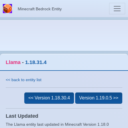
Minecraft Bedrock Entity
Llama
-
1.18.31.4
<< back to entity list
<< Version 1.18.30.4
Version 1.19.0.5 >>
Last Updated
The Llama entity last updated in Minecraft Version 1.18.0