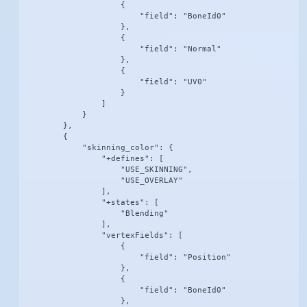
                    {

                        "field": "BoneId0"

                    },

                    {

                        "field": "Normal"

                    },

                    {

                        "field": "UV0"

                    }

                ]

            }

        },

        {

            "skinning_color": {

                "+defines": [

                    "USE_SKINNING",

                    "USE_OVERLAY"

                ],

                "+states": [

                    "Blending"

                ],

                "vertexFields": [

                    {

                        "field": "Position"

                    },

                    {

                        "field": "BoneId0"

                    },
