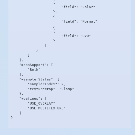
                    {

                        "field": "Color"

                    },

                    {

                        "field": "Normal"

                    },

                    {

                        "field": "UV0"

                    }

                ]

            }

        }

    ],

    "msaaSupport": [

        "Both"

    ],

    "+samplerStates": {

        "samplerIndex": 2,

        "textureWrap": "Clamp"

    },

    "+defines": [

        "USE_OVERLAY",

        "USE_MULTITEXTURE"

    ]

}