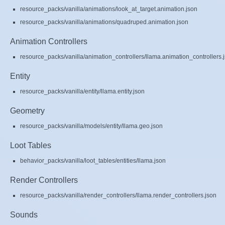
resource_packs/vanilla/animations/look_at_target.animation.json
resource_packs/vanilla/animations/quadruped.animation.json
Animation Controllers
resource_packs/vanilla/animation_controllers/llama.animation_controllers.
Entity
resource_packs/vanilla/entity/llama.entity.json
Geometry
resource_packs/vanilla/models/entity/llama.geo.json
Loot Tables
behavior_packs/vanilla/loot_tables/entities/llama.json
Render Controllers
resource_packs/vanilla/render_controllers/llama.render_controllers.json
Sounds