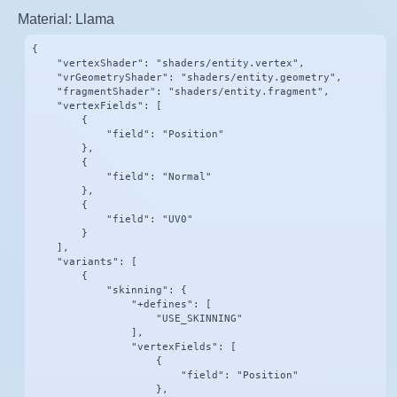
Material: Llama
{

    "vertexShader": "shaders/entity.vertex",

    "vrGeometryShader": "shaders/entity.geometry",

    "fragmentShader": "shaders/entity.fragment",

    "vertexFields": [

        {

            "field": "Position"

        },

        {

            "field": "Normal"

        },

        {

            "field": "UV0"

        }

    ],

    "variants": [

        {

            "skinning": {

                "+defines": [

                    "USE_SKINNING"

                ],

                "vertexFields": [

                    {

                        "field": "Position"

                    },
