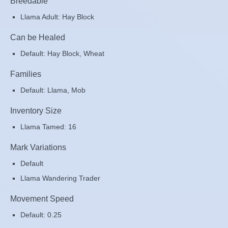
Breedable
Llama Adult: Hay Block
Can be Healed
Default: Hay Block, Wheat
Families
Default: Llama, Mob
Inventory Size
Llama Tamed: 16
Mark Variations
Default
Llama Wandering Trader
Movement Speed
Default: 0.25