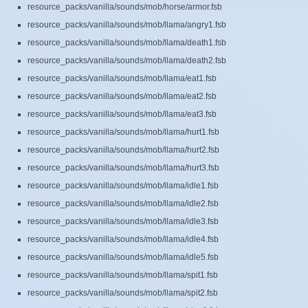
resource_packs/vanilla/sounds/mob/horse/armor.fsb
resource_packs/vanilla/sounds/mob/llama/angry1.fsb
resource_packs/vanilla/sounds/mob/llama/death1.fsb
resource_packs/vanilla/sounds/mob/llama/death2.fsb
resource_packs/vanilla/sounds/mob/llama/eat1.fsb
resource_packs/vanilla/sounds/mob/llama/eat2.fsb
resource_packs/vanilla/sounds/mob/llama/eat3.fsb
resource_packs/vanilla/sounds/mob/llama/hurt1.fsb
resource_packs/vanilla/sounds/mob/llama/hurt2.fsb
resource_packs/vanilla/sounds/mob/llama/hurt3.fsb
resource_packs/vanilla/sounds/mob/llama/idle1.fsb
resource_packs/vanilla/sounds/mob/llama/idle2.fsb
resource_packs/vanilla/sounds/mob/llama/idle3.fsb
resource_packs/vanilla/sounds/mob/llama/idle4.fsb
resource_packs/vanilla/sounds/mob/llama/idle5.fsb
resource_packs/vanilla/sounds/mob/llama/spit1.fsb
resource_packs/vanilla/sounds/mob/llama/spit2.fsb