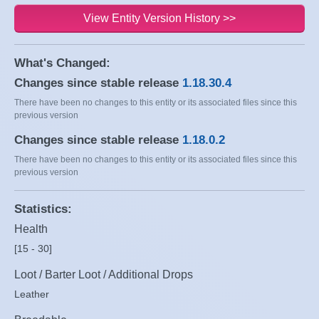
View Entity Version History >>
What's Changed:
Changes since stable release
1.18.30.4
There have been no changes to this entity or its associated files since this
previous version
Changes since stable release
1.18.0.2
There have been no changes to this entity or its associated files since this
previous version
Statistics:
Health
[15 - 30]
Loot / Barter Loot / Additional Drops
Leather