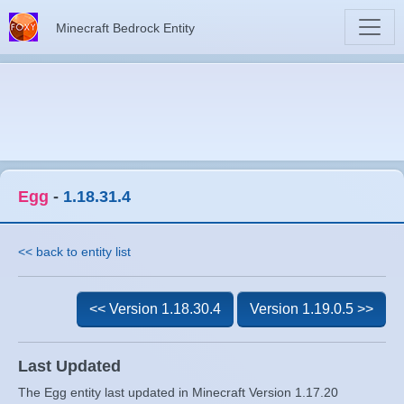
Minecraft Bedrock Entity
Egg
-
1.18.31.4
<< back to entity list
<< Version 1.18.30.4
Version 1.19.0.5 >>
Last Updated
The Egg entity last updated in Minecraft Version 1.17.20