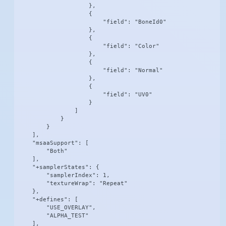
                    },

                    {

                        "field": "BoneId0"

                    },

                    {

                        "field": "Color"

                    },

                    {

                        "field": "Normal"

                    },

                    {

                        "field": "UV0"

                    }

                ]

            }

        }

    ],

    "msaaSupport": [

        "Both"

    ],

    "+samplerStates": {

        "samplerIndex": 1,

        "textureWrap": "Repeat"

    },

    "+defines": [

        "USE_OVERLAY",

        "ALPHA_TEST"

    ],
