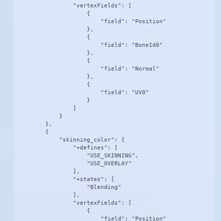
                "vertexFields": [

                    {

                        "field": "Position"

                    },

                    {

                        "field": "BoneId0"

                    },

                    {

                        "field": "Normal"

                    },

                    {

                        "field": "UV0"

                    }

                ]

            }

        },

        {

            "skinning_color": {

                "+defines": [

                    "USE_SKINNING",

                    "USE_OVERLAY"

                ],

                "+states": [

                    "Blending"

                ],

                "vertexFields": [

                    {

                        "field": "Position"
