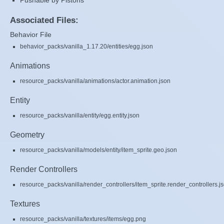
Pushable by Pistons
Associated Files:
Behavior File
behavior_packs/vanilla_1.17.20/entities/egg.json
Animations
resource_packs/vanilla/animations/actor.animation.json
Entity
resource_packs/vanilla/entity/egg.entity.json
Geometry
resource_packs/vanilla/models/entity/item_sprite.geo.json
Render Controllers
resource_packs/vanilla/render_controllers/item_sprite.render_controllers.j
Textures
resource_packs/vanilla/textures/items/egg.png