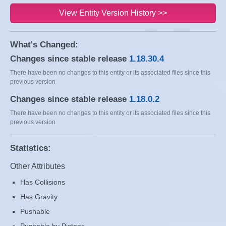
View Entity Version History >>
What's Changed:
Changes since stable release
1.18.30.4
There have been no changes to this entity or its associated files since this
previous version
Changes since stable release
1.18.0.2
There have been no changes to this entity or its associated files since this
previous version
Statistics:
Other Attributes
Has Collisions
Has Gravity
Pushable