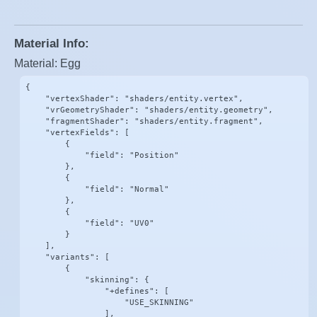
Material Info:
Material: Egg
{

    "vertexShader": "shaders/entity.vertex",

    "vrGeometryShader": "shaders/entity.geometry",

    "fragmentShader": "shaders/entity.fragment",

    "vertexFields": [

        {

            "field": "Position"

        },

        {

            "field": "Normal"

        },

        {

            "field": "UV0"

        }

    ],

    "variants": [

        {

            "skinning": {

                "+defines": [

                    "USE_SKINNING"

                ],
