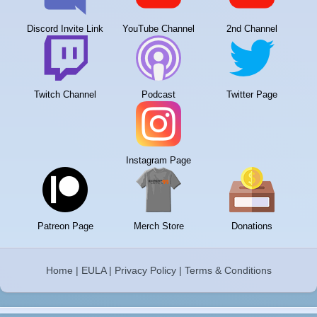
Discord Invite Link
YouTube Channel
2nd Channel
Twitch Channel
Podcast
Twitter Page
Instagram Page
Patreon Page
Merch Store
Donations
Home
|
EULA
|
Privacy Policy
|
Terms & Conditions