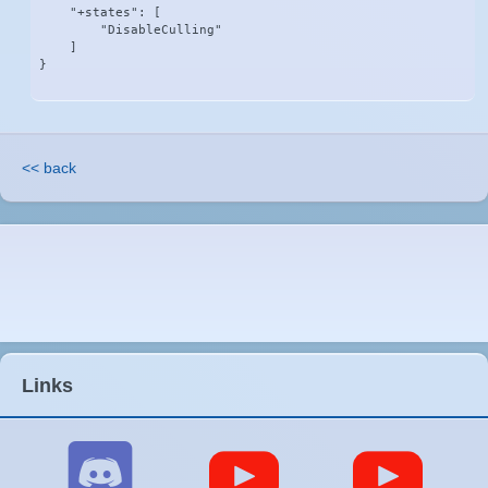
    "+states": [

        "DisableCulling"

    ]

}
<< back
Links