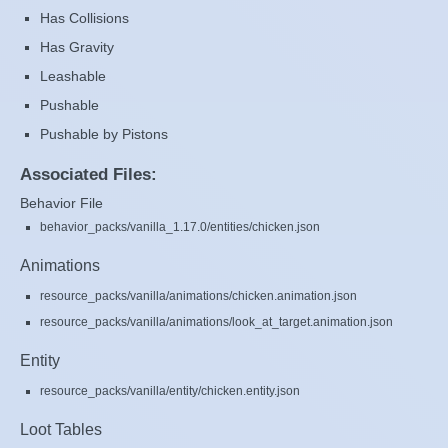
Has Collisions
Has Gravity
Leashable
Pushable
Pushable by Pistons
Associated Files:
Behavior File
behavior_packs/vanilla_1.17.0/entities/chicken.json
Animations
resource_packs/vanilla/animations/chicken.animation.json
resource_packs/vanilla/animations/look_at_target.animation.json
Entity
resource_packs/vanilla/entity/chicken.entity.json
Loot Tables