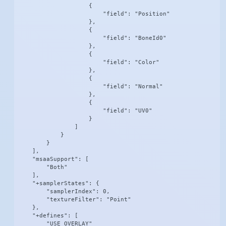
                    {

                        "field": "Position"

                    },

                    {

                        "field": "BoneId0"

                    },

                    {

                        "field": "Color"

                    },

                    {

                        "field": "Normal"

                    },

                    {

                        "field": "UV0"

                    }

                ]

            }

        }

    ],

    "msaaSupport": [

        "Both"

    ],

    "+samplerStates": {

        "samplerIndex": 0,

        "textureFilter": "Point"

    },

    "+defines": [

        "USE_OVERLAY"
