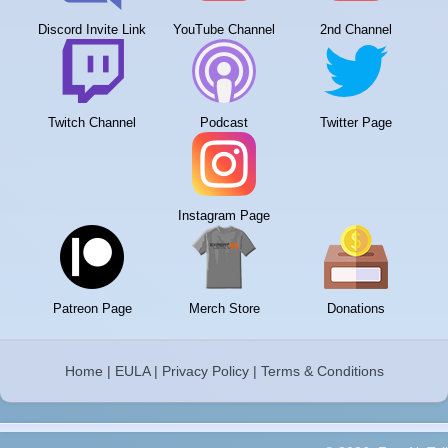
Discord Invite Link
YouTube Channel
2nd Channel
Twitch Channel
Podcast
Twitter Page
Instagram Page
Patreon Page
Merch Store
Donations
Home
|
EULA
|
Privacy Policy
|
Terms & Conditions