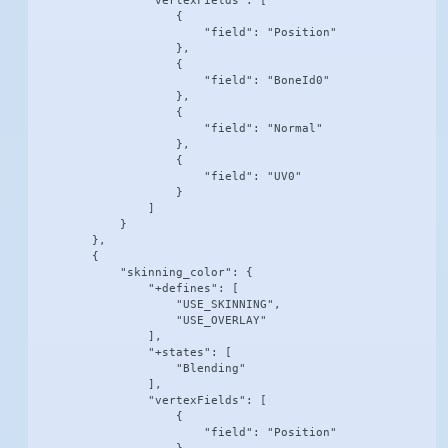
                "vertexFields": [

                    {

                        "field": "Position"

                    },

                    {

                        "field": "BoneId0"

                    },

                    {

                        "field": "Normal"

                    },

                    {

                        "field": "UV0"

                    }

                ]

            }

        },

        {

            "skinning_color": {

                "+defines": [

                    "USE_SKINNING",

                    "USE_OVERLAY"

                ],

                "+states": [

                    "Blending"

                ],

                "vertexFields": [

                    {

                        "field": "Position"
