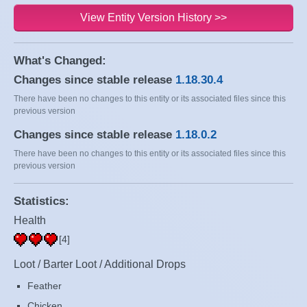
View Entity Version History >>
What's Changed:
Changes since stable release
1.18.30.4
There have been no changes to this entity or its associated files since this
previous version
Changes since stable release
1.18.0.2
There have been no changes to this entity or its associated files since this
previous version
Statistics:
Health
[4]
Loot / Barter Loot / Additional Drops
Feather
Chicken