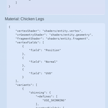
    ]

}
Material: Chicken Legs
{

    "vertexShader": "shaders/entity.vertex",

    "vrGeometryShader": "shaders/entity.geometry",

    "fragmentShader": "shaders/entity.fragment",

    "vertexFields": [

        {

            "field": "Position"

        },

        {

            "field": "Normal"

        },

        {

            "field": "UV0"

        }

    ],

    "variants": [

        {

            "skinning": {

                "+defines": [

                    "USE_SKINNING"

                ],
