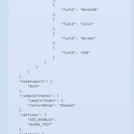
                    },

                    {

                        "field": "BoneId0"

                    },

                    {

                        "field": "Color"

                    },

                    {

                        "field": "Normal"

                    },

                    {

                        "field": "UV0"

                    }

                ]

            }

        }

    ],

    "msaaSupport": [

        "Both"

    ],

    "+samplerStates": {

        "samplerIndex": 1,

        "textureWrap": "Repeat"

    },

    "+defines": [

        "USE_OVERLAY",

        "ALPHA_TEST"

    ],
