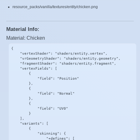
resource_packs/vanilla/textures/entity/chicken.png
Material Info:
Material: Chicken
{

    "vertexShader": "shaders/entity.vertex",

    "vrGeometryShader": "shaders/entity.geometry",

    "fragmentShader": "shaders/entity.fragment",

    "vertexFields": [

        {

            "field": "Position"

        },

        {

            "field": "Normal"

        },

        {

            "field": "UV0"

        }

    ],

    "variants": [

        {

            "skinning": {

                "+defines": [
