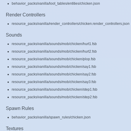
behavior_packs/vanilla/loot_tables/entities/chicken.json
Render Controllers
resource_packs/vanilla/render_controllers/chicken.render_controllers.json
Sounds
resource_packs/vanilla/sounds/mob/chicken/hurt1.fsb
resource_packs/vanilla/sounds/mob/chicken/hurt2.fsb
resource_packs/vanilla/sounds/mob/chicken/plop.fsb
resource_packs/vanilla/sounds/mob/chicken/say1.fsb
resource_packs/vanilla/sounds/mob/chicken/say2.fsb
resource_packs/vanilla/sounds/mob/chicken/say3.fsb
resource_packs/vanilla/sounds/mob/chicken/step1.fsb
resource_packs/vanilla/sounds/mob/chicken/step2.fsb
Spawn Rules
behavior_packs/vanilla/spawn_rules/chicken.json
Textures