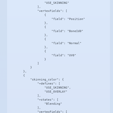
                    "USE_SKINNING"

                ],

                "vertexFields": [

                    {

                        "field": "Position"

                    },

                    {

                        "field": "BoneId0"

                    },

                    {

                        "field": "Normal"

                    },

                    {

                        "field": "UV0"

                    }

                ]

            }

        },

        {

            "skinning_color": {

                "+defines": [

                    "USE_SKINNING",

                    "USE_OVERLAY"

                ],

                "+states": [

                    "Blending"

                ],

                "vertexFields": [
