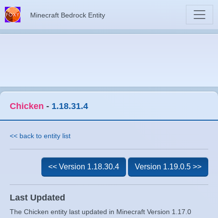
Minecraft Bedrock Entity
Chicken
-
1.18.31.4
<< back to entity list
<< Version 1.18.30.4
Version 1.19.0.5 >>
Last Updated
The Chicken entity last updated in Minecraft Version 1.17.0