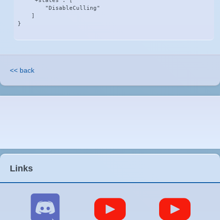
    "+states": [

        "DisableCulling"

    ]

}
<< back
Links