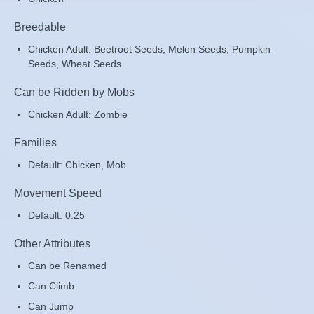
Breedable
Chicken Adult: Beetroot Seeds, Melon Seeds, Pumpkin
Seeds, Wheat Seeds
Can be Ridden by Mobs
Chicken Adult: Zombie
Families
Default: Chicken, Mob
Movement Speed
Default: 0.25
Other Attributes
Can be Renamed
Can Climb
Can Jump