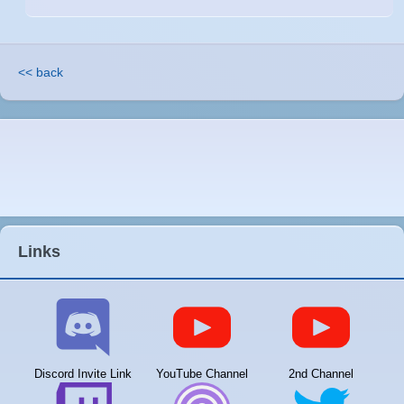
<< back
Links
Discord Invite Link
YouTube Channel
2nd Channel