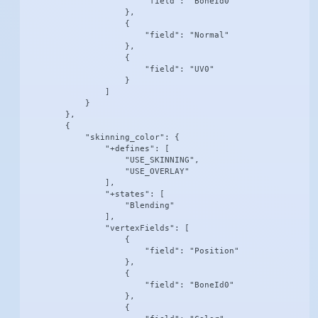
                        "field": "BoneId0"

                    },

                    {

                        "field": "Normal"

                    },

                    {

                        "field": "UV0"

                    }

                ]

            }

        },

        {

            "skinning_color": {

                "+defines": [

                    "USE_SKINNING",

                    "USE_OVERLAY"

                ],

                "+states": [

                    "Blending"

                ],

                "vertexFields": [

                    {

                        "field": "Position"

                    },

                    {

                        "field": "BoneId0"

                    },

                    {
