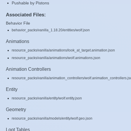
Pushable by Pistons
Associated Files:
Behavior File
behavior_packs/vanilla_1.18.20/entities/wolf.json
Animations
resource_packs/vanilla/animations/look_at_target.animation.json
resource_packs/vanilla/animations/wolf.animations.json
Animation Controllers
resource_packs/vanilla/animation_controllers/wolf.animation_controllers.js
Entity
resource_packs/vanilla/entity/wolf.entity.json
Geometry
resource_packs/vanilla/models/entity/wolf.geo.json
Loot Tables