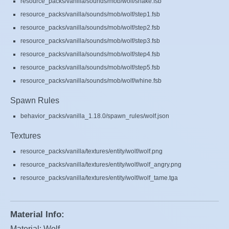
resource_packs/vanilla/sounds/mob/wolf/shake.fsb
resource_packs/vanilla/sounds/mob/wolf/step1.fsb
resource_packs/vanilla/sounds/mob/wolf/step2.fsb
resource_packs/vanilla/sounds/mob/wolf/step3.fsb
resource_packs/vanilla/sounds/mob/wolf/step4.fsb
resource_packs/vanilla/sounds/mob/wolf/step5.fsb
resource_packs/vanilla/sounds/mob/wolf/whine.fsb
Spawn Rules
behavior_packs/vanilla_1.18.0/spawn_rules/wolf.json
Textures
resource_packs/vanilla/textures/entity/wolf/wolf.png
resource_packs/vanilla/textures/entity/wolf/wolf_angry.png
resource_packs/vanilla/textures/entity/wolf/wolf_tame.tga
Material Info:
Material: Wolf