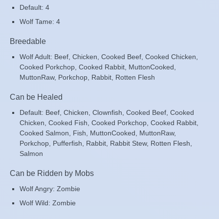
Default: 4
Wolf Tame: 4
Breedable
Wolf Adult: Beef, Chicken, Cooked Beef, Cooked Chicken,
Cooked Porkchop, Cooked Rabbit, MuttonCooked,
MuttonRaw, Porkchop, Rabbit, Rotten Flesh
Can be Healed
Default: Beef, Chicken, Clownfish, Cooked Beef, Cooked
Chicken, Cooked Fish, Cooked Porkchop, Cooked Rabbit,
Cooked Salmon, Fish, MuttonCooked, MuttonRaw,
Porkchop, Pufferfish, Rabbit, Rabbit Stew, Rotten Flesh,
Salmon
Can be Ridden by Mobs
Wolf Angry: Zombie
Wolf Wild: Zombie