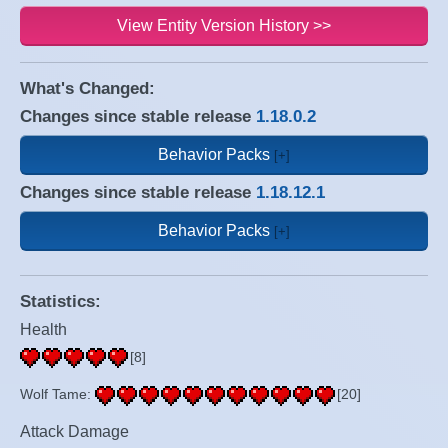
View Entity Version History >>
What's Changed:
Changes since stable release
1.18.0.2
Behavior Packs
Changes since stable release
1.18.12.1
Behavior Packs
Statistics:
Health
[8]
Wolf Tame:
[20]
Attack Damage