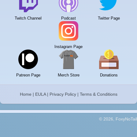
Twitch Channel
Podcast
Twitter Page
Instagram Page
Patreon Page
Merch Store
Donations
Home
|
EULA
|
Privacy Policy
|
Terms & Conditions
© 2026, FoxyNoTail