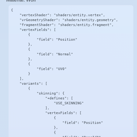
{

    "vertexShader": "shaders/entity.vertex",

    "vrGeometryShader": "shaders/entity.geometry",

    "fragmentShader": "shaders/entity.fragment",

    "vertexFields": [

        {

            "field": "Position"

        },

        {

            "field": "Normal"

        },

        {

            "field": "UV0"

        }

    ],

    "variants": [

        {

            "skinning": {

                "+defines": [

                    "USE_SKINNING"

                ],

                "vertexFields": [

                    {

                        "field": "Position"

                    },

                    {
