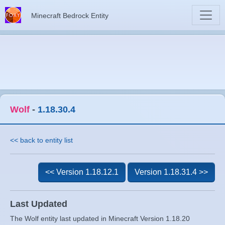
Minecraft Bedrock Entity
Wolf
-
1.18.30.4
<< back to entity list
<< Version 1.18.12.1
Version 1.18.31.4 >>
Last Updated
The Wolf entity last updated in Minecraft Version 1.18.20