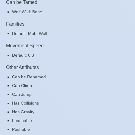
Can be Tamed
Wolf Wild: Bone
Families
Default: Mob, Wolf
Movement Speed
Default: 0.3
Other Attributes
Can be Renamed
Can Climb
Can Jump
Has Collisions
Has Gravity
Leashable
Pushable