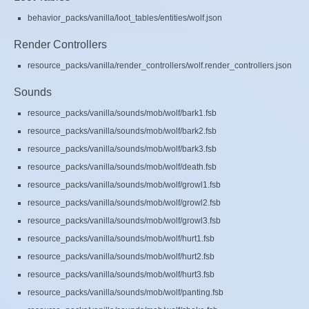
behavior_packs/vanilla/loot_tables/entities/wolf.json
Render Controllers
resource_packs/vanilla/render_controllers/wolf.render_controllers.json
Sounds
resource_packs/vanilla/sounds/mob/wolf/bark1.fsb
resource_packs/vanilla/sounds/mob/wolf/bark2.fsb
resource_packs/vanilla/sounds/mob/wolf/bark3.fsb
resource_packs/vanilla/sounds/mob/wolf/death.fsb
resource_packs/vanilla/sounds/mob/wolf/growl1.fsb
resource_packs/vanilla/sounds/mob/wolf/growl2.fsb
resource_packs/vanilla/sounds/mob/wolf/growl3.fsb
resource_packs/vanilla/sounds/mob/wolf/hurt1.fsb
resource_packs/vanilla/sounds/mob/wolf/hurt2.fsb
resource_packs/vanilla/sounds/mob/wolf/hurt3.fsb
resource_packs/vanilla/sounds/mob/wolf/panting.fsb