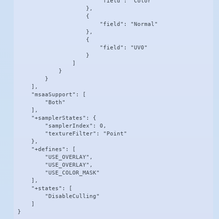
                        "field": "Color"

                    },

                    {

                        "field": "Normal"

                    },

                    {

                        "field": "UV0"

                    }

                ]

            }

        }

    ],

    "msaaSupport": [

        "Both"

    ],

    "+samplerStates": {

        "samplerIndex": 0,

        "textureFilter": "Point"

    },

    "+defines": [

        "USE_OVERLAY",

        "USE_OVERLAY",

        "USE_COLOR_MASK"

    ],

    "+states": [

        "DisableCulling"

    ]

}