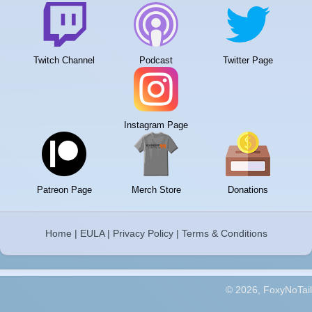
Twitch Channel
Podcast
Twitter Page
Instagram Page
Patreon Page
Merch Store
Donations
Home
|
EULA
|
Privacy Policy
|
Terms & Conditions
© 2026, FoxyNoTail