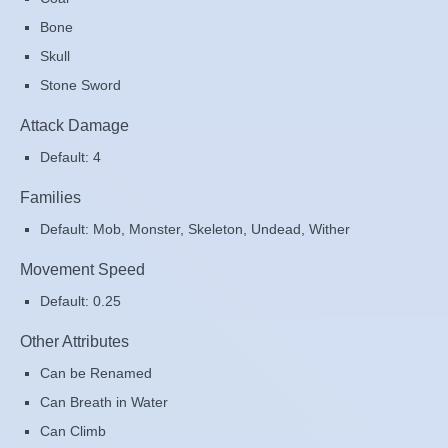
Bone
Skull
Stone Sword
Attack Damage
Default: 4
Families
Default: Mob, Monster, Skeleton, Undead, Wither
Movement Speed
Default: 0.25
Other Attributes
Can be Renamed
Can Breath in Water
Can Climb