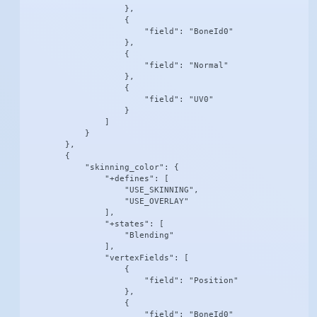
                    },

                    {

                        "field": "BoneId0"

                    },

                    {

                        "field": "Normal"

                    },

                    {

                        "field": "UV0"

                    }

                ]

            }

        },

        {

            "skinning_color": {

                "+defines": [

                    "USE_SKINNING",

                    "USE_OVERLAY"

                ],

                "+states": [

                    "Blending"

                ],

                "vertexFields": [

                    {

                        "field": "Position"

                    },

                    {

                        "field": "BoneId0"
