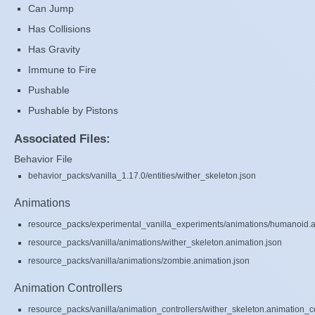
Can Jump
Has Collisions
Has Gravity
Immune to Fire
Pushable
Pushable by Pistons
Associated Files:
Behavior File
behavior_packs/vanilla_1.17.0/entities/wither_skeleton.json
Animations
resource_packs/experimental_vanilla_experiments/animations/humanoid.a
resource_packs/vanilla/animations/wither_skeleton.animation.json
resource_packs/vanilla/animations/zombie.animation.json
Animation Controllers
resource_packs/vanilla/animation_controllers/wither_skeleton.animation_co