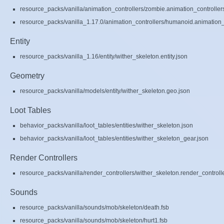
resource_packs/vanilla/animation_controllers/zombie.animation_controller
resource_packs/vanilla_1.17.0/animation_controllers/humanoid.animation_c
Entity
resource_packs/vanilla_1.16/entity/wither_skeleton.entity.json
Geometry
resource_packs/vanilla/models/entity/wither_skeleton.geo.json
Loot Tables
behavior_packs/vanilla/loot_tables/entities/wither_skeleton.json
behavior_packs/vanilla/loot_tables/entities/wither_skeleton_gear.json
Render Controllers
resource_packs/vanilla/render_controllers/wither_skeleton.render_controll
Sounds
resource_packs/vanilla/sounds/mob/skeleton/death.fsb
resource_packs/vanilla/sounds/mob/skeleton/hurt1.fsb