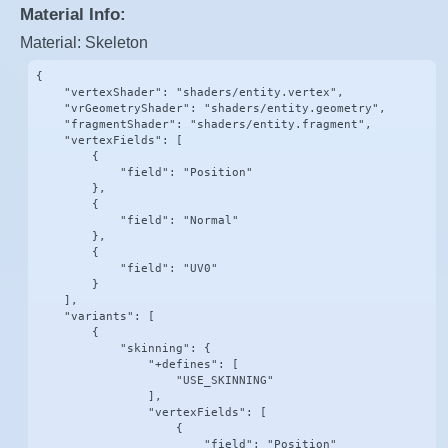
Material Info:
Material: Skeleton
{

    "vertexShader": "shaders/entity.vertex",

    "vrGeometryShader": "shaders/entity.geometry",

    "fragmentShader": "shaders/entity.fragment",

    "vertexFields": [

        {

            "field": "Position"

        },

        {

            "field": "Normal"

        },

        {

            "field": "UV0"

        }

    ],

    "variants": [

        {

            "skinning": {

                "+defines": [

                    "USE_SKINNING"

                ],

                "vertexFields": [

                    {

                        "field": "Position"
