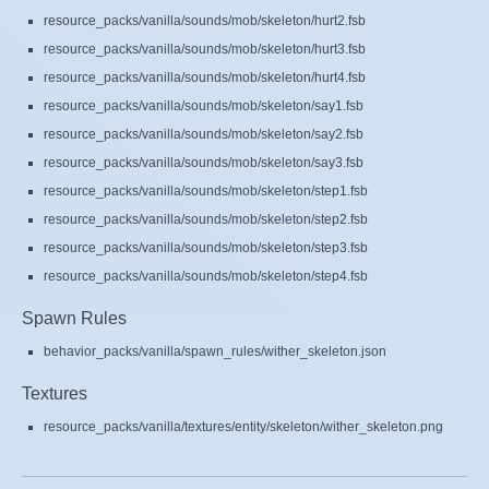
resource_packs/vanilla/sounds/mob/skeleton/hurt2.fsb
resource_packs/vanilla/sounds/mob/skeleton/hurt3.fsb
resource_packs/vanilla/sounds/mob/skeleton/hurt4.fsb
resource_packs/vanilla/sounds/mob/skeleton/say1.fsb
resource_packs/vanilla/sounds/mob/skeleton/say2.fsb
resource_packs/vanilla/sounds/mob/skeleton/say3.fsb
resource_packs/vanilla/sounds/mob/skeleton/step1.fsb
resource_packs/vanilla/sounds/mob/skeleton/step2.fsb
resource_packs/vanilla/sounds/mob/skeleton/step3.fsb
resource_packs/vanilla/sounds/mob/skeleton/step4.fsb
Spawn Rules
behavior_packs/vanilla/spawn_rules/wither_skeleton.json
Textures
resource_packs/vanilla/textures/entity/skeleton/wither_skeleton.png