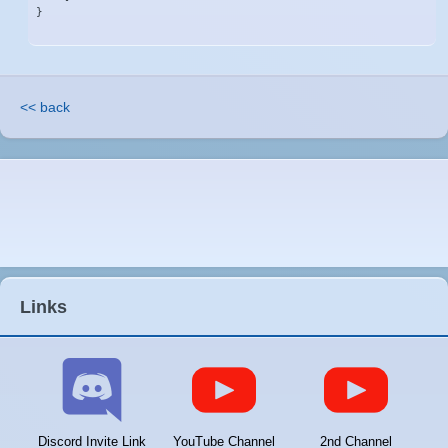
}
<< back
Links
Discord Invite Link
YouTube Channel
2nd Channel