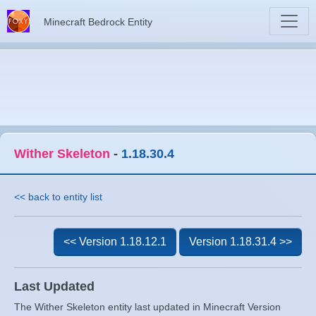
Minecraft Bedrock Entity
Wither Skeleton
-
1.18.30.4
<< back to entity list
<< Version 1.18.12.1
Version 1.18.31.4 >>
Last Updated
The Wither Skeleton entity last updated in Minecraft Version