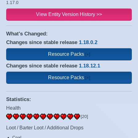
1.17.0
View Entity Version History >>
What's Changed:
Changes since stable release
1.18.0.2
Resource Packs
Changes since stable release
1.18.12.1
Resource Packs
Statistics:
Health
[20]
Loot / Barter Loot / Additional Drops
Coal