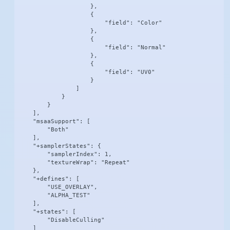
                    },

                    {

                        "field": "Color"

                    },

                    {

                        "field": "Normal"

                    },

                    {

                        "field": "UV0"

                    }

                ]

            }

        }

    ],

    "msaaSupport": [

        "Both"

    ],

    "+samplerStates": {

        "samplerIndex": 1,

        "textureWrap": "Repeat"

    },

    "+defines": [

        "USE_OVERLAY",

        "ALPHA_TEST"

    ],

    "+states": [

        "DisableCulling"

    ]
