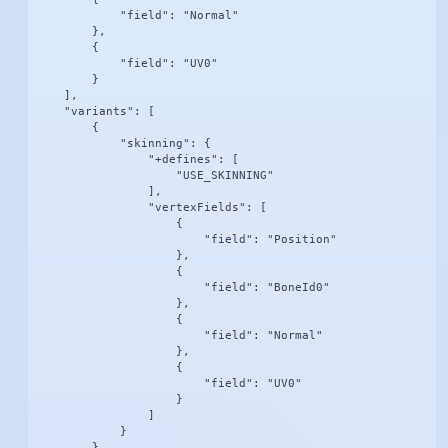
            "field": "Normal"

        },

        {

            "field": "UV0"

        }

    ],

    "variants": [

        {

            "skinning": {

                "+defines": [

                    "USE_SKINNING"

                ],

                "vertexFields": [

                    {

                        "field": "Position"

                    },

                    {

                        "field": "BoneId0"

                    },

                    {

                        "field": "Normal"

                    },

                    {

                        "field": "UV0"

                    }

                ]

            }

        },
