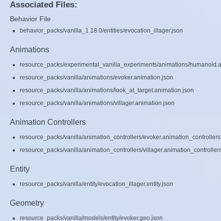
Associated Files:
Behavior File
behavior_packs/vanilla_1.18.0/entities/evocation_illager.json
Animations
resource_packs/experimental_vanilla_experiments/animations/humanoid.a
resource_packs/vanilla/animations/evoker.animation.json
resource_packs/vanilla/animations/look_at_target.animation.json
resource_packs/vanilla/animations/villager.animation.json
Animation Controllers
resource_packs/vanilla/animation_controllers/evoker.animation_controllers
resource_packs/vanilla/animation_controllers/villager.animation_controller
Entity
resource_packs/vanilla/entity/evocation_illager.entity.json
Geometry
resource_packs/vanilla/models/entity/evoker.geo.json