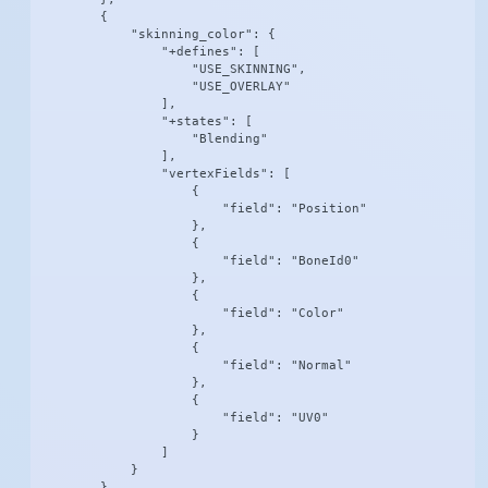
        {

            "skinning_color": {

                "+defines": [

                    "USE_SKINNING",

                    "USE_OVERLAY"

                ],

                "+states": [

                    "Blending"

                ],

                "vertexFields": [

                    {

                        "field": "Position"

                    },

                    {

                        "field": "BoneId0"

                    },

                    {

                        "field": "Color"

                    },

                    {

                        "field": "Normal"

                    },

                    {

                        "field": "UV0"

                    }

                ]

            }

        }
