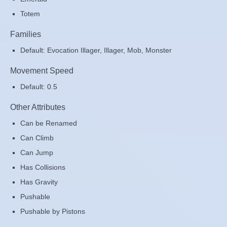
Totem
Families
Default: Evocation Illager, Illager, Mob, Monster
Movement Speed
Default: 0.5
Other Attributes
Can be Renamed
Can Climb
Can Jump
Has Collisions
Has Gravity
Pushable
Pushable by Pistons