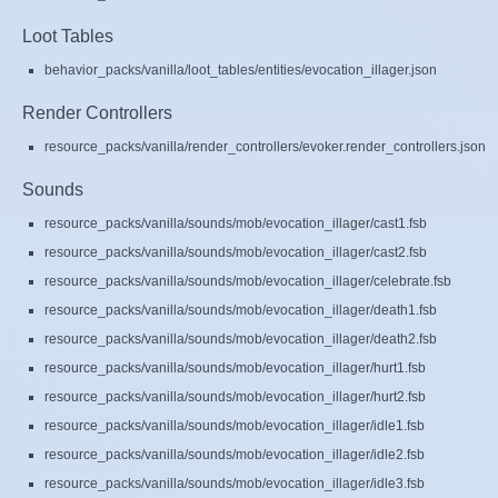
Loot Tables
behavior_packs/vanilla/loot_tables/entities/evocation_illager.json
Render Controllers
resource_packs/vanilla/render_controllers/evoker.render_controllers.json
Sounds
resource_packs/vanilla/sounds/mob/evocation_illager/cast1.fsb
resource_packs/vanilla/sounds/mob/evocation_illager/cast2.fsb
resource_packs/vanilla/sounds/mob/evocation_illager/celebrate.fsb
resource_packs/vanilla/sounds/mob/evocation_illager/death1.fsb
resource_packs/vanilla/sounds/mob/evocation_illager/death2.fsb
resource_packs/vanilla/sounds/mob/evocation_illager/hurt1.fsb
resource_packs/vanilla/sounds/mob/evocation_illager/hurt2.fsb
resource_packs/vanilla/sounds/mob/evocation_illager/idle1.fsb
resource_packs/vanilla/sounds/mob/evocation_illager/idle2.fsb
resource_packs/vanilla/sounds/mob/evocation_illager/idle3.fsb