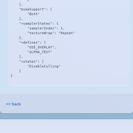
    ],

    "msaaSupport": [

        "Both"

    ],

    "+samplerStates": {

        "samplerIndex": 1,

        "textureWrap": "Repeat"

    },

    "+defines": [

        "USE_OVERLAY",

        "ALPHA_TEST"

    ],

    "+states": [

        "DisableCulling"

    ]

}
<< back