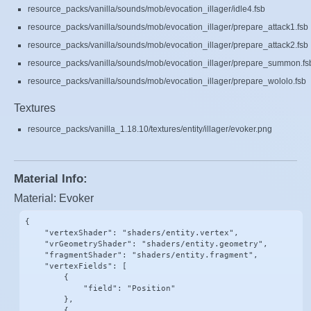
resource_packs/vanilla/sounds/mob/evocation_illager/idle4.fsb
resource_packs/vanilla/sounds/mob/evocation_illager/prepare_attack1.fsb
resource_packs/vanilla/sounds/mob/evocation_illager/prepare_attack2.fsb
resource_packs/vanilla/sounds/mob/evocation_illager/prepare_summon.fs
resource_packs/vanilla/sounds/mob/evocation_illager/prepare_wololo.fsb
Textures
resource_packs/vanilla_1.18.10/textures/entity/illager/evoker.png
Material Info:
Material: Evoker
{

    "vertexShader": "shaders/entity.vertex",

    "vrGeometryShader": "shaders/entity.geometry",

    "fragmentShader": "shaders/entity.fragment",

    "vertexFields": [

        {

            "field": "Position"

        },

        {
