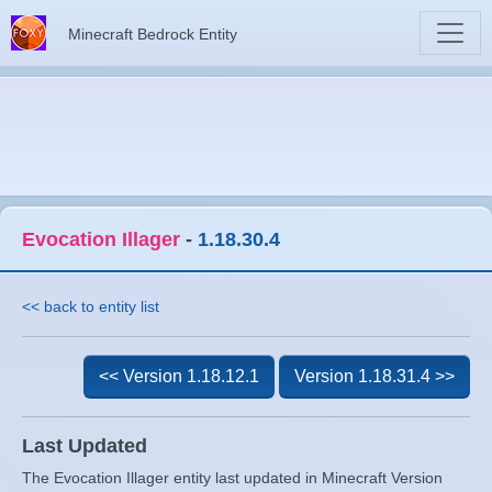
Minecraft Bedrock Entity
Evocation Illager
-
1.18.30.4
<< back to entity list
<< Version 1.18.12.1
Version 1.18.31.4 >>
Last Updated
The Evocation Illager entity last updated in Minecraft Version