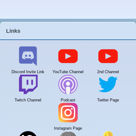
Links
Discord Invite Link
YouTube Channel
2nd Channel
Twitch Channel
Podcast
Twitter Page
Instagram Page