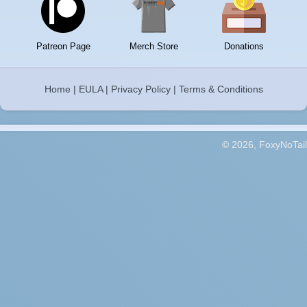
Patreon Page
Merch Store
Donations
Home
|
EULA
|
Privacy Policy
|
Terms & Conditions
© 2026, FoxyNoTail