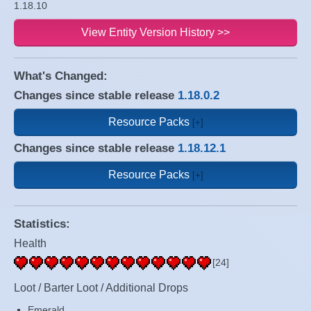
1.18.10
View Entity Version History >>
What's Changed:
Changes since stable release
1.18.0.2
Resource Packs
Changes since stable release
1.18.12.1
Resource Packs
Statistics:
Health
[24]
Loot / Barter Loot / Additional Drops
Emerald