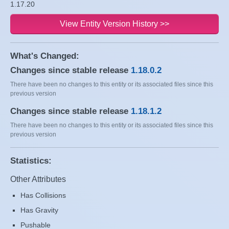
1.17.20
View Entity Version History >>
What's Changed:
Changes since stable release
1.18.0.2
There have been no changes to this entity or its associated files since this
previous version
Changes since stable release
1.18.1.2
There have been no changes to this entity or its associated files since this
previous version
Statistics:
Other Attributes
Has Collisions
Has Gravity
Pushable