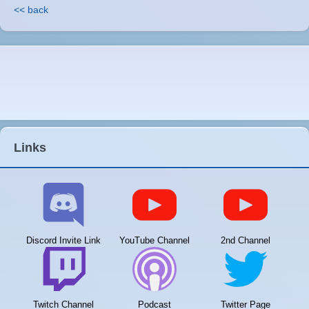
<< back
Links
Discord Invite Link
YouTube Channel
2nd Channel
Twitch Channel
Podcast
Twitter Page