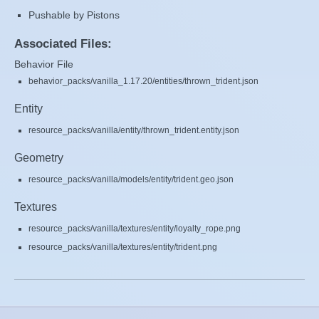
Pushable by Pistons
Associated Files:
Behavior File
behavior_packs/vanilla_1.17.20/entities/thrown_trident.json
Entity
resource_packs/vanilla/entity/thrown_trident.entity.json
Geometry
resource_packs/vanilla/models/entity/trident.geo.json
Textures
resource_packs/vanilla/textures/entity/loyalty_rope.png
resource_packs/vanilla/textures/entity/trident.png