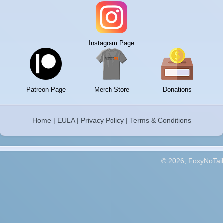
Instagram Page
Patreon Page
Merch Store
Donations
Home
|
EULA
|
Privacy Policy
|
Terms & Conditions
© 2026, FoxyNoTail