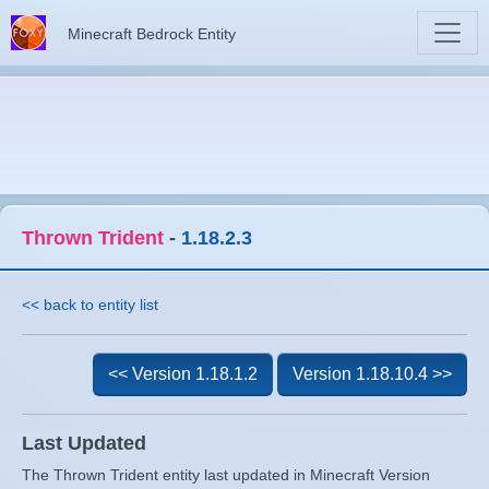
Minecraft Bedrock Entity
Thrown Trident
-
1.18.2.3
<< back to entity list
<< Version 1.18.1.2
Version 1.18.10.4 >>
Last Updated
The Thrown Trident entity last updated in Minecraft Version