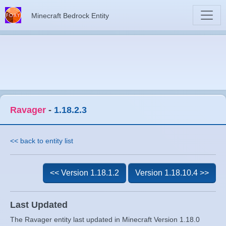
Minecraft Bedrock Entity
Ravager
-
1.18.2.3
<< back to entity list
<< Version 1.18.1.2
Version 1.18.10.4 >>
Last Updated
The Ravager entity last updated in Minecraft Version 1.18.0