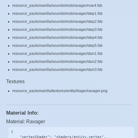
resource_packs/vanilla/sounds/mob/ravager/roar4.fsb
resource_packs/vanilla/sounds/mob/ravager/step1.fsb
resource_packs/vanilla/sounds/mob/ravager/step2.fsb
resource_packs/vanilla/sounds/mob/ravager/step3.fsb
resource_packs/vanilla/sounds/mob/ravager/step4.fsb
resource_packs/vanilla/sounds/mob/ravager/step5.fsb
resource_packs/vanilla/sounds/mob/ravager/stun1.fsb
resource_packs/vanilla/sounds/mob/ravager/stun2.fsb
resource_packs/vanilla/sounds/mob/ravager/stun3.fsb
Textures
resource_packs/vanilla/textures/entity/illager/ravager.png
Material Info:
Material: Ravager
{

    "vertexShader": "shaders/entity.vertex",
