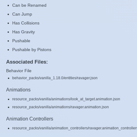
Can be Renamed
Can Jump
Has Collisions
Has Gravity
Pushable
Pushable by Pistons
Associated Files:
Behavior File
behavior_packs/vanilla_1.18.0/entities/ravager.json
Animations
resource_packs/vanilla/animations/look_at_target.animation.json
resource_packs/vanilla/animations/ravager.animation.json
Animation Controllers
resource_packs/vanilla/animation_controllers/ravager.animation_controller