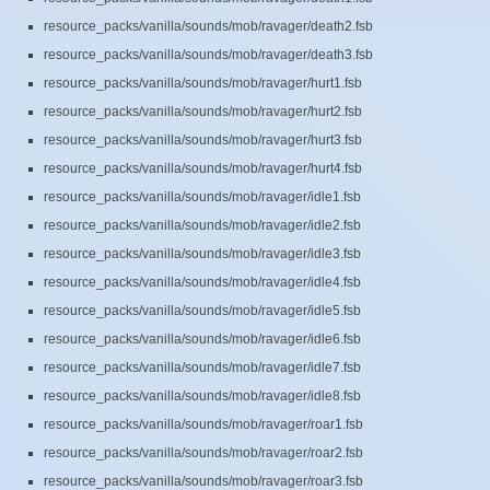
resource_packs/vanilla/sounds/mob/ravager/death2.fsb
resource_packs/vanilla/sounds/mob/ravager/death3.fsb
resource_packs/vanilla/sounds/mob/ravager/hurt1.fsb
resource_packs/vanilla/sounds/mob/ravager/hurt2.fsb
resource_packs/vanilla/sounds/mob/ravager/hurt3.fsb
resource_packs/vanilla/sounds/mob/ravager/hurt4.fsb
resource_packs/vanilla/sounds/mob/ravager/idle1.fsb
resource_packs/vanilla/sounds/mob/ravager/idle2.fsb
resource_packs/vanilla/sounds/mob/ravager/idle3.fsb
resource_packs/vanilla/sounds/mob/ravager/idle4.fsb
resource_packs/vanilla/sounds/mob/ravager/idle5.fsb
resource_packs/vanilla/sounds/mob/ravager/idle6.fsb
resource_packs/vanilla/sounds/mob/ravager/idle7.fsb
resource_packs/vanilla/sounds/mob/ravager/idle8.fsb
resource_packs/vanilla/sounds/mob/ravager/roar1.fsb
resource_packs/vanilla/sounds/mob/ravager/roar2.fsb
resource_packs/vanilla/sounds/mob/ravager/roar3.fsb