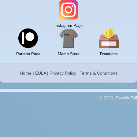
Instagram Page
Patreon Page
Merch Store
Donations
Home
|
EULA
|
Privacy Policy
|
Terms & Conditions
© 2026, FoxyNoTail