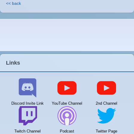
<< back
Links
Discord Invite Link
YouTube Channel
2nd Channel
Twitch Channel
Podcast
Twitter Page