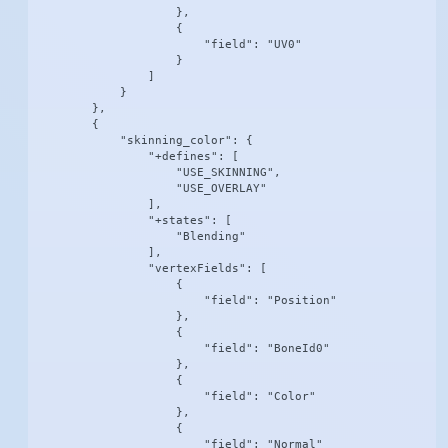
                    },

                    {

                        "field": "UV0"

                    }

                ]

            }

        },

        {

            "skinning_color": {

                "+defines": [

                    "USE_SKINNING",

                    "USE_OVERLAY"

                ],

                "+states": [

                    "Blending"

                ],

                "vertexFields": [

                    {

                        "field": "Position"

                    },

                    {

                        "field": "BoneId0"

                    },

                    {

                        "field": "Color"

                    },

                    {

                        "field": "Normal"
