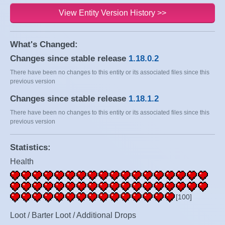
View Entity Version History >>
What's Changed:
Changes since stable release
1.18.0.2
There have been no changes to this entity or its associated files since this
previous version
Changes since stable release
1.18.1.2
There have been no changes to this entity or its associated files since this
previous version
Statistics:
Health
[100]
Loot / Barter Loot / Additional Drops