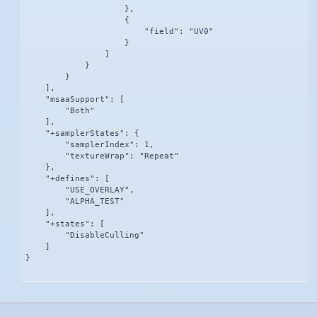
                    },

                    {

                        "field": "UV0"

                    }

                ]

            }

        }

    ],

    "msaaSupport": [

        "Both"

    ],

    "+samplerStates": {

        "samplerIndex": 1,

        "textureWrap": "Repeat"

    },

    "+defines": [

        "USE_OVERLAY",

        "ALPHA_TEST"

    ],

    "+states": [

        "DisableCulling"

    ]

}