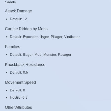
Saddle
Attack Damage
Default: 12
Can be Ridden by Mobs
Default: Evocation Illager, Pillager, Vindicator
Families
Default: Illager, Mob, Monster, Ravager
Knockback Resistance
Default: 0.5
Movement Speed
Default: 0
Hostile: 0.3
Other Attributes