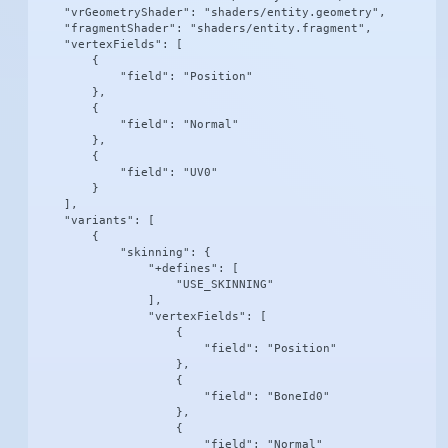
    "vrGeometryShader": "shaders/entity.geometry",

    "fragmentShader": "shaders/entity.fragment",

    "vertexFields": [

        {

            "field": "Position"

        },

        {

            "field": "Normal"

        },

        {

            "field": "UV0"

        }

    ],

    "variants": [

        {

            "skinning": {

                "+defines": [

                    "USE_SKINNING"

                ],

                "vertexFields": [

                    {

                        "field": "Position"

                    },

                    {

                        "field": "BoneId0"

                    },

                    {

                        "field": "Normal"
