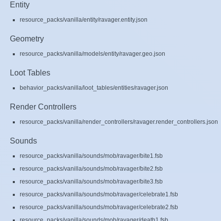
Entity
resource_packs/vanilla/entity/ravager.entity.json
Geometry
resource_packs/vanilla/models/entity/ravager.geo.json
Loot Tables
behavior_packs/vanilla/loot_tables/entities/ravager.json
Render Controllers
resource_packs/vanilla/render_controllers/ravager.render_controllers.json
Sounds
resource_packs/vanilla/sounds/mob/ravager/bite1.fsb
resource_packs/vanilla/sounds/mob/ravager/bite2.fsb
resource_packs/vanilla/sounds/mob/ravager/bite3.fsb
resource_packs/vanilla/sounds/mob/ravager/celebrate1.fsb
resource_packs/vanilla/sounds/mob/ravager/celebrate2.fsb
resource_packs/vanilla/sounds/mob/ravager/death1.fsb