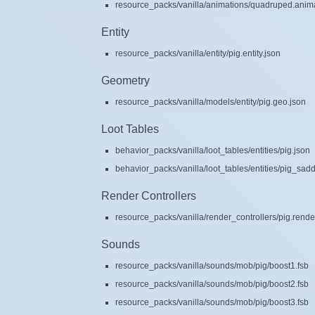
resource_packs/vanilla/animations/quadruped.anima
Entity
resource_packs/vanilla/entity/pig.entity.json
Geometry
resource_packs/vanilla/models/entity/pig.geo.json
Loot Tables
behavior_packs/vanilla/loot_tables/entities/pig.json
behavior_packs/vanilla/loot_tables/entities/pig_sad
Render Controllers
resource_packs/vanilla/render_controllers/pig.rende
Sounds
resource_packs/vanilla/sounds/mob/pig/boost1.fsb
resource_packs/vanilla/sounds/mob/pig/boost2.fsb
resource_packs/vanilla/sounds/mob/pig/boost3.fsb