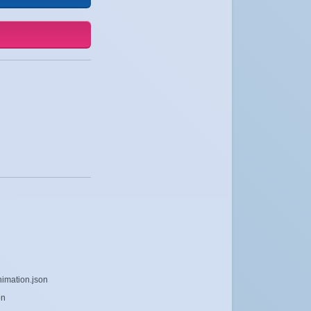
nimation.json
on