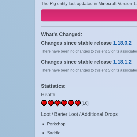
The Pig entity last updated in Minecraft Version 1
What's Changed:
Changes since stable release
1.18.0.2
There have been no changes to this entity or its associated
Changes since stable release
1.18.1.2
There have been no changes to this entity or its associated
Statistics:
Health
[10]
Loot / Barter Loot / Additional Drops
Porkchop
Saddle