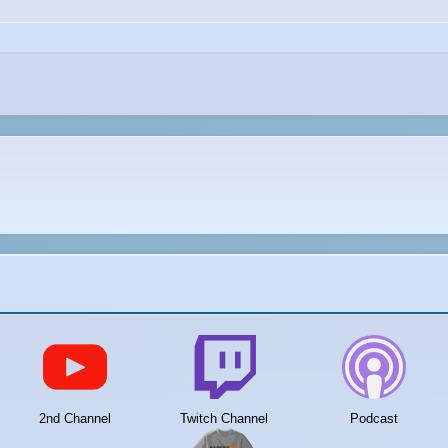
2nd Channel
Twitch Channel
Podcast