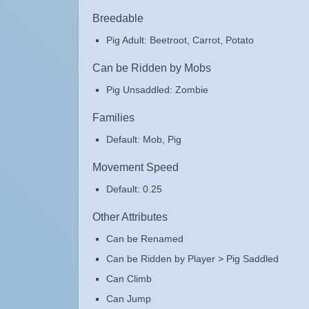
Breedable
Pig Adult: Beetroot, Carrot, Potato
Can be Ridden by Mobs
Pig Unsaddled: Zombie
Families
Default: Mob, Pig
Movement Speed
Default: 0.25
Other Attributes
Can be Renamed
Can be Ridden by Player > Pig Saddled
Can Climb
Can Jump