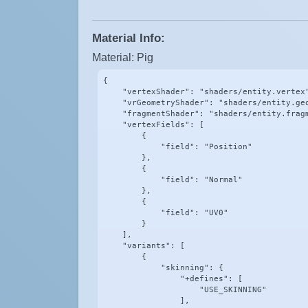
Material Info:
Material: Pig
{

    "vertexShader": "shaders/entity.vertex"
    "vrGeometryShader": "shaders/entity.geo
    "fragmentShader": "shaders/entity.fragm
    "vertexFields": [

        {

            "field": "Position"

        },

        {

            "field": "Normal"

        },

        {

            "field": "UV0"

        }

    ],

    "variants": [

        {

            "skinning": {

                "+defines": [

                    "USE_SKINNING"

                ],
