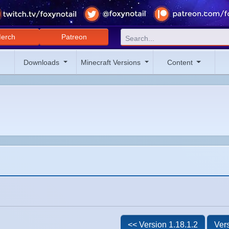
erch
Patreon
Downloads
Minecraft Versions
Content
<< Version 1.18.1.2
Vers