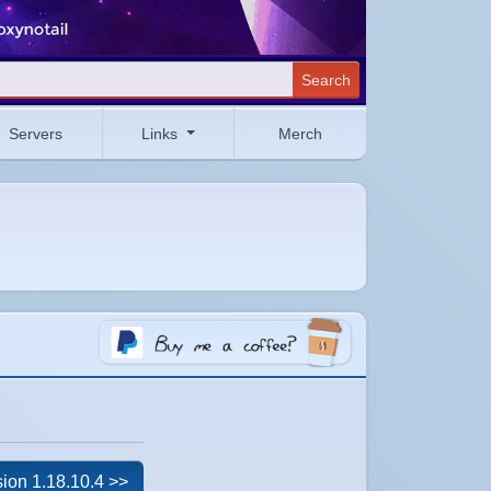
Search
Servers
Links
Merch
ion 1.18.10.4 >>