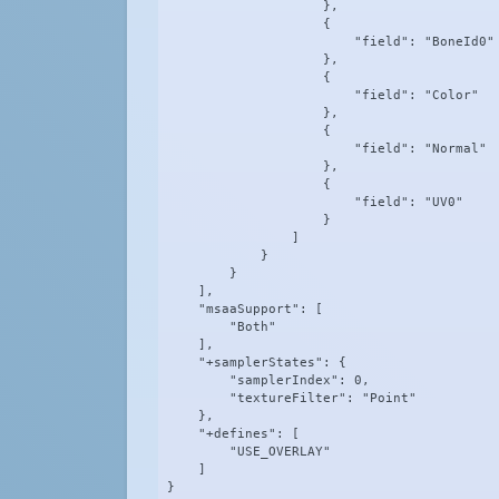
                    },

                    {

                        "field": "BoneId0"

                    },

                    {

                        "field": "Color"

                    },

                    {

                        "field": "Normal"

                    },

                    {

                        "field": "UV0"

                    }

                ]

            }

        }

    ],

    "msaaSupport": [

        "Both"

    ],

    "+samplerStates": {

        "samplerIndex": 0,

        "textureFilter": "Point"

    },

    "+defines": [

        "USE_OVERLAY"

    ]

}