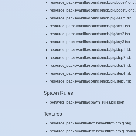
resource_packs/vanilla/sounds/mob/pig/boost4long.
resource_packs/vanilla/sounds/mob/pig/boost5long.
resource_packs/vanilla/sounds/mob/pig/death.fsb
resource_packs/vanilla/sounds/mob/pig/say1.fsb
resource_packs/vanilla/sounds/mob/pig/say2.fsb
resource_packs/vanilla/sounds/mob/pig/say3.fsb
resource_packs/vanilla/sounds/mob/pig/step1.fsb
resource_packs/vanilla/sounds/mob/pig/step2.fsb
resource_packs/vanilla/sounds/mob/pig/step3.fsb
resource_packs/vanilla/sounds/mob/pig/step4.fsb
resource_packs/vanilla/sounds/mob/pig/step5.fsb
Spawn Rules
behavior_packs/vanilla/spawn_rules/pig.json
Textures
resource_packs/vanilla/textures/entity/pig/pig.png
resource_packs/vanilla/textures/entity/pig/pig_sadd