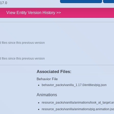
.17.0
View Entity Version History >>
 files since this previous version
 files since this previous version
Associated Files:
Behavior File
behavior_packs/vanilla_1.17.0/entities/pig.json
Animations
resource_packs/vanilla/animations/look_at_target.a
resource_packs/vanilla/animations/pig.animation.js