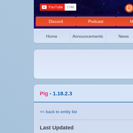
Discord
Podcast
M
Home
Announcements
News
Pig
-
1.18.2.3
<< back to entity list
Last Updated