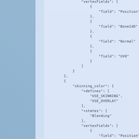
                "vertexFields": [

                    {

                        "field": "Position"
                    },

                    {

                        "field": "BoneId0"

                    },

                    {

                        "field": "Normal"

                    },

                    {

                        "field": "UV0"

                    }

                ]

            }

        },

        {

            "skinning_color": {

                "+defines": [

                    "USE_SKINNING",

                    "USE_OVERLAY"

                ],

                "+states": [

                    "Blending"

                ],

                "vertexFields": [

                    {

                        "field": "Position"