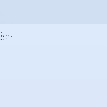
,

metry",

ent",
