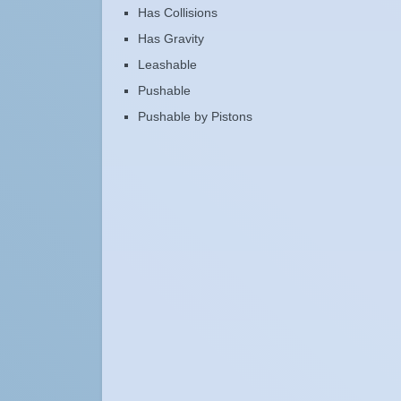
Has Collisions
Has Gravity
Leashable
Pushable
Pushable by Pistons