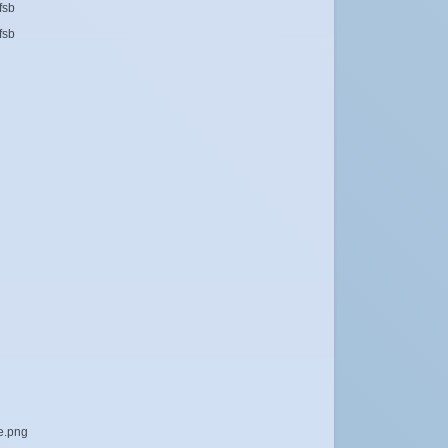
fsb
fsb
le.png