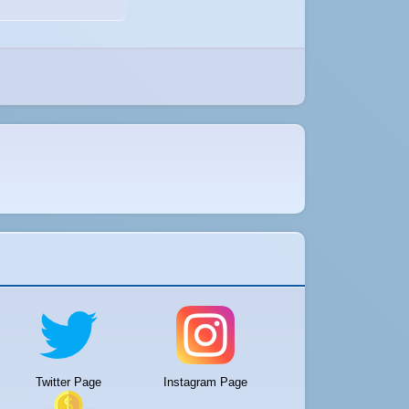
Twitter Page
Instagram Page