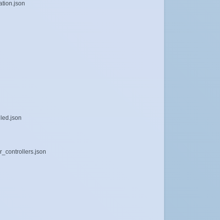
tion.json
dled.json
r_controllers.json