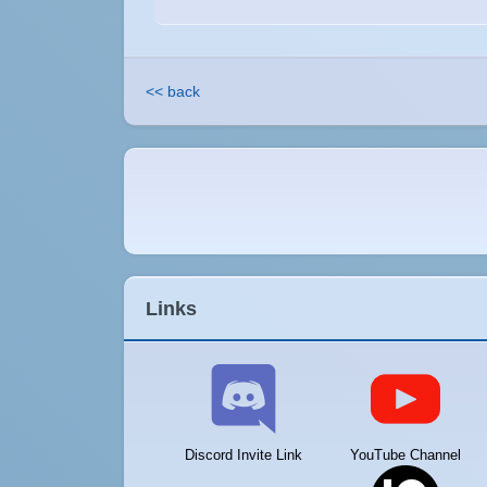
<< back
Links
Discord Invite Link
YouTube Channel