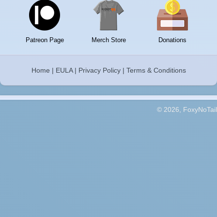
Patreon Page
Merch Store
Donations
Home
|
EULA
|
Privacy Policy
|
Terms & Conditions
© 2026, FoxyNoTail