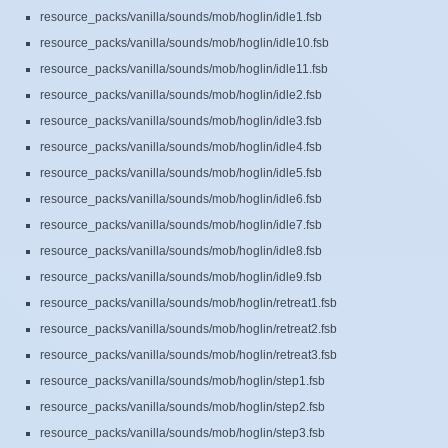
resource_packs/vanilla/sounds/mob/hoglin/idle1.fsb
resource_packs/vanilla/sounds/mob/hoglin/idle10.fsb
resource_packs/vanilla/sounds/mob/hoglin/idle11.fsb
resource_packs/vanilla/sounds/mob/hoglin/idle2.fsb
resource_packs/vanilla/sounds/mob/hoglin/idle3.fsb
resource_packs/vanilla/sounds/mob/hoglin/idle4.fsb
resource_packs/vanilla/sounds/mob/hoglin/idle5.fsb
resource_packs/vanilla/sounds/mob/hoglin/idle6.fsb
resource_packs/vanilla/sounds/mob/hoglin/idle7.fsb
resource_packs/vanilla/sounds/mob/hoglin/idle8.fsb
resource_packs/vanilla/sounds/mob/hoglin/idle9.fsb
resource_packs/vanilla/sounds/mob/hoglin/retreat1.fsb
resource_packs/vanilla/sounds/mob/hoglin/retreat2.fsb
resource_packs/vanilla/sounds/mob/hoglin/retreat3.fsb
resource_packs/vanilla/sounds/mob/hoglin/step1.fsb
resource_packs/vanilla/sounds/mob/hoglin/step2.fsb
resource_packs/vanilla/sounds/mob/hoglin/step3.fsb