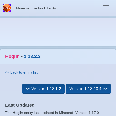
Minecraft Bedrock Entity
Hoglin
-
1.18.2.3
<< back to entity list
<< Version 1.18.1.2
Version 1.18.10.4 >>
Last Updated
The Hoglin entity last updated in Minecraft Version 1.17.0