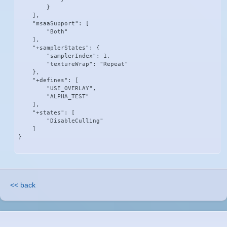
        }

    ],

    "msaaSupport": [

        "Both"

    ],

    "+samplerStates": {

        "samplerIndex": 1,

        "textureWrap": "Repeat"

    },

    "+defines": [

        "USE_OVERLAY",

        "ALPHA_TEST"

    ],

    "+states": [

        "DisableCulling"

    ]

}
<< back