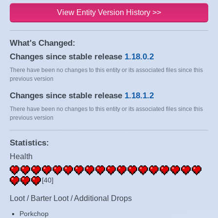
View Entity Version History >>
What's Changed:
Changes since stable release
1.18.0.2
There have been no changes to this entity or its associated files since this
previous version
Changes since stable release
1.18.1.2
There have been no changes to this entity or its associated files since this
previous version
Statistics:
Health
[40]
Loot / Barter Loot / Additional Drops
Porkchop