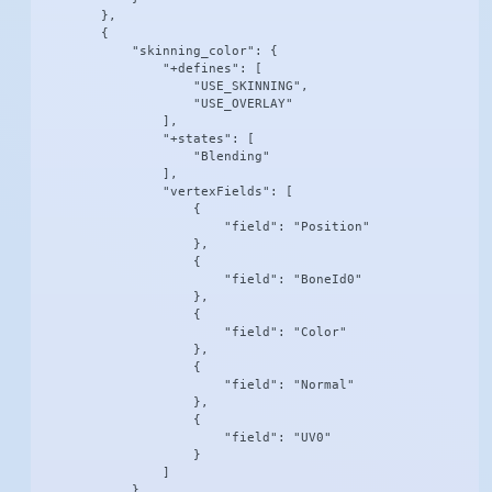
        },

        {

            "skinning_color": {

                "+defines": [

                    "USE_SKINNING",

                    "USE_OVERLAY"

                ],

                "+states": [

                    "Blending"

                ],

                "vertexFields": [

                    {

                        "field": "Position"

                    },

                    {

                        "field": "BoneId0"

                    },

                    {

                        "field": "Color"

                    },

                    {

                        "field": "Normal"

                    },

                    {

                        "field": "UV0"

                    }

                ]

            }
