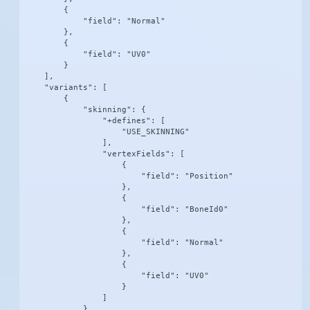
        {

            "field": "Normal"

        },

        {

            "field": "UV0"

        }

    ],

    "variants": [

        {

            "skinning": {

                "+defines": [

                    "USE_SKINNING"

                ],

                "vertexFields": [

                    {

                        "field": "Position"

                    },

                    {

                        "field": "BoneId0"

                    },

                    {

                        "field": "Normal"

                    },

                    {

                        "field": "UV0"

                    }

                ]

            }
