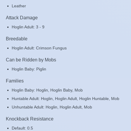
Leather
Attack Damage
Hoglin Adult: 3 - 9
Breedable
Hoglin Adult: Crimson Fungus
Can be Ridden by Mobs
Hoglin Baby: Piglin
Families
Hoglin Baby: Hoglin, Hoglin Baby, Mob
Huntable Adult: Hoglin, Hoglin Adult, Hoglin Huntable, Mob
Unhuntable Adult: Hoglin, Hoglin Adult, Mob
Knockback Resistance
Default: 0.5