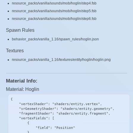
resource_packs/vanilla/sounds/mob/hoglin/step4.fsb
resource_packs/vanilla/sounds/mob/hoglin/step5.fsb
resource_packs/vanilla/sounds/mob/hoglin/step6.fsb
Spawn Rules
behavior_packs/vanilla_1.16/spawn_rules/hoglin.json
Textures
resource_packs/vanilla_1.16/textures/entity/hoglin/hoglin.png
Material Info:
Material: Hoglin
{

    "vertexShader": "shaders/entity.vertex",

    "vrGeometryShader": "shaders/entity.geometry",

    "fragmentShader": "shaders/entity.fragment",

    "vertexFields": [

        {

            "field": "Position"

        },
