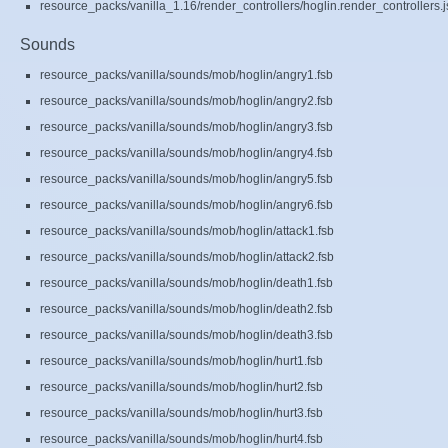
resource_packs/vanilla_1.16/render_controllers/hoglin.render_controllers.
Sounds
resource_packs/vanilla/sounds/mob/hoglin/angry1.fsb
resource_packs/vanilla/sounds/mob/hoglin/angry2.fsb
resource_packs/vanilla/sounds/mob/hoglin/angry3.fsb
resource_packs/vanilla/sounds/mob/hoglin/angry4.fsb
resource_packs/vanilla/sounds/mob/hoglin/angry5.fsb
resource_packs/vanilla/sounds/mob/hoglin/angry6.fsb
resource_packs/vanilla/sounds/mob/hoglin/attack1.fsb
resource_packs/vanilla/sounds/mob/hoglin/attack2.fsb
resource_packs/vanilla/sounds/mob/hoglin/death1.fsb
resource_packs/vanilla/sounds/mob/hoglin/death2.fsb
resource_packs/vanilla/sounds/mob/hoglin/death3.fsb
resource_packs/vanilla/sounds/mob/hoglin/hurt1.fsb
resource_packs/vanilla/sounds/mob/hoglin/hurt2.fsb
resource_packs/vanilla/sounds/mob/hoglin/hurt3.fsb
resource_packs/vanilla/sounds/mob/hoglin/hurt4.fsb