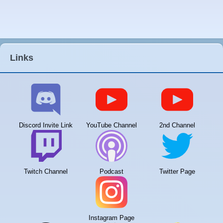
Links
Discord Invite Link
YouTube Channel
2nd Channel
Twitch Channel
Podcast
Twitter Page
Instagram Page