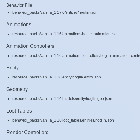
Behavior File
behavior_packs/vanilla_1.17.0/entities/hoglin.json
Animations
resource_packs/vanilla_1.16/animations/hoglin.animation.json
Animation Controllers
resource_packs/vanilla_1.16/animation_controllers/hoglin.animation_contro
Entity
resource_packs/vanilla_1.16/entity/hoglin.entity.json
Geometry
resource_packs/vanilla_1.16/models/entity/hoglin.geo.json
Loot Tables
behavior_packs/vanilla_1.16/loot_tables/entities/hoglin.json
Render Controllers