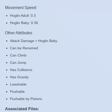
Movement Speed
Hoglin Adult: 0.3
Hoglin Baby: 0.36
Other Attributes
Attack Damage > Hoglin Baby
Can be Renamed
Can Climb
Can Jump
Has Collisions
Has Gravity
Leashable
Pushable
Pushable by Pistons
Associated Files: