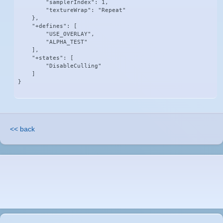
        "samplerIndex": 1,

        "textureWrap": "Repeat"

    },

    "+defines": [

        "USE_OVERLAY",

        "ALPHA_TEST"

    ],

    "+states": [

        "DisableCulling"

    ]

}
<< back