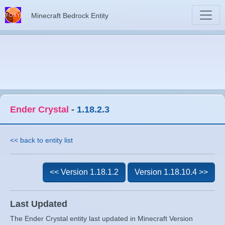
Minecraft Bedrock Entity
Ender Crystal
-
1.18.2.3
<< back to entity list
<< Version 1.18.1.2
Version 1.18.10.4 >>
Last Updated
The Ender Crystal entity last updated in Minecraft Version