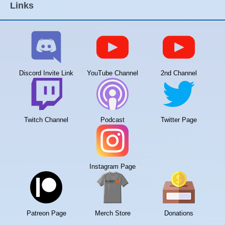
Links
Discord Invite Link
YouTube Channel
2nd Channel
Twitch Channel
Podcast
Twitter Page
Instagram Page
Patreon Page
Merch Store
Donations