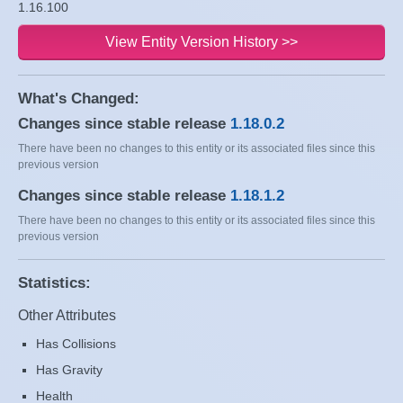
1.16.100
View Entity Version History >>
What's Changed:
Changes since stable release
1.18.0.2
There have been no changes to this entity or its associated files since this
previous version
Changes since stable release
1.18.1.2
There have been no changes to this entity or its associated files since this
previous version
Statistics:
Other Attributes
Has Collisions
Has Gravity
Health