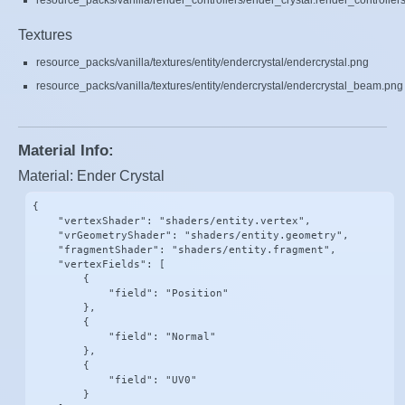
resource_packs/vanilla/render_controllers/ender_crystal.render_controllers
Textures
resource_packs/vanilla/textures/entity/endercrystal/endercrystal.png
resource_packs/vanilla/textures/entity/endercrystal/endercrystal_beam.png
Material Info:
Material: Ender Crystal
{

    "vertexShader": "shaders/entity.vertex",

    "vrGeometryShader": "shaders/entity.geometry",

    "fragmentShader": "shaders/entity.fragment",

    "vertexFields": [

        {

            "field": "Position"

        },

        {

            "field": "Normal"

        },

        {

            "field": "UV0"

        }
