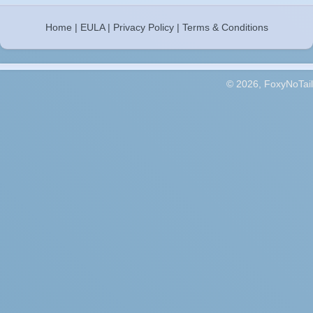
Home
|
EULA
|
Privacy Policy
|
Terms & Conditions
© 2026, FoxyNoTail