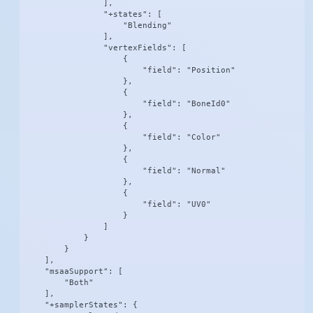
                ],

                "+states": [

                    "Blending"

                ],

                "vertexFields": [

                    {

                        "field": "Position"

                    },

                    {

                        "field": "BoneId0"

                    },

                    {

                        "field": "Color"

                    },

                    {

                        "field": "Normal"

                    },

                    {

                        "field": "UV0"

                    }

                ]

            }

        }

    ],

    "msaaSupport": [

        "Both"

    ],

    "+samplerStates": {
