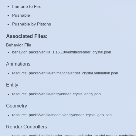
Immune to Fire
Pushable
Pushable by Pistons
Associated Files:
Behavior File
behavior_packs/vanilla_1.16.100/entities/ender_crystal.json
Animations
resource_packs/vanilla/animations/ender_crystal.animation.json
Entity
resource_packs/vanilla/entity/ender_crystal.entity.json
Geometry
resource_packs/vanilla/models/entity/ender_crystal.geo.json
Render Controllers