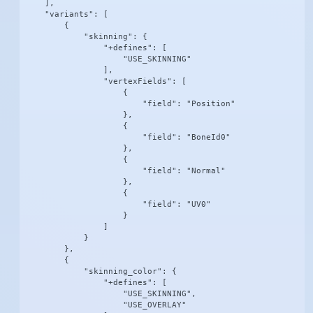
    ],

    "variants": [

        {

            "skinning": {

                "+defines": [

                    "USE_SKINNING"

                ],

                "vertexFields": [

                    {

                        "field": "Position"

                    },

                    {

                        "field": "BoneId0"

                    },

                    {

                        "field": "Normal"

                    },

                    {

                        "field": "UV0"

                    }

                ]

            }

        },

        {

            "skinning_color": {

                "+defines": [

                    "USE_SKINNING",

                    "USE_OVERLAY"
