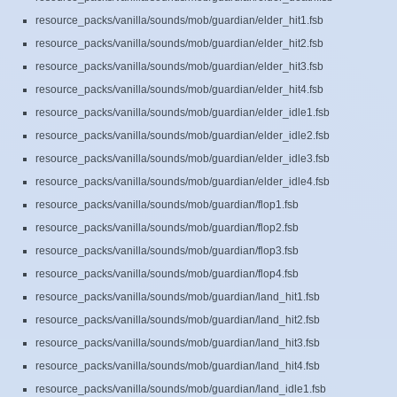
resource_packs/vanilla/sounds/mob/guardian/elder_hit1.fsb
resource_packs/vanilla/sounds/mob/guardian/elder_hit2.fsb
resource_packs/vanilla/sounds/mob/guardian/elder_hit3.fsb
resource_packs/vanilla/sounds/mob/guardian/elder_hit4.fsb
resource_packs/vanilla/sounds/mob/guardian/elder_idle1.fsb
resource_packs/vanilla/sounds/mob/guardian/elder_idle2.fsb
resource_packs/vanilla/sounds/mob/guardian/elder_idle3.fsb
resource_packs/vanilla/sounds/mob/guardian/elder_idle4.fsb
resource_packs/vanilla/sounds/mob/guardian/flop1.fsb
resource_packs/vanilla/sounds/mob/guardian/flop2.fsb
resource_packs/vanilla/sounds/mob/guardian/flop3.fsb
resource_packs/vanilla/sounds/mob/guardian/flop4.fsb
resource_packs/vanilla/sounds/mob/guardian/land_hit1.fsb
resource_packs/vanilla/sounds/mob/guardian/land_hit2.fsb
resource_packs/vanilla/sounds/mob/guardian/land_hit3.fsb
resource_packs/vanilla/sounds/mob/guardian/land_hit4.fsb
resource_packs/vanilla/sounds/mob/guardian/land_idle1.fsb