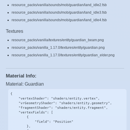
resource_packs/vanilla/sounds/mob/guardian/land_idle2.fsb
resource_packs/vanilla/sounds/mob/guardian/land_idle3.fsb
resource_packs/vanilla/sounds/mob/guardian/land_idle4.fsb
Textures
resource_packs/vanilla/textures/entity/guardian_beam.png
resource_packs/vanilla_1.17.0/textures/entity/guardian.png
resource_packs/vanilla_1.17.0/textures/entity/guardian_elder.png
Material Info:
Material: Guardian
{

    "vertexShader": "shaders/entity.vertex",

    "vrGeometryShader": "shaders/entity.geometry",

    "fragmentShader": "shaders/entity.fragment",

    "vertexFields": [

        {

            "field": "Position"

        },
