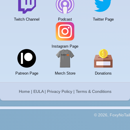
Twitch Channel
Podcast
Twitter Page
Instagram Page
Patreon Page
Merch Store
Donations
Home
|
EULA
|
Privacy Policy
|
Terms & Conditions
© 2026, FoxyNoTail