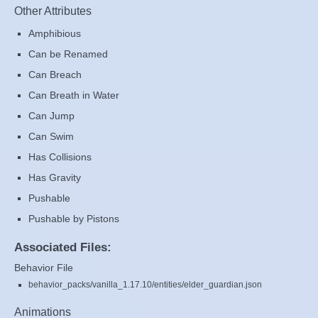
Other Attributes
Amphibious
Can be Renamed
Can Breach
Can Breath in Water
Can Jump
Can Swim
Has Collisions
Has Gravity
Pushable
Pushable by Pistons
Associated Files:
Behavior File
behavior_packs/vanilla_1.17.10/entities/elder_guardian.json
Animations