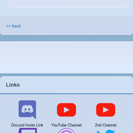
<< back
Links
Discord Invite Link
YouTube Channel
2nd Channel