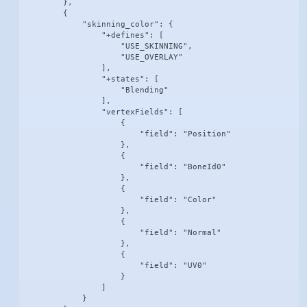
        },

        {

            "skinning_color": {

                "+defines": [

                    "USE_SKINNING",

                    "USE_OVERLAY"

                ],

                "+states": [

                    "Blending"

                ],

                "vertexFields": [

                    {

                        "field": "Position"

                    },

                    {

                        "field": "BoneId0"

                    },

                    {

                        "field": "Color"

                    },

                    {

                        "field": "Normal"

                    },

                    {

                        "field": "UV0"

                    }

                ]

            }
