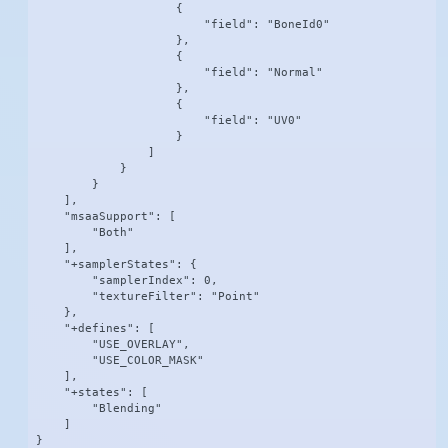
                    {

                        "field": "BoneId0"

                    },

                    {

                        "field": "Normal"

                    },

                    {

                        "field": "UV0"

                    }

                ]

            }

        }

    ],

    "msaaSupport": [

        "Both"

    ],

    "+samplerStates": {

        "samplerIndex": 0,

        "textureFilter": "Point"

    },

    "+defines": [

        "USE_OVERLAY",

        "USE_COLOR_MASK"

    ],

    "+states": [

        "Blending"

    ]

}