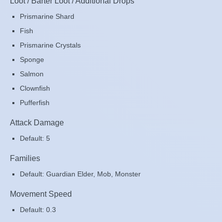
Loot / Barter Loot / Additional Drops
Prismarine Shard
Fish
Prismarine Crystals
Sponge
Salmon
Clownfish
Pufferfish
Attack Damage
Default: 5
Families
Default: Guardian Elder, Mob, Monster
Movement Speed
Default: 0.3