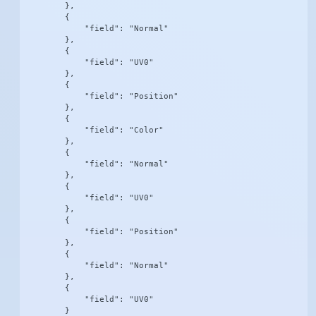
        },

        {

            "field": "Normal"

        },

        {

            "field": "UV0"

        },

        {

            "field": "Position"

        },

        {

            "field": "Color"

        },

        {

            "field": "Normal"

        },

        {

            "field": "UV0"

        },

        {

            "field": "Position"

        },

        {

            "field": "Normal"

        },

        {

            "field": "UV0"

        }
