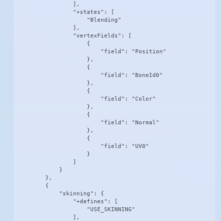
                ],

                "+states": [

                    "Blending"

                ],

                "vertexFields": [

                    {

                        "field": "Position"

                    },

                    {

                        "field": "BoneId0"

                    },

                    {

                        "field": "Color"

                    },

                    {

                        "field": "Normal"

                    },

                    {

                        "field": "UV0"

                    }

                ]

            }

        },

        {

            "skinning": {

                "+defines": [

                    "USE_SKINNING"

                ],
