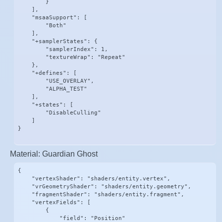
        }

    ],

    "msaaSupport": [

        "Both"

    ],

    "+samplerStates": {

        "samplerIndex": 1,

        "textureWrap": "Repeat"

    },

    "+defines": [

        "USE_OVERLAY",

        "ALPHA_TEST"

    ],

    "+states": [

        "DisableCulling"

    ]

}
Material: Guardian Ghost
{

    "vertexShader": "shaders/entity.vertex",

    "vrGeometryShader": "shaders/entity.geometry",

    "fragmentShader": "shaders/entity.fragment",

    "vertexFields": [

        {

            "field": "Position"
