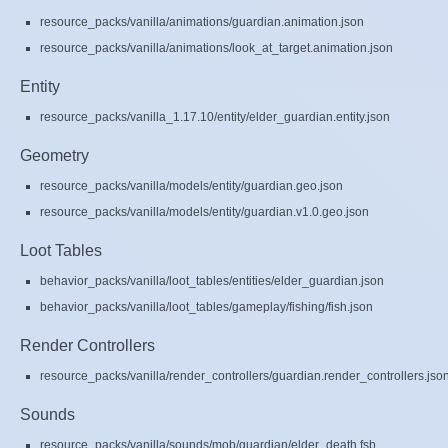
resource_packs/vanilla/animations/guardian.animation.json
resource_packs/vanilla/animations/look_at_target.animation.json
Entity
resource_packs/vanilla_1.17.10/entity/elder_guardian.entity.json
Geometry
resource_packs/vanilla/models/entity/guardian.geo.json
resource_packs/vanilla/models/entity/guardian.v1.0.geo.json
Loot Tables
behavior_packs/vanilla/loot_tables/entities/elder_guardian.json
behavior_packs/vanilla/loot_tables/gameplay/fishing/fish.json
Render Controllers
resource_packs/vanilla/render_controllers/guardian.render_controllers.jso
Sounds
resource_packs/vanilla/sounds/mob/guardian/elder_death.fsb