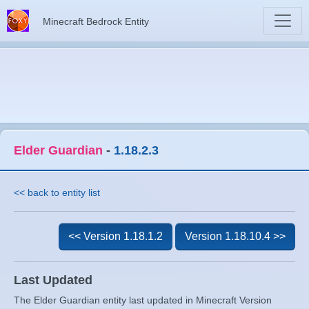
Minecraft Bedrock Entity
Elder Guardian
-
1.18.2.3
<< back to entity list
<< Version 1.18.1.2
Version 1.18.10.4 >>
Last Updated
The Elder Guardian entity last updated in Minecraft Version