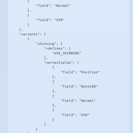
        {

            "field": "Normal"

        },

        {

            "field": "UV0"

        }

    ],

    "variants": [

        {

            "skinning": {

                "+defines": [

                    "USE_SKINNING"

                ],

                "vertexFields": [

                    {

                        "field": "Position"

                    },

                    {

                        "field": "BoneId0"

                    },

                    {

                        "field": "Normal"

                    },

                    {

                        "field": "UV0"

                    }

                ]

            }
