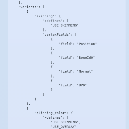
    ],

    "variants": [

        {

            "skinning": {

                "+defines": [

                    "USE_SKINNING"

                ],

                "vertexFields": [

                    {

                        "field": "Position"

                    },

                    {

                        "field": "BoneId0"

                    },

                    {

                        "field": "Normal"

                    },

                    {

                        "field": "UV0"

                    }

                ]

            }

        },

        {

            "skinning_color": {

                "+defines": [

                    "USE_SKINNING",

                    "USE_OVERLAY"
