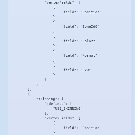
                "vertexFields": [

                    {

                        "field": "Position"

                    },

                    {

                        "field": "BoneId0"

                    },

                    {

                        "field": "Color"

                    },

                    {

                        "field": "Normal"

                    },

                    {

                        "field": "UV0"

                    }

                ]

            }

        },

        {

            "skinning": {

                "+defines": [

                    "USE_SKINNING"

                ],

                "vertexFields": [

                    {

                        "field": "Position"

                    },
