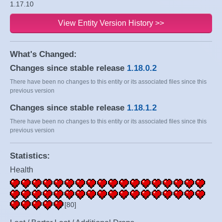
1.17.10
View Entity Version History >>
What's Changed:
Changes since stable release
1.18.0.2
There have been no changes to this entity or its associated files since this
previous version
Changes since stable release
1.18.1.2
There have been no changes to this entity or its associated files since this
previous version
Statistics:
Health
[80]