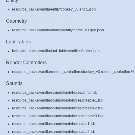
Entity
resource_packs/vanilla/entity/donkey_v3.entity.json
Geometry
resource_packs/vanilla/models/entity/horse_v3.geo.json
Loot Tables
behavior_packs/vanilla/loot_tables/entities/horse.json
Render Controllers
resource_packs/vanilla/render_controllers/donkey_v3.render_controllers%
Sounds
resource_packs/vanilla/sounds/mob/horse/armor.fsb
resource_packs/vanilla/sounds/mob/horse/breathe1.fsb
resource_packs/vanilla/sounds/mob/horse/breathe2.fsb
resource_packs/vanilla/sounds/mob/horse/breathe3.fsb
resource_packs/vanilla/sounds/mob/horse/eat1.fsb
resource_packs/vanilla/sounds/mob/horse/eat2.fsb