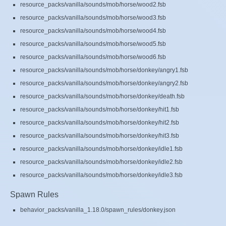
resource_packs/vanilla/sounds/mob/horse/wood2.fsb
resource_packs/vanilla/sounds/mob/horse/wood3.fsb
resource_packs/vanilla/sounds/mob/horse/wood4.fsb
resource_packs/vanilla/sounds/mob/horse/wood5.fsb
resource_packs/vanilla/sounds/mob/horse/wood6.fsb
resource_packs/vanilla/sounds/mob/horse/donkey/angry1.fsb
resource_packs/vanilla/sounds/mob/horse/donkey/angry2.fsb
resource_packs/vanilla/sounds/mob/horse/donkey/death.fsb
resource_packs/vanilla/sounds/mob/horse/donkey/hit1.fsb
resource_packs/vanilla/sounds/mob/horse/donkey/hit2.fsb
resource_packs/vanilla/sounds/mob/horse/donkey/hit3.fsb
resource_packs/vanilla/sounds/mob/horse/donkey/idle1.fsb
resource_packs/vanilla/sounds/mob/horse/donkey/idle2.fsb
resource_packs/vanilla/sounds/mob/horse/donkey/idle3.fsb
Spawn Rules
behavior_packs/vanilla_1.18.0/spawn_rules/donkey.json