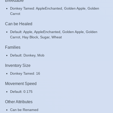
Breedable
Donkey Tamed: AppleEnchanted, Golden Apple, Golden
Carrot
Can be Healed
Default: Apple, AppleEnchanted, Golden Apple, Golden
Carrot, Hay Block, Sugar, Wheat
Families
Default: Donkey, Mob
Inventory Size
Donkey Tamed: 16
Movement Speed
Default: 0.175
Other Attributes
Can be Renamed