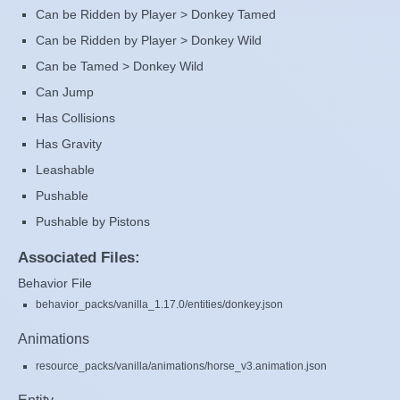
Can be Ridden by Player > Donkey Tamed
Can be Ridden by Player > Donkey Wild
Can be Tamed > Donkey Wild
Can Jump
Has Collisions
Has Gravity
Leashable
Pushable
Pushable by Pistons
Associated Files:
Behavior File
behavior_packs/vanilla_1.17.0/entities/donkey.json
Animations
resource_packs/vanilla/animations/horse_v3.animation.json