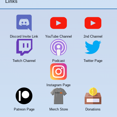
Links
Discord Invite Link
YouTube Channel
2nd Channel
Twitch Channel
Podcast
Twitter Page
Instagram Page
Patreon Page
Merch Store
Donations