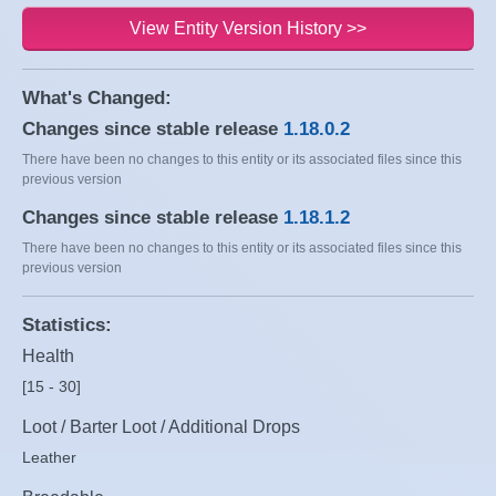
View Entity Version History >>
What's Changed:
Changes since stable release
1.18.0.2
There have been no changes to this entity or its associated files since this
previous version
Changes since stable release
1.18.1.2
There have been no changes to this entity or its associated files since this
previous version
Statistics:
Health
[15 - 30]
Loot / Barter Loot / Additional Drops
Leather