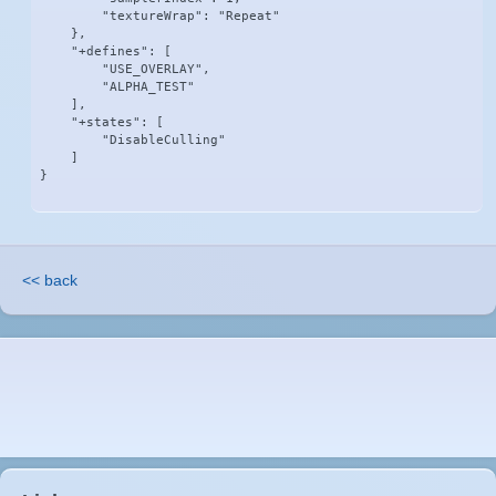
        "textureWrap": "Repeat"

    },

    "+defines": [

        "USE_OVERLAY",

        "ALPHA_TEST"

    ],

    "+states": [

        "DisableCulling"

    ]

}
<< back