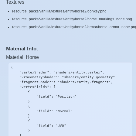
Textures
resource_packs/vanilla/textures/entity/horse2/donkey.png
resource_packs/vanilla/textures/entity/horse2/horse_markings_none.png
resource_packs/vanilla/textures/entity/horse2/armor/horse_armor_none.pn
Material Info:
Material: Horse
{

    "vertexShader": "shaders/entity.vertex",

    "vrGeometryShader": "shaders/entity.geometry",

    "fragmentShader": "shaders/entity.fragment",

    "vertexFields": [

        {

            "field": "Position"

        },

        {

            "field": "Normal"

        },

        {

            "field": "UV0"

        }

    ],
