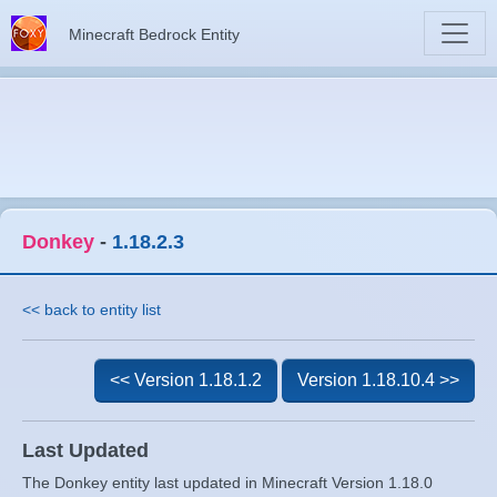
Minecraft Bedrock Entity
Donkey
-
1.18.2.3
<< back to entity list
<< Version 1.18.1.2
Version 1.18.10.4 >>
Last Updated
The Donkey entity last updated in Minecraft Version 1.18.0