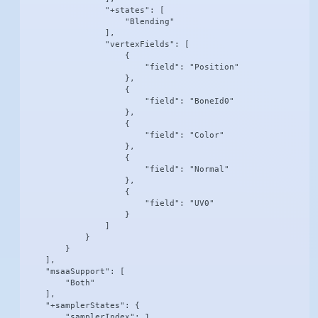
                "+states": [

                    "Blending"

                ],

                "vertexFields": [

                    {

                        "field": "Position"

                    },

                    {

                        "field": "BoneId0"

                    },

                    {

                        "field": "Color"

                    },

                    {

                        "field": "Normal"

                    },

                    {

                        "field": "UV0"

                    }

                ]

            }

        }

    ],

    "msaaSupport": [

        "Both"

    ],

    "+samplerStates": {

        "samplerIndex": 1,
