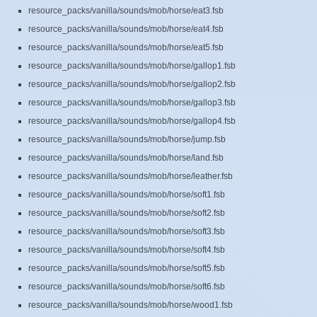
resource_packs/vanilla/sounds/mob/horse/eat3.fsb
resource_packs/vanilla/sounds/mob/horse/eat4.fsb
resource_packs/vanilla/sounds/mob/horse/eat5.fsb
resource_packs/vanilla/sounds/mob/horse/gallop1.fsb
resource_packs/vanilla/sounds/mob/horse/gallop2.fsb
resource_packs/vanilla/sounds/mob/horse/gallop3.fsb
resource_packs/vanilla/sounds/mob/horse/gallop4.fsb
resource_packs/vanilla/sounds/mob/horse/jump.fsb
resource_packs/vanilla/sounds/mob/horse/land.fsb
resource_packs/vanilla/sounds/mob/horse/leather.fsb
resource_packs/vanilla/sounds/mob/horse/soft1.fsb
resource_packs/vanilla/sounds/mob/horse/soft2.fsb
resource_packs/vanilla/sounds/mob/horse/soft3.fsb
resource_packs/vanilla/sounds/mob/horse/soft4.fsb
resource_packs/vanilla/sounds/mob/horse/soft5.fsb
resource_packs/vanilla/sounds/mob/horse/soft6.fsb
resource_packs/vanilla/sounds/mob/horse/wood1.fsb