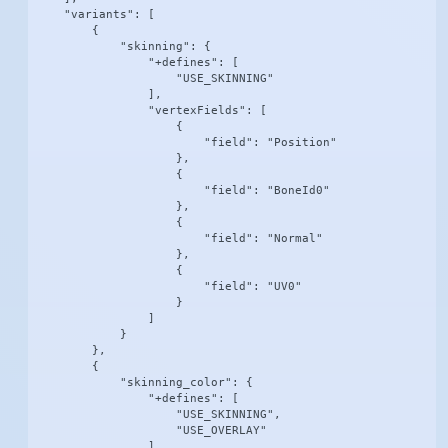
    "variants": [

        {

            "skinning": {

                "+defines": [

                    "USE_SKINNING"

                ],

                "vertexFields": [

                    {

                        "field": "Position"

                    },

                    {

                        "field": "BoneId0"

                    },

                    {

                        "field": "Normal"

                    },

                    {

                        "field": "UV0"

                    }

                ]

            }

        },

        {

            "skinning_color": {

                "+defines": [

                    "USE_SKINNING",

                    "USE_OVERLAY"

                ],
