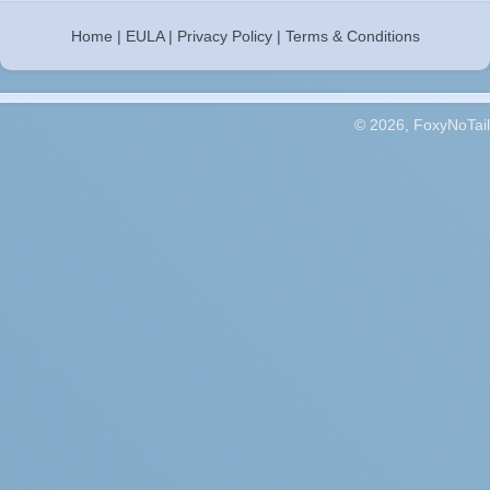
Home
|
EULA
|
Privacy Policy
|
Terms & Conditions
© 2026, FoxyNoTail