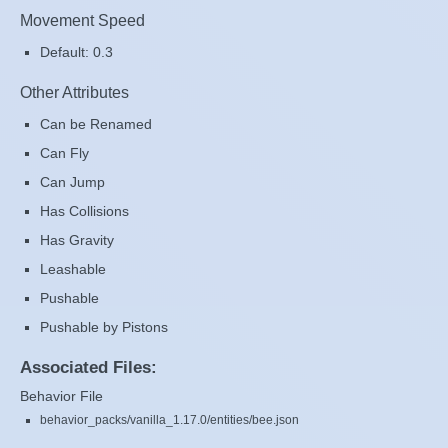
Movement Speed
Default: 0.3
Other Attributes
Can be Renamed
Can Fly
Can Jump
Has Collisions
Has Gravity
Leashable
Pushable
Pushable by Pistons
Associated Files:
Behavior File
behavior_packs/vanilla_1.17.0/entities/bee.json