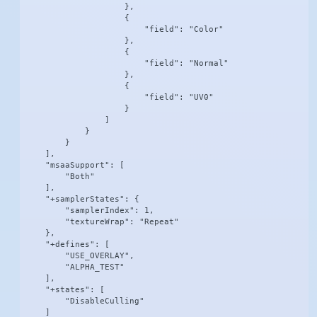
                    },

                    {

                        "field": "Color"

                    },

                    {

                        "field": "Normal"

                    },

                    {

                        "field": "UV0"

                    }

                ]

            }

        }

    ],

    "msaaSupport": [

        "Both"

    ],

    "+samplerStates": {

        "samplerIndex": 1,

        "textureWrap": "Repeat"

    },

    "+defines": [

        "USE_OVERLAY",

        "ALPHA_TEST"

    ],

    "+states": [

        "DisableCulling"

    ]
