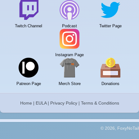
Twitch Channel
Podcast
Twitter Page
Instagram Page
Patreon Page
Merch Store
Donations
Home
|
EULA
|
Privacy Policy
|
Terms & Conditions
© 2026, FoxyNoTail