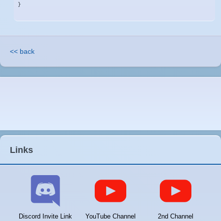
}
<< back
Links
Discord Invite Link
YouTube Channel
2nd Channel