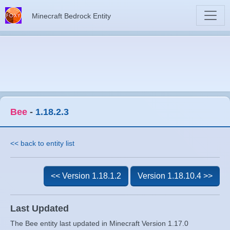
Minecraft Bedrock Entity
Bee
-
1.18.2.3
<< back to entity list
<< Version 1.18.1.2
Version 1.18.10.4 >>
Last Updated
The Bee entity last updated in Minecraft Version 1.17.0