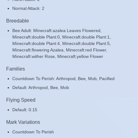
Normal Attack: 2
Breedable
Bee Adult: Minecraft:azalea Leaves Flowered,
Minecraft:double Plant:0, Minecraft:double Plant:1,
Minecraft:double Plant:4, Minecraft:double Plant:5,
Minecraft:flowering Azalea, Minecraft:red Flower,
Minecraft:wither Rose, Minecraft:yellow Flower
Families
Countdown To Perish: Arthropod, Bee, Mob, Pacified
Default: Arthropod, Bee, Mob
Flying Speed
Default: 0.15
Mark Variations
Countdown To Perish