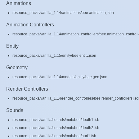
Animations
resource_packs/vanilla_1.14/animations/bee.animation.json
Animation Controllers
resource_packs/vanilla_1.14/animation_controllers/bee.animation_controll
Entity
resource_packs/vanilla_1.15/entity/bee.entity.json
Geometry
resource_packs/vanilla_1.14/models/entity/bee.geo.json
Render Controllers
resource_packs/vanilla_1.14/render_controllers/bee.render_controllers.jso
Sounds
resource_packs/vanilla/sounds/mob/bee/death1.fsb
resource_packs/vanilla/sounds/mob/bee/death2.fsb
resource_packs/vanilla/sounds/mob/bee/hurt1.fsb