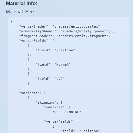
Material Info:
Material: Bee
{

    "vertexShader": "shaders/entity.vertex",

    "vrGeometryShader": "shaders/entity.geometry",

    "fragmentShader": "shaders/entity.fragment",

    "vertexFields": [

        {

            "field": "Position"

        },

        {

            "field": "Normal"

        },

        {

            "field": "UV0"

        }

    ],

    "variants": [

        {

            "skinning": {

                "+defines": [

                    "USE_SKINNING"

                ],

                "vertexFields": [

                    {

                        "field": "Position"
