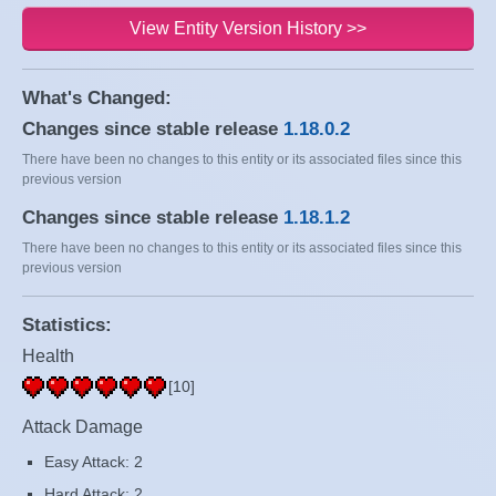
View Entity Version History >>
What's Changed:
Changes since stable release
1.18.0.2
There have been no changes to this entity or its associated files since this
previous version
Changes since stable release
1.18.1.2
There have been no changes to this entity or its associated files since this
previous version
Statistics:
Health
[10]
Attack Damage
Easy Attack: 2
Hard Attack: 2