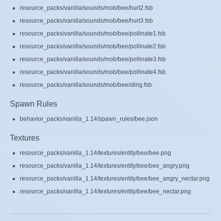
resource_packs/vanilla/sounds/mob/bee/hurt2.fsb
resource_packs/vanilla/sounds/mob/bee/hurt3.fsb
resource_packs/vanilla/sounds/mob/bee/pollinate1.fsb
resource_packs/vanilla/sounds/mob/bee/pollinate2.fsb
resource_packs/vanilla/sounds/mob/bee/pollinate3.fsb
resource_packs/vanilla/sounds/mob/bee/pollinate4.fsb
resource_packs/vanilla/sounds/mob/bee/sting.fsb
Spawn Rules
behavior_packs/vanilla_1.14/spawn_rules/bee.json
Textures
resource_packs/vanilla_1.14/textures/entity/bee/bee.png
resource_packs/vanilla_1.14/textures/entity/bee/bee_angry.png
resource_packs/vanilla_1.14/textures/entity/bee/bee_angry_nectar.png
resource_packs/vanilla_1.14/textures/entity/bee/bee_nectar.png