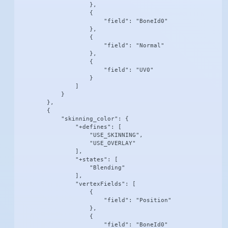
                    },

                    {

                        "field": "BoneId0"

                    },

                    {

                        "field": "Normal"

                    },

                    {

                        "field": "UV0"

                    }

                ]

            }

        },

        {

            "skinning_color": {

                "+defines": [

                    "USE_SKINNING",

                    "USE_OVERLAY"

                ],

                "+states": [

                    "Blending"

                ],

                "vertexFields": [

                    {

                        "field": "Position"

                    },

                    {

                        "field": "BoneId0"
