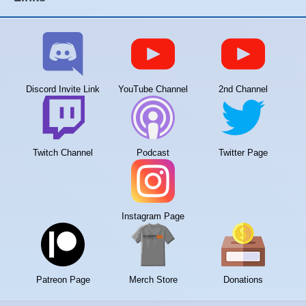
Discord Invite Link
YouTube Channel
2nd Channel
Twitch Channel
Podcast
Twitter Page
Instagram Page
Patreon Page
Merch Store
Donations