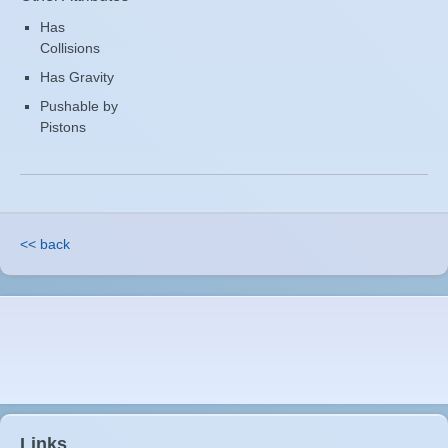
Has
Collisions
Has Gravity
Pushable by
Pistons
<< back
Links