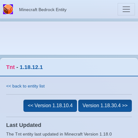
Minecraft Bedrock Entity
Tnt
-
1.18.12.1
<< back to entity list
<< Version 1.18.10.4
Version 1.18.30.4 >>
Last Updated
The Tnt entity last updated in Minecraft Version 1.18.0