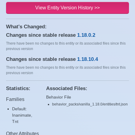
View Entity Version History >>
What's Changed:
Changes since stable release
1.18.0.2
There have been no changes to this entity or its associated files since this
previous version
Changes since stable release
1.18.10.4
There have been no changes to this entity or its associated files since this
previous version
Statistics:
Associated Files:
Behavior File
Families
behavior_packs/vanilla_1.18.0/entities/tnt.json
Default:
Inanimate,
Tnt
Other Attributes