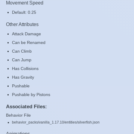
Movement Speed
Default: 0.25
Other Attributes
Attack Damage
Can be Renamed
Can Climb
Can Jump
Has Collisions
Has Gravity
Pushable
Pushable by Pistons
Associated Files:
Behavior File
behavior_packs/vanilla_1.17.10/entities/silverfish.json
Animations