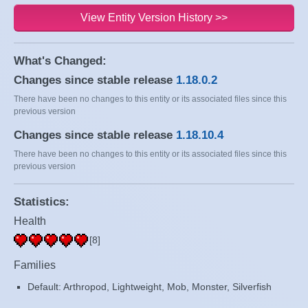
View Entity Version History >>
What's Changed:
Changes since stable release
1.18.0.2
There have been no changes to this entity or its associated files since this
previous version
Changes since stable release
1.18.10.4
There have been no changes to this entity or its associated files since this
previous version
Statistics:
Health
[8]
Families
Default: Arthropod, Lightweight, Mob, Monster, Silverfish