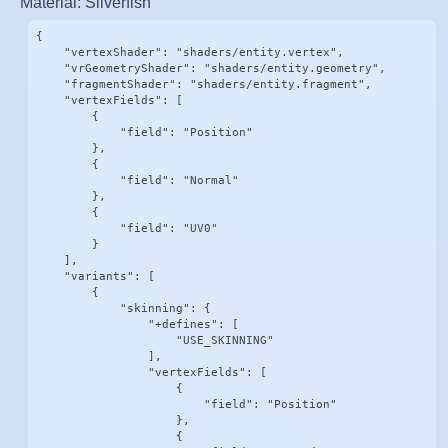
Material: Silverfish
{

    "vertexShader": "shaders/entity.vertex",

    "vrGeometryShader": "shaders/entity.geometry",

    "fragmentShader": "shaders/entity.fragment",

    "vertexFields": [

        {

            "field": "Position"

        },

        {

            "field": "Normal"

        },

        {

            "field": "UV0"

        }

    ],

    "variants": [

        {

            "skinning": {

                "+defines": [

                    "USE_SKINNING"

                ],

                "vertexFields": [

                    {

                        "field": "Position"

                    },

                    {
