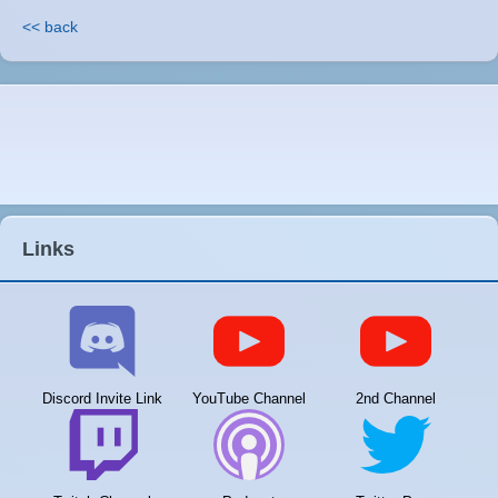
<< back
Links
Discord Invite Link
YouTube Channel
2nd Channel