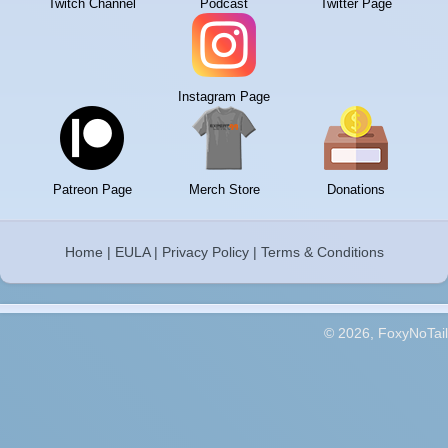
Twitch Channel
Podcast
Twitter Page
Instagram Page
Patreon Page
Merch Store
Donations
Home
|
EULA
|
Privacy Policy
|
Terms & Conditions
© 2026, FoxyNoTail