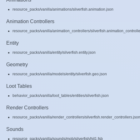
resource_packs/vanilla/animations/silverfish.animation.json
Animation Controllers
resource_packs/vanilla/animation_controllers/silverfish.animation_controlle
Entity
resource_packs/vanilla/entity/silverfish.entity.json
Geometry
resource_packs/vanilla/models/entity/silverfish.geo.json
Loot Tables
behavior_packs/vanilla/loot_tables/entities/silverfish.json
Render Controllers
resource_packs/vanilla/render_controllers/silverfish.render_controllers.jso
Sounds
resource_packs/vanilla/sounds/mob/silverfish/hit1.fsb