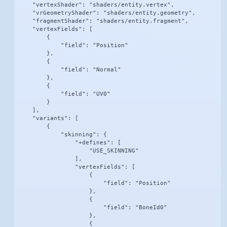
    "vertexShader": "shaders/entity.vertex",

    "vrGeometryShader": "shaders/entity.geometry",

    "fragmentShader": "shaders/entity.fragment",

    "vertexFields": [

        {

            "field": "Position"

        },

        {

            "field": "Normal"

        },

        {

            "field": "UV0"

        }

    ],

    "variants": [

        {

            "skinning": {

                "+defines": [

                    "USE_SKINNING"

                ],

                "vertexFields": [

                    {

                        "field": "Position"

                    },

                    {

                        "field": "BoneId0"

                    },

                    {
