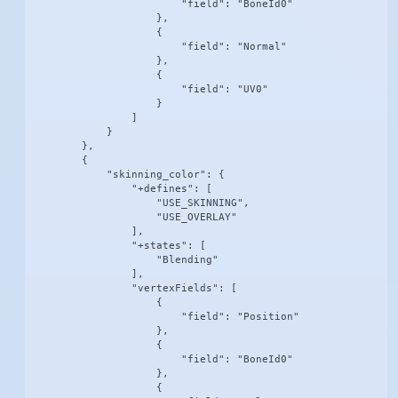
                        "field": "BoneId0"

                    },

                    {

                        "field": "Normal"

                    },

                    {

                        "field": "UV0"

                    }

                ]

            }

        },

        {

            "skinning_color": {

                "+defines": [

                    "USE_SKINNING",

                    "USE_OVERLAY"

                ],

                "+states": [

                    "Blending"

                ],

                "vertexFields": [

                    {

                        "field": "Position"

                    },

                    {

                        "field": "BoneId0"

                    },

                    {
