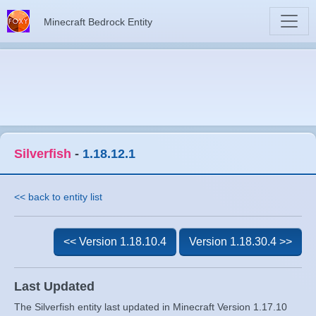
Minecraft Bedrock Entity
Silverfish
-
1.18.12.1
<< back to entity list
<< Version 1.18.10.4
Version 1.18.30.4 >>
Last Updated
The Silverfish entity last updated in Minecraft Version 1.17.10