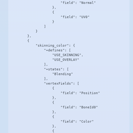
                        "field": "Normal"

                    },

                    {

                        "field": "UV0"

                    }

                ]

            }

        },

        {

            "skinning_color": {

                "+defines": [

                    "USE_SKINNING",

                    "USE_OVERLAY"

                ],

                "+states": [

                    "Blending"

                ],

                "vertexFields": [

                    {

                        "field": "Position"

                    },

                    {

                        "field": "BoneId0"

                    },

                    {

                        "field": "Color"

                    },

                    {
