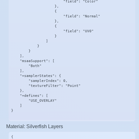
                        "field": "Color"

                    },

                    {

                        "field": "Normal"

                    },

                    {

                        "field": "UV0"

                    }

                ]

            }

        }

    ],

    "msaaSupport": [

        "Both"

    ],

    "+samplerStates": {

        "samplerIndex": 0,

        "textureFilter": "Point"

    },

    "+defines": [

        "USE_OVERLAY"

    ]

}
Material: Silverfish Layers
{
