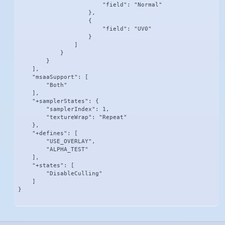
                        "field": "Normal"

                    },

                    {

                        "field": "UV0"

                    }

                ]

            }

        }

    ],

    "msaaSupport": [

        "Both"

    ],

    "+samplerStates": {

        "samplerIndex": 1,

        "textureWrap": "Repeat"

    },

    "+defines": [

        "USE_OVERLAY",

        "ALPHA_TEST"

    ],

    "+states": [

        "DisableCulling"

    ]

}