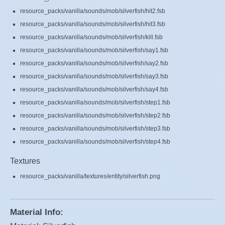
resource_packs/vanilla/sounds/mob/silverfish/hit2.fsb
resource_packs/vanilla/sounds/mob/silverfish/hit3.fsb
resource_packs/vanilla/sounds/mob/silverfish/kill.fsb
resource_packs/vanilla/sounds/mob/silverfish/say1.fsb
resource_packs/vanilla/sounds/mob/silverfish/say2.fsb
resource_packs/vanilla/sounds/mob/silverfish/say3.fsb
resource_packs/vanilla/sounds/mob/silverfish/say4.fsb
resource_packs/vanilla/sounds/mob/silverfish/step1.fsb
resource_packs/vanilla/sounds/mob/silverfish/step2.fsb
resource_packs/vanilla/sounds/mob/silverfish/step3.fsb
resource_packs/vanilla/sounds/mob/silverfish/step4.fsb
Textures
resource_packs/vanilla/textures/entity/silverfish.png
Material Info: