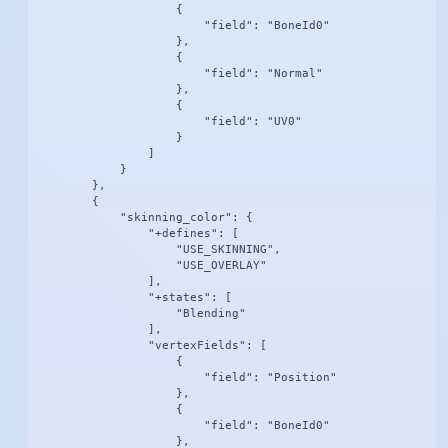
                    {

                        "field": "BoneId0"

                    },

                    {

                        "field": "Normal"

                    },

                    {

                        "field": "UV0"

                    }

                ]

            }

        },

        {

            "skinning_color": {

                "+defines": [

                    "USE_SKINNING",

                    "USE_OVERLAY"

                ],

                "+states": [

                    "Blending"

                ],

                "vertexFields": [

                    {

                        "field": "Position"

                    },

                    {

                        "field": "BoneId0"

                    },
