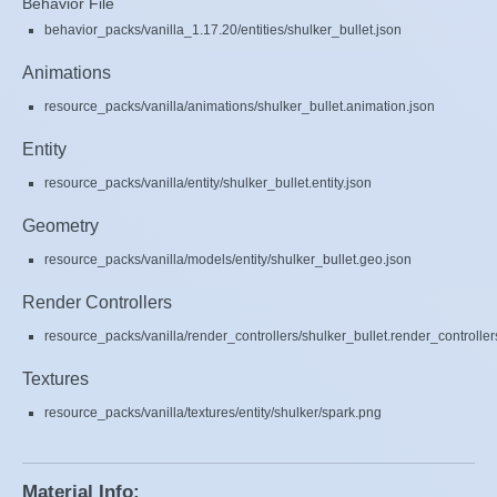
Behavior File
behavior_packs/vanilla_1.17.20/entities/shulker_bullet.json
Animations
resource_packs/vanilla/animations/shulker_bullet.animation.json
Entity
resource_packs/vanilla/entity/shulker_bullet.entity.json
Geometry
resource_packs/vanilla/models/entity/shulker_bullet.geo.json
Render Controllers
resource_packs/vanilla/render_controllers/shulker_bullet.render_controller
Textures
resource_packs/vanilla/textures/entity/shulker/spark.png
Material Info: