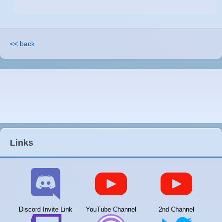
<< back
Links
Discord Invite Link
YouTube Channel
2nd Channel