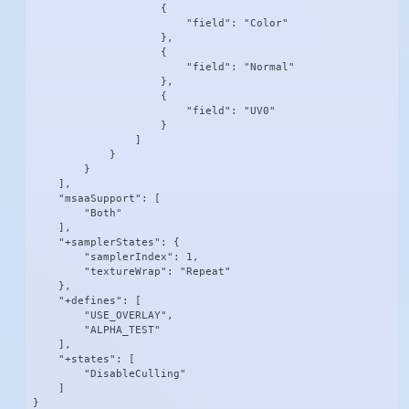
                    {

                        "field": "Color"

                    },

                    {

                        "field": "Normal"

                    },

                    {

                        "field": "UV0"

                    }

                ]

            }

        }

    ],

    "msaaSupport": [

        "Both"

    ],

    "+samplerStates": {

        "samplerIndex": 1,

        "textureWrap": "Repeat"

    },

    "+defines": [

        "USE_OVERLAY",

        "ALPHA_TEST"

    ],

    "+states": [

        "DisableCulling"

    ]

}