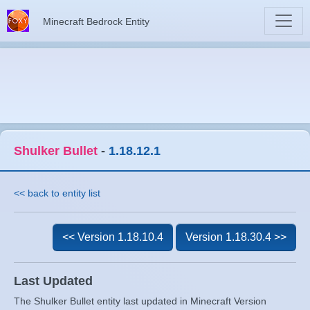
Minecraft Bedrock Entity
Shulker Bullet
-
1.18.12.1
<< back to entity list
<< Version 1.18.10.4
Version 1.18.30.4 >>
Last Updated
The Shulker Bullet entity last updated in Minecraft Version