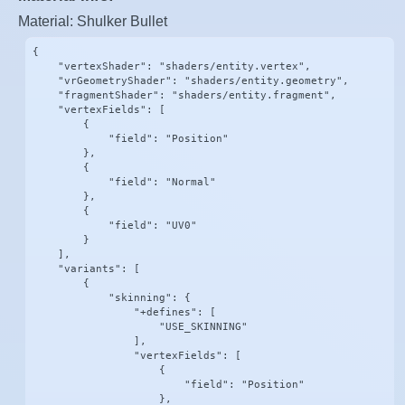
Material: Shulker Bullet
{

    "vertexShader": "shaders/entity.vertex",

    "vrGeometryShader": "shaders/entity.geometry",

    "fragmentShader": "shaders/entity.fragment",

    "vertexFields": [

        {

            "field": "Position"

        },

        {

            "field": "Normal"

        },

        {

            "field": "UV0"

        }

    ],

    "variants": [

        {

            "skinning": {

                "+defines": [

                    "USE_SKINNING"

                ],

                "vertexFields": [

                    {

                        "field": "Position"

                    },
