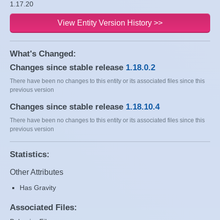
1.17.20
View Entity Version History >>
What's Changed:
Changes since stable release
1.18.0.2
There have been no changes to this entity or its associated files since this
previous version
Changes since stable release
1.18.10.4
There have been no changes to this entity or its associated files since this
previous version
Statistics:
Other Attributes
Has Gravity
Associated Files: