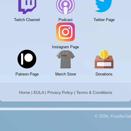
Twitch Channel
Podcast
Twitter Page
Instagram Page
Patreon Page
Merch Store
Donations
Home
|
EULA
|
Privacy Policy
|
Terms & Conditions
© 2026, FoxyNoTail