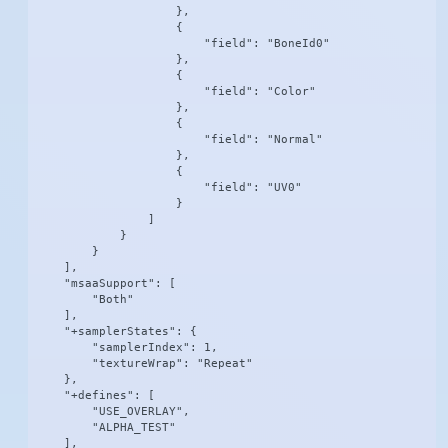
                    },

                    {

                        "field": "BoneId0"

                    },

                    {

                        "field": "Color"

                    },

                    {

                        "field": "Normal"

                    },

                    {

                        "field": "UV0"

                    }

                ]

            }

        }

    ],

    "msaaSupport": [

        "Both"

    ],

    "+samplerStates": {

        "samplerIndex": 1,

        "textureWrap": "Repeat"

    },

    "+defines": [

        "USE_OVERLAY",

        "ALPHA_TEST"

    ],
