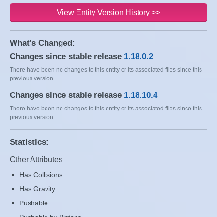
View Entity Version History >>
What's Changed:
Changes since stable release
1.18.0.2
There have been no changes to this entity or its associated files since this
previous version
Changes since stable release
1.18.10.4
There have been no changes to this entity or its associated files since this
previous version
Statistics:
Other Attributes
Has Collisions
Has Gravity
Pushable