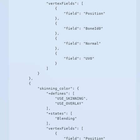
                "vertexFields": [

                    {

                        "field": "Position"

                    },

                    {

                        "field": "BoneId0"

                    },

                    {

                        "field": "Normal"

                    },

                    {

                        "field": "UV0"

                    }

                ]

            }

        },

        {

            "skinning_color": {

                "+defines": [

                    "USE_SKINNING",

                    "USE_OVERLAY"

                ],

                "+states": [

                    "Blending"

                ],

                "vertexFields": [

                    {

                        "field": "Position"
