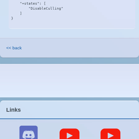
    "+states": [

        "DisableCulling"

    ]

}
<< back
Links