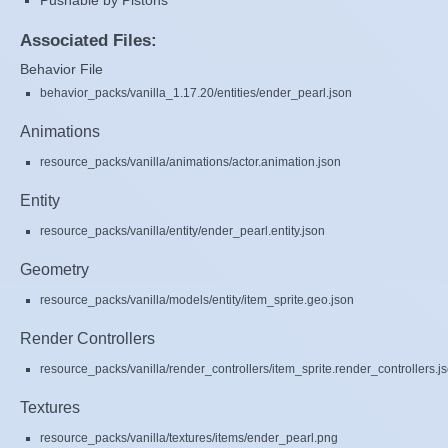
Pushable by Pistons
Associated Files:
Behavior File
behavior_packs/vanilla_1.17.20/entities/ender_pearl.json
Animations
resource_packs/vanilla/animations/actor.animation.json
Entity
resource_packs/vanilla/entity/ender_pearl.entity.json
Geometry
resource_packs/vanilla/models/entity/item_sprite.geo.json
Render Controllers
resource_packs/vanilla/render_controllers/item_sprite.render_controllers.j
Textures
resource_packs/vanilla/textures/items/ender_pearl.png