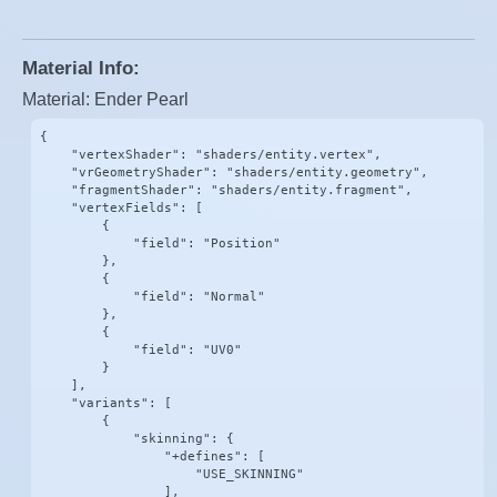
Material Info:
Material: Ender Pearl
{

    "vertexShader": "shaders/entity.vertex",

    "vrGeometryShader": "shaders/entity.geometry",

    "fragmentShader": "shaders/entity.fragment",

    "vertexFields": [

        {

            "field": "Position"

        },

        {

            "field": "Normal"

        },

        {

            "field": "UV0"

        }

    ],

    "variants": [

        {

            "skinning": {

                "+defines": [

                    "USE_SKINNING"

                ],
