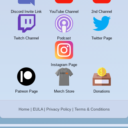
Discord Invite Link
YouTube Channel
2nd Channel
Twitch Channel
Podcast
Twitter Page
Instagram Page
Patreon Page
Merch Store
Donations
Home
|
EULA
|
Privacy Policy
|
Terms & Conditions