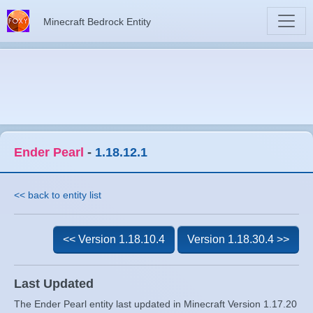
Minecraft Bedrock Entity
Ender Pearl
-
1.18.12.1
<< back to entity list
<< Version 1.18.10.4
Version 1.18.30.4 >>
Last Updated
The Ender Pearl entity last updated in Minecraft Version 1.17.20