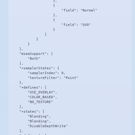
                    },

                    {

                        "field": "Normal"

                    },

                    {

                        "field": "UV0"

                    }

                ]

            }

        }

    ],

    "msaaSupport": [

        "Both"

    ],

    "+samplerStates": {

        "samplerIndex": 0,

        "textureFilter": "Point"

    },

    "+defines": [

        "USE_OVERLAY",

        "COLOR_BASED",

        "NO_TEXTURE"

    ],

    "+states": [

        "Blending",

        "Blending",

        "DisableDepthWrite"

    ],
