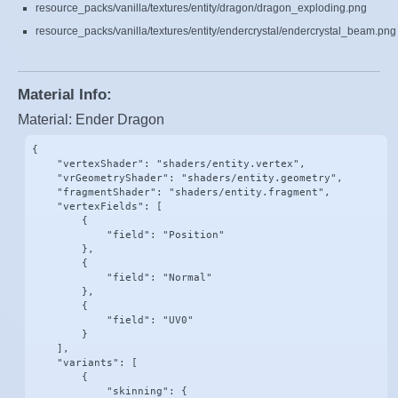
resource_packs/vanilla/textures/entity/dragon/dragon_exploding.png
resource_packs/vanilla/textures/entity/endercrystal/endercrystal_beam.png
Material Info:
Material: Ender Dragon
{

    "vertexShader": "shaders/entity.vertex",

    "vrGeometryShader": "shaders/entity.geometry",

    "fragmentShader": "shaders/entity.fragment",

    "vertexFields": [

        {

            "field": "Position"

        },

        {

            "field": "Normal"

        },

        {

            "field": "UV0"

        }

    ],

    "variants": [

        {

            "skinning": {
