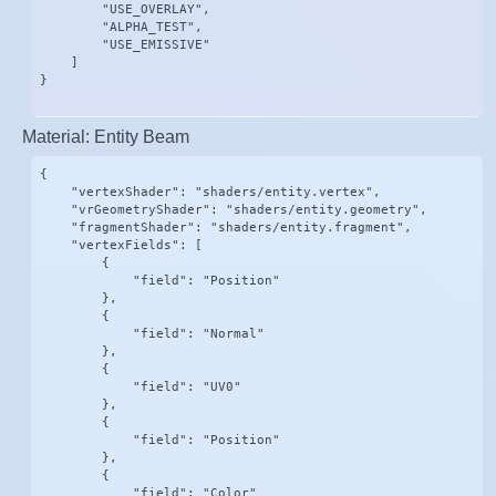
        "USE_OVERLAY",

        "ALPHA_TEST",

        "USE_EMISSIVE"

    ]

}
Material: Entity Beam
{

    "vertexShader": "shaders/entity.vertex",

    "vrGeometryShader": "shaders/entity.geometry",

    "fragmentShader": "shaders/entity.fragment",

    "vertexFields": [

        {

            "field": "Position"

        },

        {

            "field": "Normal"

        },

        {

            "field": "UV0"

        },

        {

            "field": "Position"

        },

        {

            "field": "Color"
