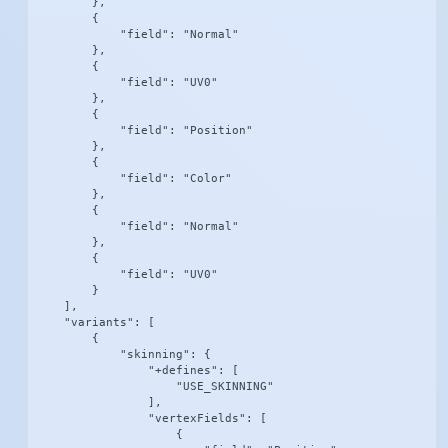
        },

        {

            "field": "Normal"

        },

        {

            "field": "UV0"

        },

        {

            "field": "Position"

        },

        {

            "field": "Color"

        },

        {

            "field": "Normal"

        },

        {

            "field": "UV0"

        }

    ],

    "variants": [

        {

            "skinning": {

                "+defines": [

                    "USE_SKINNING"

                ],

                "vertexFields": [

                    {
