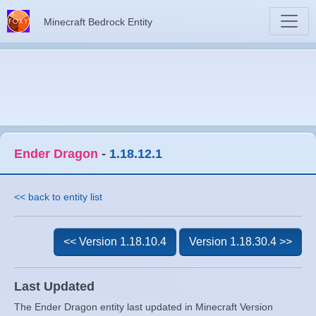
Minecraft Bedrock Entity
Ender Dragon
-
1.18.12.1
<< back to entity list
<< Version 1.18.10.4
Version 1.18.30.4 >>
Last Updated
The Ender Dragon entity last updated in Minecraft Version