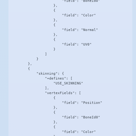
                        "field": "BoneId0"

                    },

                    {

                        "field": "Color"

                    },

                    {

                        "field": "Normal"

                    },

                    {

                        "field": "UV0"

                    }

                ]

            }

        },

        {

            "skinning": {

                "+defines": [

                    "USE_SKINNING"

                ],

                "vertexFields": [

                    {

                        "field": "Position"

                    },

                    {

                        "field": "BoneId0"

                    },

                    {

                        "field": "Color"
