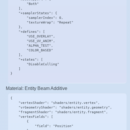
        "Both"

    ],

    "+samplerStates": {

        "samplerIndex": 0,

        "textureWrap": "Repeat"

    },

    "+defines": [

        "USE_OVERLAY",

        "USE_UV_ANIM",

        "ALPHA_TEST",

        "COLOR_BASED"

    ],

    "+states": [

        "DisableCulling"

    ]

}
Material: Entity Beam Additive
{

    "vertexShader": "shaders/entity.vertex",

    "vrGeometryShader": "shaders/entity.geometry",

    "fragmentShader": "shaders/entity.fragment",

    "vertexFields": [

        {

            "field": "Position"
