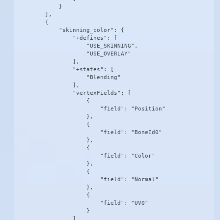
            }

        },

        {

            "skinning_color": {

                "+defines": [

                    "USE_SKINNING",

                    "USE_OVERLAY"

                ],

                "+states": [

                    "Blending"

                ],

                "vertexFields": [

                    {

                        "field": "Position"

                    },

                    {

                        "field": "BoneId0"

                    },

                    {

                        "field": "Color"

                    },

                    {

                        "field": "Normal"

                    },

                    {

                        "field": "UV0"

                    }

                ]
