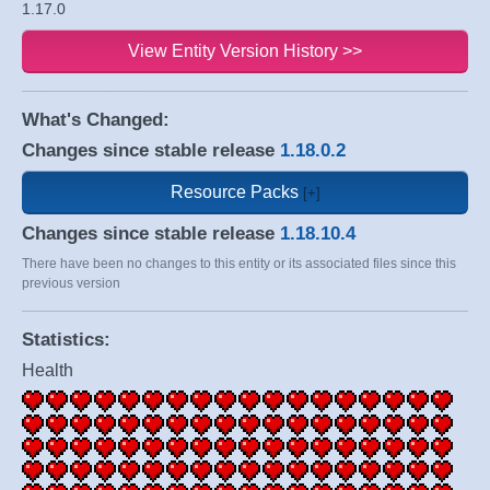
1.17.0
View Entity Version History >>
What's Changed:
Changes since stable release
1.18.0.2
Resource Packs
Changes since stable release
1.18.10.4
There have been no changes to this entity or its associated files since this
previous version
Statistics:
Health