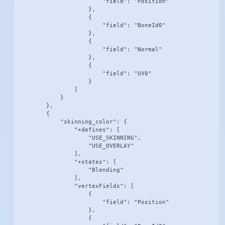
                        "field": "Position"

                    },

                    {

                        "field": "BoneId0"

                    },

                    {

                        "field": "Normal"

                    },

                    {

                        "field": "UV0"

                    }

                ]

            }

        },

        {

            "skinning_color": {

                "+defines": [

                    "USE_SKINNING",

                    "USE_OVERLAY"

                ],

                "+states": [

                    "Blending"

                ],

                "vertexFields": [

                    {

                        "field": "Position"

                    },

                    {
