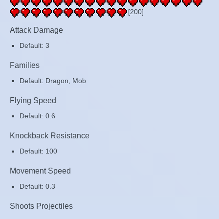
[200]
Attack Damage
Default: 3
Families
Default: Dragon, Mob
Flying Speed
Default: 0.6
Knockback Resistance
Default: 100
Movement Speed
Default: 0.3
Shoots Projectiles