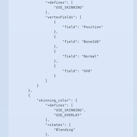
                "+defines": [

                    "USE_SKINNING"

                ],

                "vertexFields": [

                    {

                        "field": "Position"

                    },

                    {

                        "field": "BoneId0"

                    },

                    {

                        "field": "Normal"

                    },

                    {

                        "field": "UV0"

                    }

                ]

            }

        },

        {

            "skinning_color": {

                "+defines": [

                    "USE_SKINNING",

                    "USE_OVERLAY"

                ],

                "+states": [

                    "Blending"

                ],
