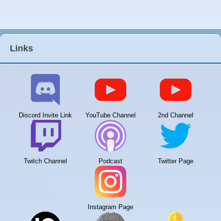
Links
Discord Invite Link
YouTube Channel
2nd Channel
Twitch Channel
Podcast
Twitter Page
Instagram Page