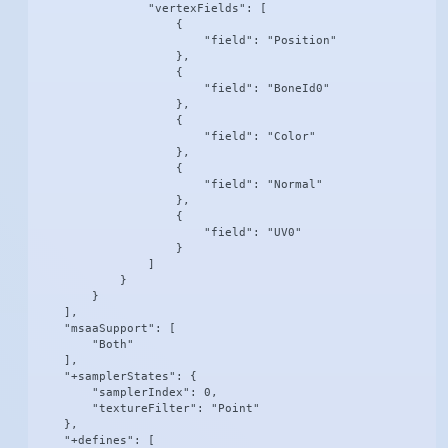
                "vertexFields": [

                    {

                        "field": "Position"

                    },

                    {

                        "field": "BoneId0"

                    },

                    {

                        "field": "Color"

                    },

                    {

                        "field": "Normal"

                    },

                    {

                        "field": "UV0"

                    }

                ]

            }

        }

    ],

    "msaaSupport": [

        "Both"

    ],

    "+samplerStates": {

        "samplerIndex": 0,

        "textureFilter": "Point"

    },

    "+defines": [
