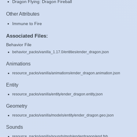
Dragon Flying: Dragon Fireball
Other Attributes
Immune to Fire
Associated Files:
Behavior File
behavior_packs/vanilla_1.17.0/entities/ender_dragon.json
Animations
resource_packs/vanilla/animations/ender_dragon.animation.json
Entity
resource_packs/vanilla/entity/ender_dragon.entity.json
Geometry
resource_packs/vanilla/models/entity/ender_dragon.geo.json
Sounds
resource_packs/vanilla/sounds/mob/enderdragon/end.fsb