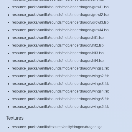
resource_packs/vanilla/sounds/mob/enderdragon/growl1.fsb
resource_packs/vanilla/sounds/mob/enderdragon/growl2.fsb
resource_packs/vanilla/sounds/mob/enderdragon/growl3.fsb
resource_packs/vanilla/sounds/mob/enderdragon/growl4.fsb
resource_packs/vanilla/sounds/mob/enderdragon/hit1.fsb
resource_packs/vanilla/sounds/mob/enderdragon/hit2.fsb
resource_packs/vanilla/sounds/mob/enderdragon/hit3.fsb
resource_packs/vanilla/sounds/mob/enderdragon/hit4.fsb
resource_packs/vanilla/sounds/mob/enderdragon/wings1.fsb
resource_packs/vanilla/sounds/mob/enderdragon/wings2.fsb
resource_packs/vanilla/sounds/mob/enderdragon/wings3.fsb
resource_packs/vanilla/sounds/mob/enderdragon/wings4.fsb
resource_packs/vanilla/sounds/mob/enderdragon/wings5.fsb
resource_packs/vanilla/sounds/mob/enderdragon/wings6.fsb
Textures
resource_packs/vanilla/textures/entity/dragon/dragon.tga