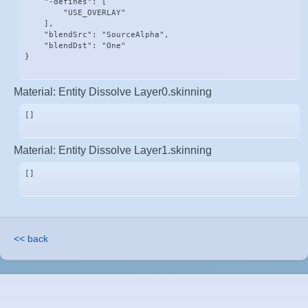
    "-defines": [

        "USE_OVERLAY"

    ],

    "blendSrc": "SourceAlpha",

    "blendDst": "One"

}
Material: Entity Dissolve Layer0.skinning
[]
Material: Entity Dissolve Layer1.skinning
[]
<< back