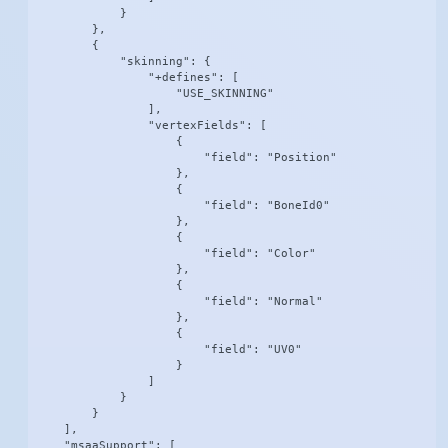
            }

        },

        {

            "skinning": {

                "+defines": [

                    "USE_SKINNING"

                ],

                "vertexFields": [

                    {

                        "field": "Position"

                    },

                    {

                        "field": "BoneId0"

                    },

                    {

                        "field": "Color"

                    },

                    {

                        "field": "Normal"

                    },

                    {

                        "field": "UV0"

                    }

                ]

            }

        }

    ],

    "msaaSupport": [
