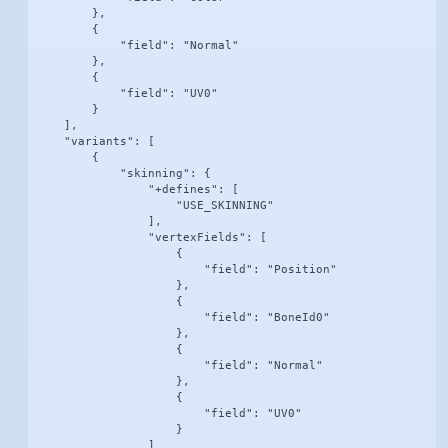
        },

        {

            "field": "Normal"

        },

        {

            "field": "UV0"

        }

    ],

    "variants": [

        {

            "skinning": {

                "+defines": [

                    "USE_SKINNING"

                ],

                "vertexFields": [

                    {

                        "field": "Position"

                    },

                    {

                        "field": "BoneId0"

                    },

                    {

                        "field": "Normal"

                    },

                    {

                        "field": "UV0"

                    }

                ]
