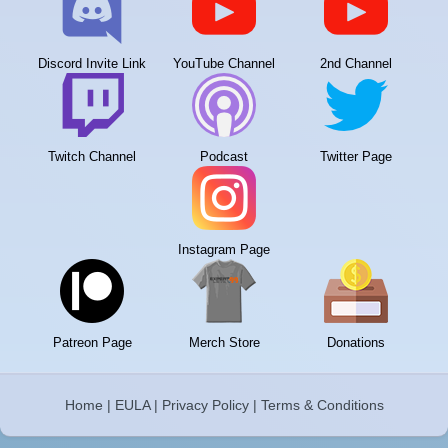
Discord Invite Link
YouTube Channel
2nd Channel
Twitch Channel
Podcast
Twitter Page
Instagram Page
Patreon Page
Merch Store
Donations
Home
|
EULA
|
Privacy Policy
|
Terms & Conditions