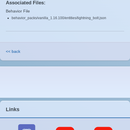
Associated Files:
Behavior File
behavior_packs/vanilla_1.16.100/entities/lightning_bolt.json
<< back
Links