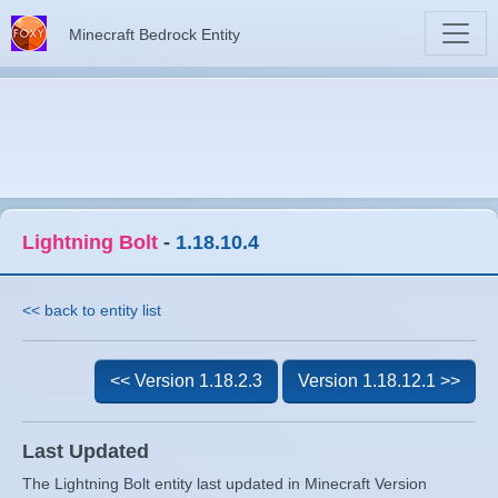
Minecraft Bedrock Entity
Lightning Bolt
-
1.18.10.4
<< back to entity list
<< Version 1.18.2.3
Version 1.18.12.1 >>
Last Updated
The Lightning Bolt entity last updated in Minecraft Version