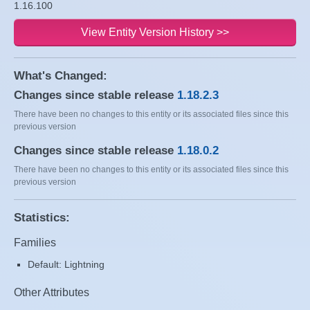
1.16.100
View Entity Version History >>
What's Changed:
Changes since stable release
1.18.2.3
There have been no changes to this entity or its associated files since this
previous version
Changes since stable release
1.18.0.2
There have been no changes to this entity or its associated files since this
previous version
Statistics:
Families
Default: Lightning
Other Attributes