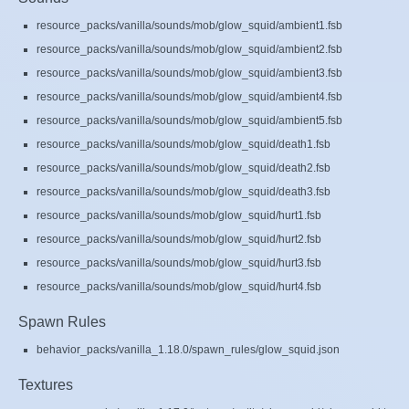
resource_packs/vanilla/sounds/mob/glow_squid/ambient1.fsb
resource_packs/vanilla/sounds/mob/glow_squid/ambient2.fsb
resource_packs/vanilla/sounds/mob/glow_squid/ambient3.fsb
resource_packs/vanilla/sounds/mob/glow_squid/ambient4.fsb
resource_packs/vanilla/sounds/mob/glow_squid/ambient5.fsb
resource_packs/vanilla/sounds/mob/glow_squid/death1.fsb
resource_packs/vanilla/sounds/mob/glow_squid/death2.fsb
resource_packs/vanilla/sounds/mob/glow_squid/death3.fsb
resource_packs/vanilla/sounds/mob/glow_squid/hurt1.fsb
resource_packs/vanilla/sounds/mob/glow_squid/hurt2.fsb
resource_packs/vanilla/sounds/mob/glow_squid/hurt3.fsb
resource_packs/vanilla/sounds/mob/glow_squid/hurt4.fsb
Spawn Rules
behavior_packs/vanilla_1.18.0/spawn_rules/glow_squid.json
Textures