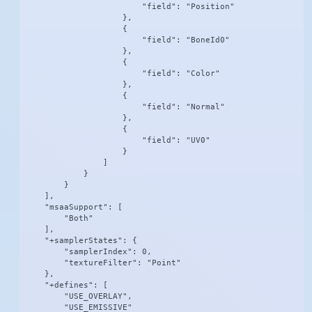
                        "field": "Position"

                    },

                    {

                        "field": "BoneId0"

                    },

                    {

                        "field": "Color"

                    },

                    {

                        "field": "Normal"

                    },

                    {

                        "field": "UV0"

                    }

                ]

            }

        }

    ],

    "msaaSupport": [

        "Both"

    ],

    "+samplerStates": {

        "samplerIndex": 0,

        "textureFilter": "Point"

    },

    "+defines": [

        "USE_OVERLAY",

        "USE_EMISSIVE"
