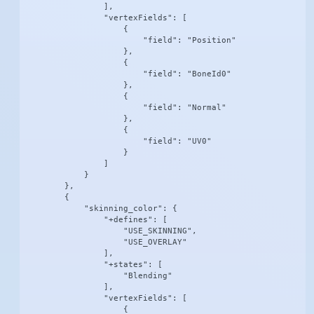
                ],

                "vertexFields": [

                    {

                        "field": "Position"

                    },

                    {

                        "field": "BoneId0"

                    },

                    {

                        "field": "Normal"

                    },

                    {

                        "field": "UV0"

                    }

                ]

            }

        },

        {

            "skinning_color": {

                "+defines": [

                    "USE_SKINNING",

                    "USE_OVERLAY"

                ],

                "+states": [

                    "Blending"

                ],

                "vertexFields": [

                    {
