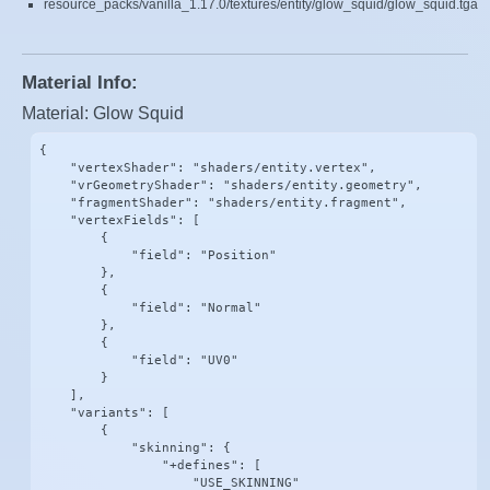
resource_packs/vanilla_1.17.0/textures/entity/glow_squid/glow_squid.tga
Material Info:
Material: Glow Squid
{

    "vertexShader": "shaders/entity.vertex",

    "vrGeometryShader": "shaders/entity.geometry",

    "fragmentShader": "shaders/entity.fragment",

    "vertexFields": [

        {

            "field": "Position"

        },

        {

            "field": "Normal"

        },

        {

            "field": "UV0"

        }

    ],

    "variants": [

        {

            "skinning": {

                "+defines": [

                    "USE_SKINNING"
