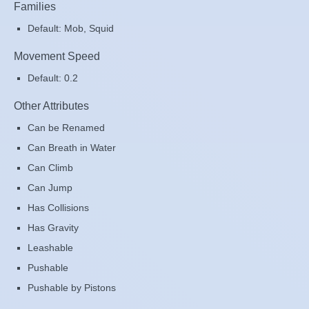
Families
Default: Mob, Squid
Movement Speed
Default: 0.2
Other Attributes
Can be Renamed
Can Breath in Water
Can Climb
Can Jump
Has Collisions
Has Gravity
Leashable
Pushable
Pushable by Pistons