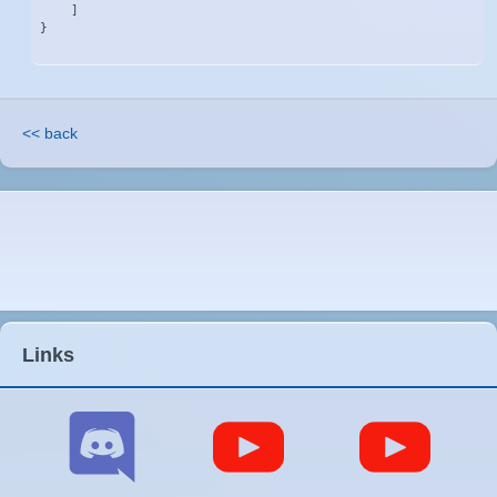
    ]

}
<< back
Links