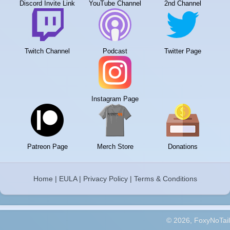
Discord Invite Link
YouTube Channel
2nd Channel
Twitch Channel
Podcast
Twitter Page
Instagram Page
Patreon Page
Merch Store
Donations
Home
|
EULA
|
Privacy Policy
|
Terms & Conditions
© 2026, FoxyNoTail