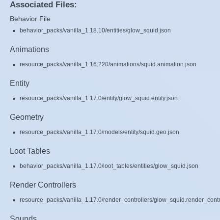
Associated Files:
Behavior File
behavior_packs/vanilla_1.18.10/entities/glow_squid.json
Animations
resource_packs/vanilla_1.16.220/animations/squid.animation.json
Entity
resource_packs/vanilla_1.17.0/entity/glow_squid.entity.json
Geometry
resource_packs/vanilla_1.17.0/models/entity/squid.geo.json
Loot Tables
behavior_packs/vanilla_1.17.0/loot_tables/entities/glow_squid.json
Render Controllers
resource_packs/vanilla_1.17.0/render_controllers/glow_squid.render_contr
Sounds