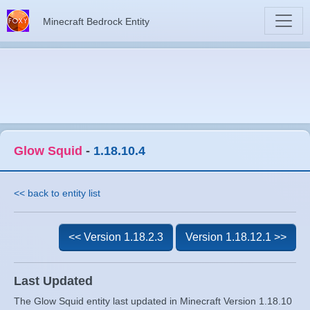
Minecraft Bedrock Entity
Glow Squid
-
1.18.10.4
<< back to entity list
<< Version 1.18.2.3
Version 1.18.12.1 >>
Last Updated
The Glow Squid entity last updated in Minecraft Version 1.18.10