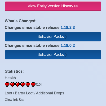
View Entity Version History >>
What's Changed:
Changes since stable release
1.18.2.3
Behavior Packs
Changes since stable release
1.18.0.2
Behavior Packs
Statistics:
Health
[10]
Loot / Barter Loot / Additional Drops
Glow Ink Sac