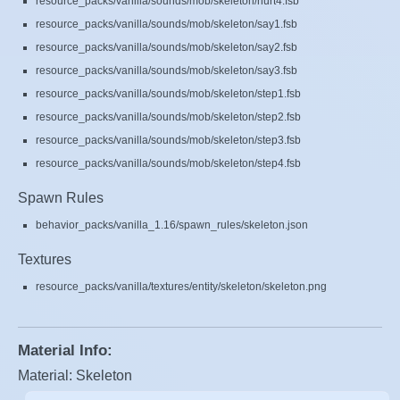
resource_packs/vanilla/sounds/mob/skeleton/hurt4.fsb
resource_packs/vanilla/sounds/mob/skeleton/say1.fsb
resource_packs/vanilla/sounds/mob/skeleton/say2.fsb
resource_packs/vanilla/sounds/mob/skeleton/say3.fsb
resource_packs/vanilla/sounds/mob/skeleton/step1.fsb
resource_packs/vanilla/sounds/mob/skeleton/step2.fsb
resource_packs/vanilla/sounds/mob/skeleton/step3.fsb
resource_packs/vanilla/sounds/mob/skeleton/step4.fsb
Spawn Rules
behavior_packs/vanilla_1.16/spawn_rules/skeleton.json
Textures
resource_packs/vanilla/textures/entity/skeleton/skeleton.png
Material Info:
Material: Skeleton