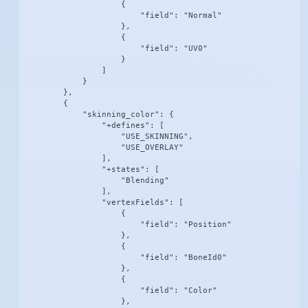
                    {

                        "field": "Normal"

                    },

                    {

                        "field": "UV0"

                    }

                ]

            }

        },

        {

            "skinning_color": {

                "+defines": [

                    "USE_SKINNING",

                    "USE_OVERLAY"

                ],

                "+states": [

                    "Blending"

                ],

                "vertexFields": [

                    {

                        "field": "Position"

                    },

                    {

                        "field": "BoneId0"

                    },

                    {

                        "field": "Color"

                    },
