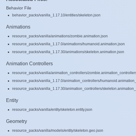
Behavior File
behavior_packs/vanilla_1.17.10/entities/skeleton.json
Animations
resource_packs/vanilla/animations/zombie.animation.json
resource_packs/vanilla_1.17.0/animations/humanoid.animation.json
resource_packs/vanilla_1.17.30/animations/skeleton.animation.json
Animation Controllers
resource_packs/vanilla/animation_controllers/zombie.animation_controller
resource_packs/vanilla_1.17.0/animation_controllers/humanoid.animation_c
resource_packs/vanilla_1.17.30/animation_controllers/skeleton.animation_c
Entity
resource_packs/vanilla/entity/skeleton.entity.json
Geometry
resource_packs/vanilla/models/entity/skeleton.geo.json