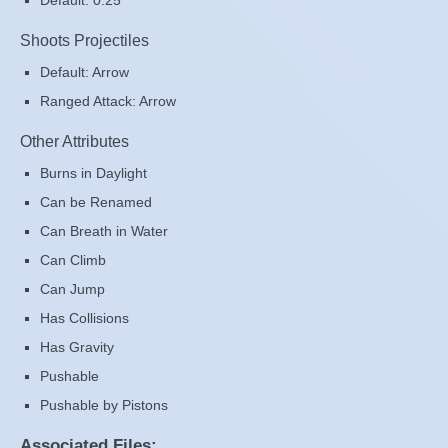
Default: 0.25
Shoots Projectiles
Default: Arrow
Ranged Attack: Arrow
Other Attributes
Burns in Daylight
Can be Renamed
Can Breath in Water
Can Climb
Can Jump
Has Collisions
Has Gravity
Pushable
Pushable by Pistons
Associated Files: