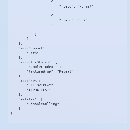
                    {

                        "field": "Normal"

                    },

                    {

                        "field": "UV0"

                    }

                ]

            }

        }

    ],

    "msaaSupport": [

        "Both"

    ],

    "+samplerStates": {

        "samplerIndex": 1,

        "textureWrap": "Repeat"

    },

    "+defines": [

        "USE_OVERLAY",

        "ALPHA_TEST"

    ],

    "+states": [

        "DisableCulling"

    ]

}