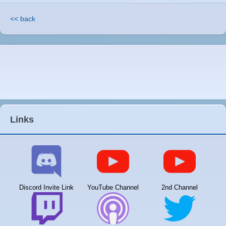
<< back
Links
Discord Invite Link
YouTube Channel
2nd Channel