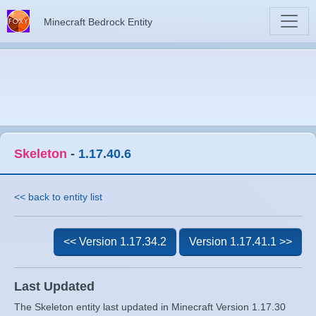
Minecraft Bedrock Entity
Skeleton
-
1.17.40.6
<< back to entity list
<< Version 1.17.34.2
Version 1.17.41.1 >>
Last Updated
The Skeleton entity last updated in Minecraft Version 1.17.30