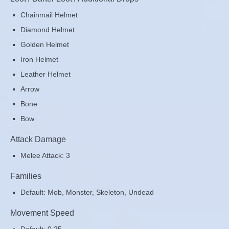
Chainmail Helmet
Diamond Helmet
Golden Helmet
Iron Helmet
Leather Helmet
Arrow
Bone
Bow
Attack Damage
Melee Attack: 3
Families
Default: Mob, Monster, Skeleton, Undead
Movement Speed