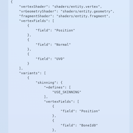
{

    "vertexShader": "shaders/entity.vertex",

    "vrGeometryShader": "shaders/entity.geometry",

    "fragmentShader": "shaders/entity.fragment",

    "vertexFields": [

        {

            "field": "Position"

        },

        {

            "field": "Normal"

        },

        {

            "field": "UV0"

        }

    ],

    "variants": [

        {

            "skinning": {

                "+defines": [

                    "USE_SKINNING"

                ],

                "vertexFields": [

                    {

                        "field": "Position"

                    },

                    {

                        "field": "BoneId0"

                    },
