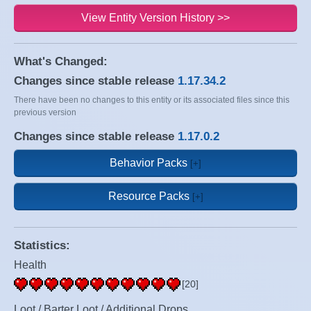
View Entity Version History >>
What's Changed:
Changes since stable release
1.17.34.2
There have been no changes to this entity or its associated files since this
previous version
Changes since stable release
1.17.0.2
Behavior Packs
Resource Packs
Statistics:
Health
[20]
Loot / Barter Loot / Additional Drops