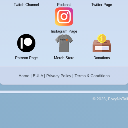
Twitch Channel
Podcast
Twitter Page
Instagram Page
Patreon Page
Merch Store
Donations
Home
|
EULA
|
Privacy Policy
|
Terms & Conditions
© 2026, FoxyNoTail