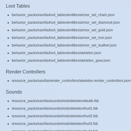
Loot Tables
behavior_packs/vanilla/loot_tables/entities/armor_set_chain.json
behavior_packs/vanilla/loot_tables/entities/armor_set_diamond.json
behavior_packs/vanilla/loot_tables/entities/armor_set_gold.json
behavior_packs/vanilla/loot_tables/entities/armor_set_iron.json
behavior_packs/vanilla/loot_tables/entities/armor_set_leather.json
behavior_packs/vanilla/loot_tables/entities/skeleton.json
behavior_packs/vanilla/loot_tables/entities/skeleton_gear.json
Render Controllers
resource_packs/vanilla/render_controllers/skeleton.render_controllers.json
Sounds
resource_packs/vanilla/sounds/mob/skeleton/death.fsb
resource_packs/vanilla/sounds/mob/skeleton/hurt1.fsb
resource_packs/vanilla/sounds/mob/skeleton/hurt2.fsb
resource_packs/vanilla/sounds/mob/skeleton/hurt3.fsb