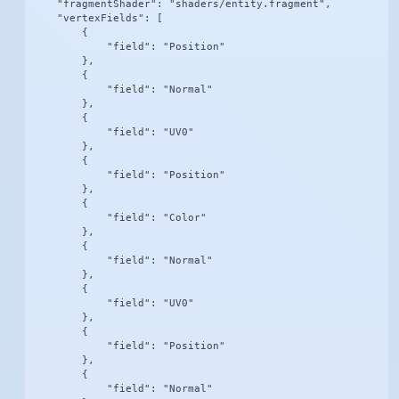
    "fragmentShader": "shaders/entity.fragment",

    "vertexFields": [

        {

            "field": "Position"

        },

        {

            "field": "Normal"

        },

        {

            "field": "UV0"

        },

        {

            "field": "Position"

        },

        {

            "field": "Color"

        },

        {

            "field": "Normal"

        },

        {

            "field": "UV0"

        },

        {

            "field": "Position"

        },

        {

            "field": "Normal"
