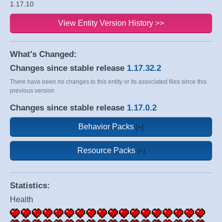
1.17.10
View Entity Version History >>
What's Changed:
Changes since stable release
1.17.32.2
There have been no changes to this entity or its associated files since this
previous version
Changes since stable release
1.17.0.2
Behavior Packs
Resource Packs
Statistics:
Health