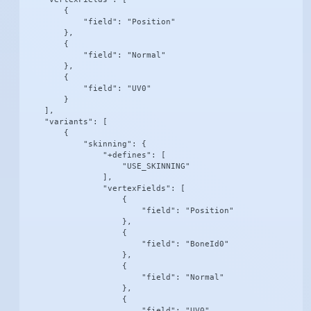
        {

            "field": "Position"

        },

        {

            "field": "Normal"

        },

        {

            "field": "UV0"

        }

    ],

    "variants": [

        {

            "skinning": {

                "+defines": [

                    "USE_SKINNING"

                ],

                "vertexFields": [

                    {

                        "field": "Position"

                    },

                    {

                        "field": "BoneId0"

                    },

                    {

                        "field": "Normal"

                    },

                    {

                        "field": "UV0"
