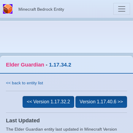
Minecraft Bedrock Entity
Elder Guardian
-
1.17.34.2
<< back to entity list
<< Version 1.17.32.2
Version 1.17.40.6 >>
Last Updated
The Elder Guardian entity last updated in Minecraft Version