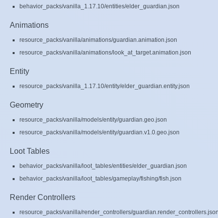
behavior_packs/vanilla_1.17.10/entities/elder_guardian.json
Animations
resource_packs/vanilla/animations/guardian.animation.json
resource_packs/vanilla/animations/look_at_target.animation.json
Entity
resource_packs/vanilla_1.17.10/entity/elder_guardian.entity.json
Geometry
resource_packs/vanilla/models/entity/guardian.geo.json
resource_packs/vanilla/models/entity/guardian.v1.0.geo.json
Loot Tables
behavior_packs/vanilla/loot_tables/entities/elder_guardian.json
behavior_packs/vanilla/loot_tables/gameplay/fishing/fish.json
Render Controllers
resource_packs/vanilla/render_controllers/guardian.render_controllers.jso