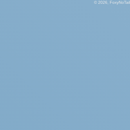
© 2026, FoxyNoTail