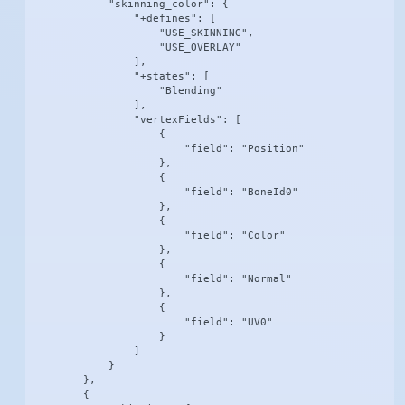
            "skinning_color": {

                "+defines": [

                    "USE_SKINNING",

                    "USE_OVERLAY"

                ],

                "+states": [

                    "Blending"

                ],

                "vertexFields": [

                    {

                        "field": "Position"

                    },

                    {

                        "field": "BoneId0"

                    },

                    {

                        "field": "Color"

                    },

                    {

                        "field": "Normal"

                    },

                    {

                        "field": "UV0"

                    }

                ]

            }

        },

        {
