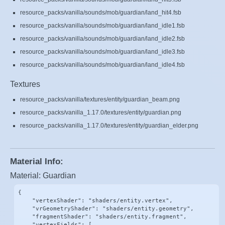
resource_packs/vanilla/sounds/mob/guardian/land_hit4.fsb
resource_packs/vanilla/sounds/mob/guardian/land_idle1.fsb
resource_packs/vanilla/sounds/mob/guardian/land_idle2.fsb
resource_packs/vanilla/sounds/mob/guardian/land_idle3.fsb
resource_packs/vanilla/sounds/mob/guardian/land_idle4.fsb
Textures
resource_packs/vanilla/textures/entity/guardian_beam.png
resource_packs/vanilla_1.17.0/textures/entity/guardian.png
resource_packs/vanilla_1.17.0/textures/entity/guardian_elder.png
Material Info:
Material: Guardian
{

    "vertexShader": "shaders/entity.vertex",

    "vrGeometryShader": "shaders/entity.geometry",

    "fragmentShader": "shaders/entity.fragment",

    "vertexFields": [
