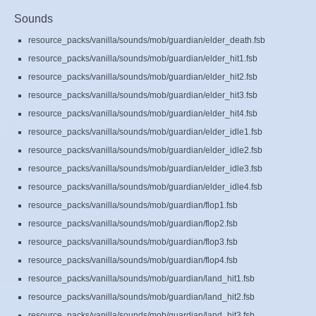
Sounds
resource_packs/vanilla/sounds/mob/guardian/elder_death.fsb
resource_packs/vanilla/sounds/mob/guardian/elder_hit1.fsb
resource_packs/vanilla/sounds/mob/guardian/elder_hit2.fsb
resource_packs/vanilla/sounds/mob/guardian/elder_hit3.fsb
resource_packs/vanilla/sounds/mob/guardian/elder_hit4.fsb
resource_packs/vanilla/sounds/mob/guardian/elder_idle1.fsb
resource_packs/vanilla/sounds/mob/guardian/elder_idle2.fsb
resource_packs/vanilla/sounds/mob/guardian/elder_idle3.fsb
resource_packs/vanilla/sounds/mob/guardian/elder_idle4.fsb
resource_packs/vanilla/sounds/mob/guardian/flop1.fsb
resource_packs/vanilla/sounds/mob/guardian/flop2.fsb
resource_packs/vanilla/sounds/mob/guardian/flop3.fsb
resource_packs/vanilla/sounds/mob/guardian/flop4.fsb
resource_packs/vanilla/sounds/mob/guardian/land_hit1.fsb
resource_packs/vanilla/sounds/mob/guardian/land_hit2.fsb
resource_packs/vanilla/sounds/mob/guardian/land_hit3.fsb