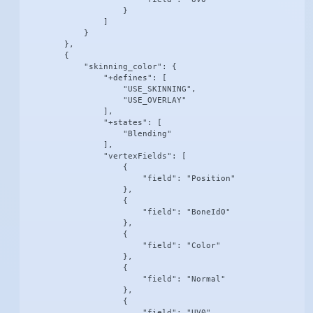
                    }

                ]

            }

        },

        {

            "skinning_color": {

                "+defines": [

                    "USE_SKINNING",

                    "USE_OVERLAY"

                ],

                "+states": [

                    "Blending"

                ],

                "vertexFields": [

                    {

                        "field": "Position"

                    },

                    {

                        "field": "BoneId0"

                    },

                    {

                        "field": "Color"

                    },

                    {

                        "field": "Normal"

                    },

                    {

                        "field": "UV0"
