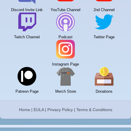
Discord Invite Link
YouTube Channel
2nd Channel
Twitch Channel
Podcast
Twitter Page
Instagram Page
Patreon Page
Merch Store
Donations
Home
|
EULA
|
Privacy Policy
|
Terms & Conditions