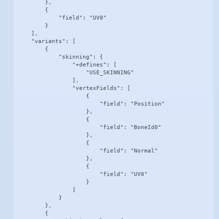
        },

        {

            "field": "UV0"

        }

    ],

    "variants": [

        {

            "skinning": {

                "+defines": [

                    "USE_SKINNING"

                ],

                "vertexFields": [

                    {

                        "field": "Position"

                    },

                    {

                        "field": "BoneId0"

                    },

                    {

                        "field": "Normal"

                    },

                    {

                        "field": "UV0"

                    }

                ]

            }

        },

        {
