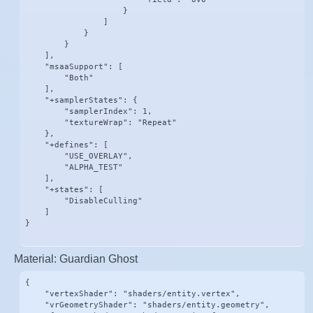
                    }

                ]

            }

        }

    ],

    "msaaSupport": [

        "Both"

    ],

    "+samplerStates": {

        "samplerIndex": 1,

        "textureWrap": "Repeat"

    },

    "+defines": [

        "USE_OVERLAY",

        "ALPHA_TEST"

    ],

    "+states": [

        "DisableCulling"

    ]

}
Material: Guardian Ghost
{

    "vertexShader": "shaders/entity.vertex",

    "vrGeometryShader": "shaders/entity.geometry",
