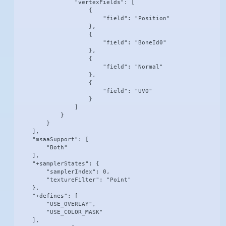
                "vertexFields": [

                    {

                        "field": "Position"

                    },

                    {

                        "field": "BoneId0"

                    },

                    {

                        "field": "Normal"

                    },

                    {

                        "field": "UV0"

                    }

                ]

            }

        }

    ],

    "msaaSupport": [

        "Both"

    ],

    "+samplerStates": {

        "samplerIndex": 0,

        "textureFilter": "Point"

    },

    "+defines": [

        "USE_OVERLAY",

        "USE_COLOR_MASK"

    ],
