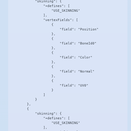
            "skinning": {

                "+defines": [

                    "USE_SKINNING"

                ],

                "vertexFields": [

                    {

                        "field": "Position"

                    },

                    {

                        "field": "BoneId0"

                    },

                    {

                        "field": "Color"

                    },

                    {

                        "field": "Normal"

                    },

                    {

                        "field": "UV0"

                    }

                ]

            }

        },

        {

            "skinning": {

                "+defines": [

                    "USE_SKINNING"

                ],
