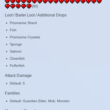
[80]
Loot / Barter Loot / Additional Drops
Prismarine Shard
Fish
Prismarine Crystals
Sponge
Salmon
Clownfish
Pufferfish
Attack Damage
Default: 5
Families
Default: Guardian Elder, Mob, Monster