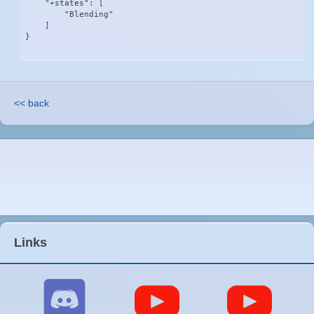
    "+states": [

        "Blending"

    ]

}
<< back
Links