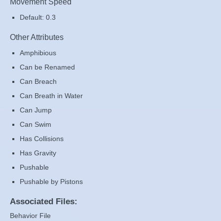
Movement Speed
Default: 0.3
Other Attributes
Amphibious
Can be Renamed
Can Breach
Can Breath in Water
Can Jump
Can Swim
Has Collisions
Has Gravity
Pushable
Pushable by Pistons
Associated Files:
Behavior File