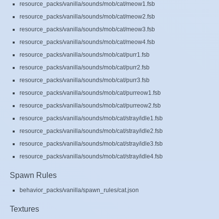
resource_packs/vanilla/sounds/mob/cat/meow1.fsb
resource_packs/vanilla/sounds/mob/cat/meow2.fsb
resource_packs/vanilla/sounds/mob/cat/meow3.fsb
resource_packs/vanilla/sounds/mob/cat/meow4.fsb
resource_packs/vanilla/sounds/mob/cat/purr1.fsb
resource_packs/vanilla/sounds/mob/cat/purr2.fsb
resource_packs/vanilla/sounds/mob/cat/purr3.fsb
resource_packs/vanilla/sounds/mob/cat/purreow1.fsb
resource_packs/vanilla/sounds/mob/cat/purreow2.fsb
resource_packs/vanilla/sounds/mob/cat/stray/idle1.fsb
resource_packs/vanilla/sounds/mob/cat/stray/idle2.fsb
resource_packs/vanilla/sounds/mob/cat/stray/idle3.fsb
resource_packs/vanilla/sounds/mob/cat/stray/idle4.fsb
Spawn Rules
behavior_packs/vanilla/spawn_rules/cat.json
Textures