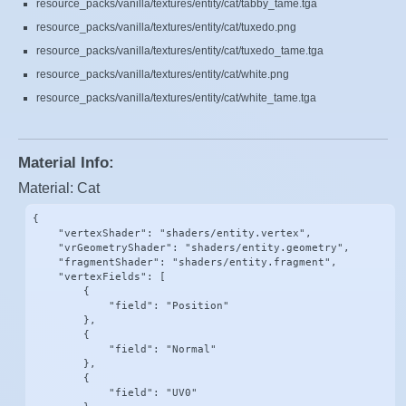
resource_packs/vanilla/textures/entity/cat/tabby_tame.tga
resource_packs/vanilla/textures/entity/cat/tuxedo.png
resource_packs/vanilla/textures/entity/cat/tuxedo_tame.tga
resource_packs/vanilla/textures/entity/cat/white.png
resource_packs/vanilla/textures/entity/cat/white_tame.tga
Material Info:
Material: Cat
{

    "vertexShader": "shaders/entity.vertex",

    "vrGeometryShader": "shaders/entity.geometry",

    "fragmentShader": "shaders/entity.fragment",

    "vertexFields": [

        {

            "field": "Position"

        },

        {

            "field": "Normal"

        },

        {

            "field": "UV0"
