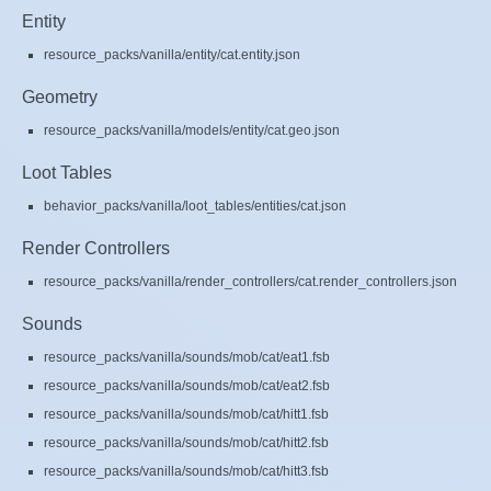
Entity
resource_packs/vanilla/entity/cat.entity.json
Geometry
resource_packs/vanilla/models/entity/cat.geo.json
Loot Tables
behavior_packs/vanilla/loot_tables/entities/cat.json
Render Controllers
resource_packs/vanilla/render_controllers/cat.render_controllers.json
Sounds
resource_packs/vanilla/sounds/mob/cat/eat1.fsb
resource_packs/vanilla/sounds/mob/cat/eat2.fsb
resource_packs/vanilla/sounds/mob/cat/hitt1.fsb
resource_packs/vanilla/sounds/mob/cat/hitt2.fsb
resource_packs/vanilla/sounds/mob/cat/hitt3.fsb