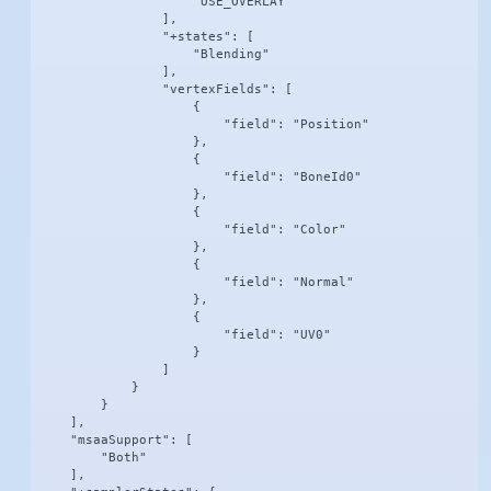
                    "USE_OVERLAY"

                ],

                "+states": [

                    "Blending"

                ],

                "vertexFields": [

                    {

                        "field": "Position"

                    },

                    {

                        "field": "BoneId0"

                    },

                    {

                        "field": "Color"

                    },

                    {

                        "field": "Normal"

                    },

                    {

                        "field": "UV0"

                    }

                ]

            }

        }

    ],

    "msaaSupport": [

        "Both"

    ],
