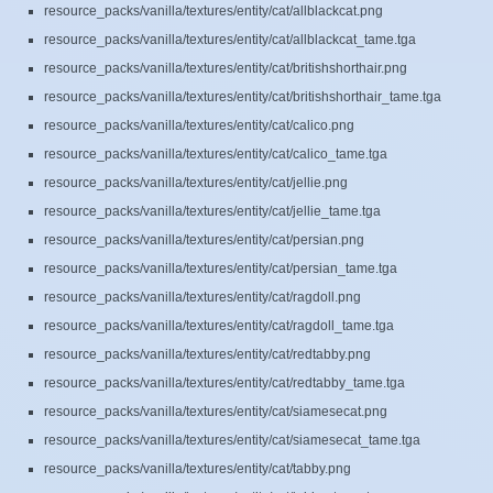
resource_packs/vanilla/textures/entity/cat/allblackcat.png
resource_packs/vanilla/textures/entity/cat/allblackcat_tame.tga
resource_packs/vanilla/textures/entity/cat/britishshorthair.png
resource_packs/vanilla/textures/entity/cat/britishshorthair_tame.tga
resource_packs/vanilla/textures/entity/cat/calico.png
resource_packs/vanilla/textures/entity/cat/calico_tame.tga
resource_packs/vanilla/textures/entity/cat/jellie.png
resource_packs/vanilla/textures/entity/cat/jellie_tame.tga
resource_packs/vanilla/textures/entity/cat/persian.png
resource_packs/vanilla/textures/entity/cat/persian_tame.tga
resource_packs/vanilla/textures/entity/cat/ragdoll.png
resource_packs/vanilla/textures/entity/cat/ragdoll_tame.tga
resource_packs/vanilla/textures/entity/cat/redtabby.png
resource_packs/vanilla/textures/entity/cat/redtabby_tame.tga
resource_packs/vanilla/textures/entity/cat/siamesecat.png
resource_packs/vanilla/textures/entity/cat/siamesecat_tame.tga
resource_packs/vanilla/textures/entity/cat/tabby.png