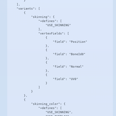
        }

    ],

    "variants": [

        {

            "skinning": {

                "+defines": [

                    "USE_SKINNING"

                ],

                "vertexFields": [

                    {

                        "field": "Position"

                    },

                    {

                        "field": "BoneId0"

                    },

                    {

                        "field": "Normal"

                    },

                    {

                        "field": "UV0"

                    }

                ]

            }

        },

        {

            "skinning_color": {

                "+defines": [

                    "USE_SKINNING",
