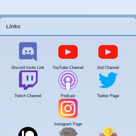
Links
Discord Invite Link
YouTube Channel
2nd Channel
Twitch Channel
Podcast
Twitter Page
Instagram Page