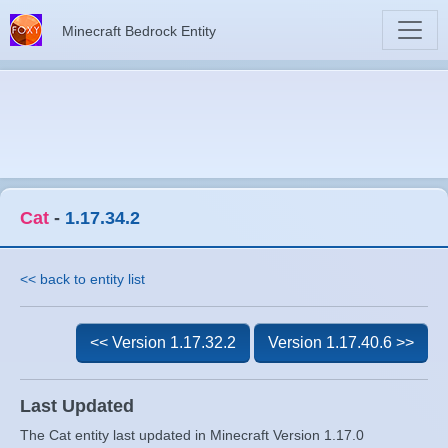
Minecraft Bedrock Entity
Cat
-
1.17.34.2
<< back to entity list
<< Version 1.17.32.2
Version 1.17.40.6 >>
Last Updated
The Cat entity last updated in Minecraft Version 1.17.0