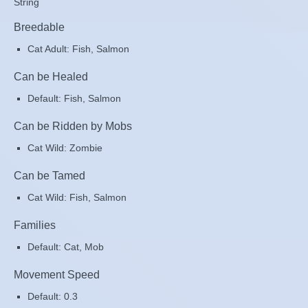
String
Breedable
Cat Adult: Fish, Salmon
Can be Healed
Default: Fish, Salmon
Can be Ridden by Mobs
Cat Wild: Zombie
Can be Tamed
Cat Wild: Fish, Salmon
Families
Default: Cat, Mob
Movement Speed
Default: 0.3