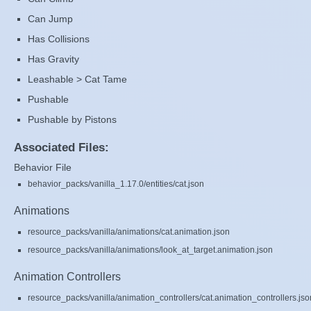
Can Jump
Has Collisions
Has Gravity
Leashable > Cat Tame
Pushable
Pushable by Pistons
Associated Files:
Behavior File
behavior_packs/vanilla_1.17.0/entities/cat.json
Animations
resource_packs/vanilla/animations/cat.animation.json
resource_packs/vanilla/animations/look_at_target.animation.json
Animation Controllers
resource_packs/vanilla/animation_controllers/cat.animation_controllers.jso