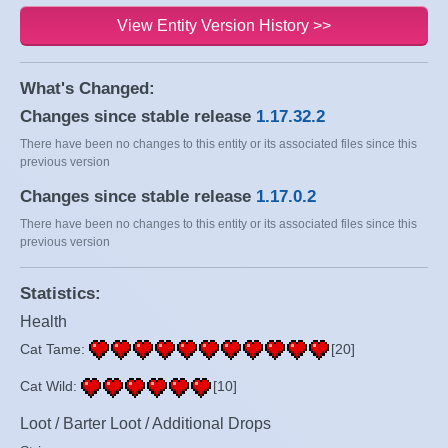
View Entity Version History >>
What's Changed:
Changes since stable release
1.17.32.2
There have been no changes to this entity or its associated files since this
previous version
Changes since stable release
1.17.0.2
There have been no changes to this entity or its associated files since this
previous version
Statistics:
Health
Cat Tame:
[20]
Cat Wild:
[10]
Loot / Barter Loot / Additional Drops