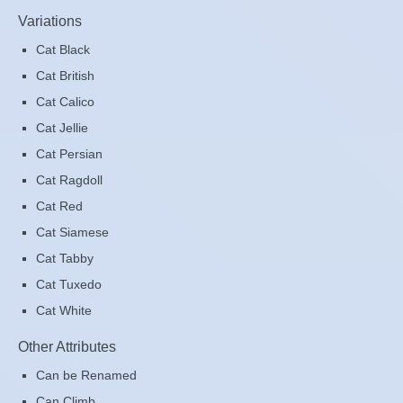
Variations
Cat Black
Cat British
Cat Calico
Cat Jellie
Cat Persian
Cat Ragdoll
Cat Red
Cat Siamese
Cat Tabby
Cat Tuxedo
Cat White
Other Attributes
Can be Renamed
Can Climb