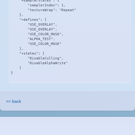
    "+samplerStates": {

        "samplerIndex": 1,

        "textureWrap": "Repeat"

    },

    "+defines": [

        "USE_OVERLAY",

        "USE_OVERLAY",

        "USE_COLOR_MASK",

        "ALPHA_TEST",

        "USE_COLOR_MASK"

    ],

    "+states": [

        "DisableCulling",

        "DisableAlphaWrite"

    ]

}
<< back