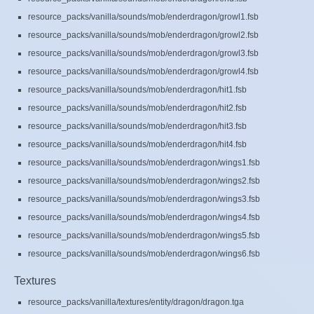
resource_packs/vanilla/sounds/mob/enderdragon/growl1.fsb
resource_packs/vanilla/sounds/mob/enderdragon/growl2.fsb
resource_packs/vanilla/sounds/mob/enderdragon/growl3.fsb
resource_packs/vanilla/sounds/mob/enderdragon/growl4.fsb
resource_packs/vanilla/sounds/mob/enderdragon/hit1.fsb
resource_packs/vanilla/sounds/mob/enderdragon/hit2.fsb
resource_packs/vanilla/sounds/mob/enderdragon/hit3.fsb
resource_packs/vanilla/sounds/mob/enderdragon/hit4.fsb
resource_packs/vanilla/sounds/mob/enderdragon/wings1.fsb
resource_packs/vanilla/sounds/mob/enderdragon/wings2.fsb
resource_packs/vanilla/sounds/mob/enderdragon/wings3.fsb
resource_packs/vanilla/sounds/mob/enderdragon/wings4.fsb
resource_packs/vanilla/sounds/mob/enderdragon/wings5.fsb
resource_packs/vanilla/sounds/mob/enderdragon/wings6.fsb
Textures
resource_packs/vanilla/textures/entity/dragon/dragon.tga