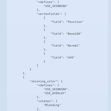
                "+defines": [

                    "USE_SKINNING"

                ],

                "vertexFields": [

                    {

                        "field": "Position"

                    },

                    {

                        "field": "BoneId0"

                    },

                    {

                        "field": "Normal"

                    },

                    {

                        "field": "UV0"

                    }

                ]

            }

        },

        {

            "skinning_color": {

                "+defines": [

                    "USE_SKINNING",

                    "USE_OVERLAY"

                ],

                "+states": [

                    "Blending"

                ],
