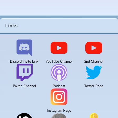
Links
Discord Invite Link
YouTube Channel
2nd Channel
Twitch Channel
Podcast
Twitter Page
Instagram Page