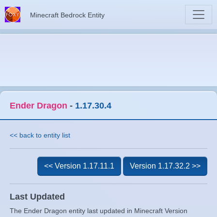
Minecraft Bedrock Entity
Ender Dragon
-
1.17.30.4
<< back to entity list
<< Version 1.17.11.1
Version 1.17.32.2 >>
Last Updated
The Ender Dragon entity last updated in Minecraft Version