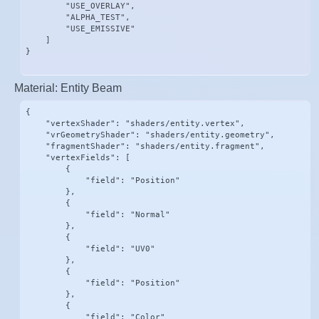
        "USE_OVERLAY",

        "ALPHA_TEST",

        "USE_EMISSIVE"

    ]

}
Material: Entity Beam
{

    "vertexShader": "shaders/entity.vertex",

    "vrGeometryShader": "shaders/entity.geometry",

    "fragmentShader": "shaders/entity.fragment",

    "vertexFields": [

        {

            "field": "Position"

        },

        {

            "field": "Normal"

        },

        {

            "field": "UV0"

        },

        {

            "field": "Position"

        },

        {

            "field": "Color"
