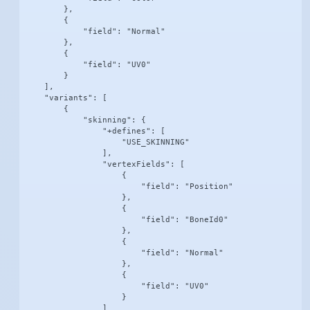
        },

        {

            "field": "Normal"

        },

        {

            "field": "UV0"

        }

    ],

    "variants": [

        {

            "skinning": {

                "+defines": [

                    "USE_SKINNING"

                ],

                "vertexFields": [

                    {

                        "field": "Position"

                    },

                    {

                        "field": "BoneId0"

                    },

                    {

                        "field": "Normal"

                    },

                    {

                        "field": "UV0"

                    }

                ]
