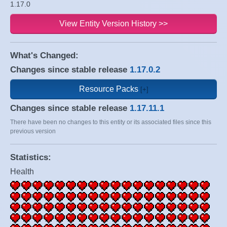
1.17.0
View Entity Version History >>
What's Changed:
Changes since stable release
1.17.0.2
Resource Packs
Changes since stable release
1.17.11.1
There have been no changes to this entity or its associated files since this
previous version
Statistics:
Health