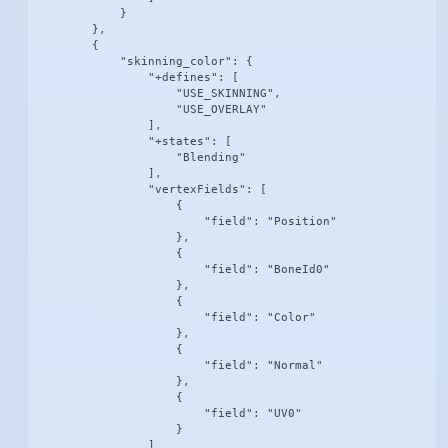
            }

        },

        {

            "skinning_color": {

                "+defines": [

                    "USE_SKINNING",

                    "USE_OVERLAY"

                ],

                "+states": [

                    "Blending"

                ],

                "vertexFields": [

                    {

                        "field": "Position"

                    },

                    {

                        "field": "BoneId0"

                    },

                    {

                        "field": "Color"

                    },

                    {

                        "field": "Normal"

                    },

                    {

                        "field": "UV0"

                    }

                ]
