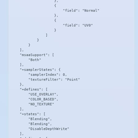
                    },

                    {

                        "field": "Normal"

                    },

                    {

                        "field": "UV0"

                    }

                ]

            }

        }

    ],

    "msaaSupport": [

        "Both"

    ],

    "+samplerStates": {

        "samplerIndex": 0,

        "textureFilter": "Point"

    },

    "+defines": [

        "USE_OVERLAY",

        "COLOR_BASED",

        "NO_TEXTURE"

    ],

    "+states": [

        "Blending",

        "Blending",

        "DisableDepthWrite"

    ],
