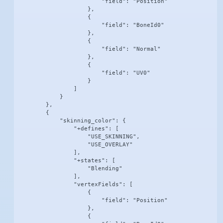
                        "field": "Position"

                    },

                    {

                        "field": "BoneId0"

                    },

                    {

                        "field": "Normal"

                    },

                    {

                        "field": "UV0"

                    }

                ]

            }

        },

        {

            "skinning_color": {

                "+defines": [

                    "USE_SKINNING",

                    "USE_OVERLAY"

                ],

                "+states": [

                    "Blending"

                ],

                "vertexFields": [

                    {

                        "field": "Position"

                    },

                    {
