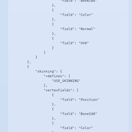
                        "field": "BoneId0"

                    },

                    {

                        "field": "Color"

                    },

                    {

                        "field": "Normal"

                    },

                    {

                        "field": "UV0"

                    }

                ]

            }

        },

        {

            "skinning": {

                "+defines": [

                    "USE_SKINNING"

                ],

                "vertexFields": [

                    {

                        "field": "Position"

                    },

                    {

                        "field": "BoneId0"

                    },

                    {

                        "field": "Color"
