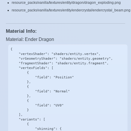
resource_packs/vanilla/textures/entity/dragon/dragon_exploding.png
resource_packs/vanilla/textures/entity/endercrystal/endercrystal_beam.png
Material Info:
Material: Ender Dragon
{

    "vertexShader": "shaders/entity.vertex",

    "vrGeometryShader": "shaders/entity.geometry",

    "fragmentShader": "shaders/entity.fragment",

    "vertexFields": [

        {

            "field": "Position"

        },

        {

            "field": "Normal"

        },

        {

            "field": "UV0"

        }

    ],

    "variants": [

        {

            "skinning": {
