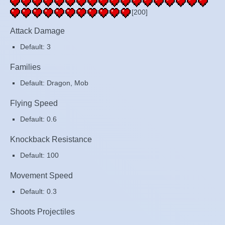
[200]
Attack Damage
Default: 3
Families
Default: Dragon, Mob
Flying Speed
Default: 0.6
Knockback Resistance
Default: 100
Movement Speed
Default: 0.3
Shoots Projectiles