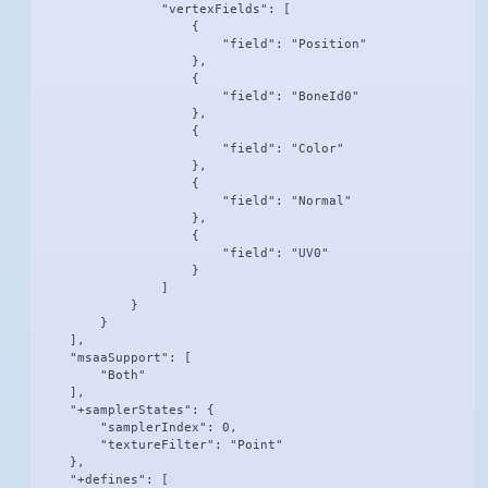
                "vertexFields": [

                    {

                        "field": "Position"

                    },

                    {

                        "field": "BoneId0"

                    },

                    {

                        "field": "Color"

                    },

                    {

                        "field": "Normal"

                    },

                    {

                        "field": "UV0"

                    }

                ]

            }

        }

    ],

    "msaaSupport": [

        "Both"

    ],

    "+samplerStates": {

        "samplerIndex": 0,

        "textureFilter": "Point"

    },

    "+defines": [
