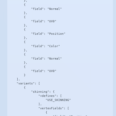
        },

        {

            "field": "Normal"

        },

        {

            "field": "UV0"

        },

        {

            "field": "Position"

        },

        {

            "field": "Color"

        },

        {

            "field": "Normal"

        },

        {

            "field": "UV0"

        }

    ],

    "variants": [

        {

            "skinning": {

                "+defines": [

                    "USE_SKINNING"

                ],

                "vertexFields": [

                    {
