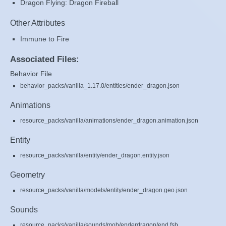
Dragon Flying: Dragon Fireball
Other Attributes
Immune to Fire
Associated Files:
Behavior File
behavior_packs/vanilla_1.17.0/entities/ender_dragon.json
Animations
resource_packs/vanilla/animations/ender_dragon.animation.json
Entity
resource_packs/vanilla/entity/ender_dragon.entity.json
Geometry
resource_packs/vanilla/models/entity/ender_dragon.geo.json
Sounds
resource_packs/vanilla/sounds/mob/enderdragon/end.fsb