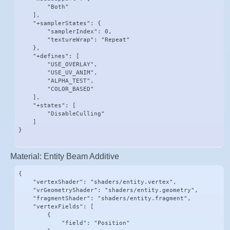
        "Both"

    ],

    "+samplerStates": {

        "samplerIndex": 0,

        "textureWrap": "Repeat"

    },

    "+defines": [

        "USE_OVERLAY",

        "USE_UV_ANIM",

        "ALPHA_TEST",

        "COLOR_BASED"

    ],

    "+states": [

        "DisableCulling"

    ]

}
Material: Entity Beam Additive
{

    "vertexShader": "shaders/entity.vertex",

    "vrGeometryShader": "shaders/entity.geometry",

    "fragmentShader": "shaders/entity.fragment",

    "vertexFields": [

        {

            "field": "Position"
