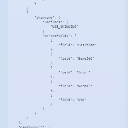
            }

        },

        {

            "skinning": {

                "+defines": [

                    "USE_SKINNING"

                ],

                "vertexFields": [

                    {

                        "field": "Position"

                    },

                    {

                        "field": "BoneId0"

                    },

                    {

                        "field": "Color"

                    },

                    {

                        "field": "Normal"

                    },

                    {

                        "field": "UV0"

                    }

                ]

            }

        }

    ],

    "msaaSupport": [
