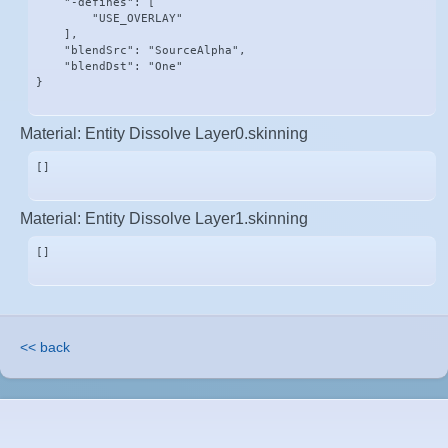
    "-defines": [

        "USE_OVERLAY"

    ],

    "blendSrc": "SourceAlpha",

    "blendDst": "One"

}
Material: Entity Dissolve Layer0.skinning
[]
Material: Entity Dissolve Layer1.skinning
[]
<< back