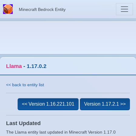
Minecraft Bedrock Entity
Llama
-
1.17.0.2
<< back to entity list
<< Version 1.16.221.101
Version 1.17.2.1 >>
Last Updated
The Llama entity last updated in Minecraft Version 1.17.0