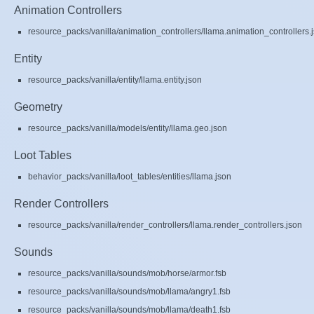
Animation Controllers
resource_packs/vanilla/animation_controllers/llama.animation_controllers.
Entity
resource_packs/vanilla/entity/llama.entity.json
Geometry
resource_packs/vanilla/models/entity/llama.geo.json
Loot Tables
behavior_packs/vanilla/loot_tables/entities/llama.json
Render Controllers
resource_packs/vanilla/render_controllers/llama.render_controllers.json
Sounds
resource_packs/vanilla/sounds/mob/horse/armor.fsb
resource_packs/vanilla/sounds/mob/llama/angry1.fsb
resource_packs/vanilla/sounds/mob/llama/death1.fsb