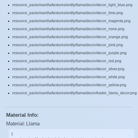
resource_packs/vanilla/textures/entity/llama/decor/decor_light_blue.png
resource_packs/vanilla/textures/entity/llama/decor/decor_lime.png
resource_packs/vanilla/textures/entity/llama/decor/decor_magenta.png
resource_packs/vanilla/textures/entity/llama/decor/decor_none.png
resource_packs/vanilla/textures/entity/llama/decor/decor_orange.png
resource_packs/vanilla/textures/entity/llama/decor/decor_pink.png
resource_packs/vanilla/textures/entity/llama/decor/decor_purple.png
resource_packs/vanilla/textures/entity/llama/decor/decor_red.png
resource_packs/vanilla/textures/entity/llama/decor/decor_silver.png
resource_packs/vanilla/textures/entity/llama/decor/decor_white.png
resource_packs/vanilla/textures/entity/llama/decor/decor_yellow.png
resource_packs/vanilla/textures/entity/llama/decor/trader_llama_decor.png
Material Info:
Material: Llama
{
