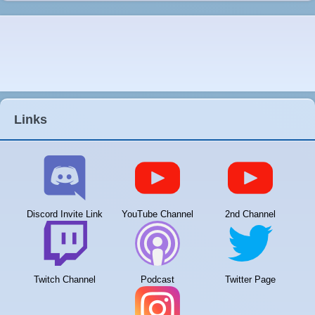
Links
Discord Invite Link
YouTube Channel
2nd Channel
Twitch Channel
Podcast
Twitter Page