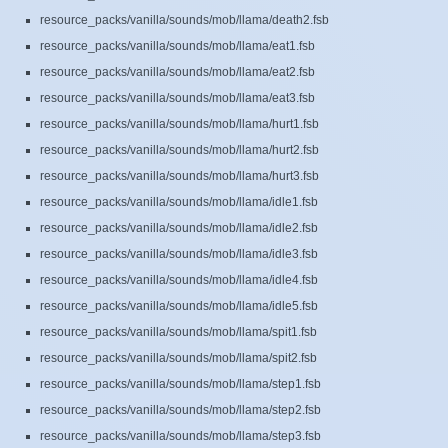
resource_packs/vanilla/sounds/mob/llama/death2.fsb
resource_packs/vanilla/sounds/mob/llama/eat1.fsb
resource_packs/vanilla/sounds/mob/llama/eat2.fsb
resource_packs/vanilla/sounds/mob/llama/eat3.fsb
resource_packs/vanilla/sounds/mob/llama/hurt1.fsb
resource_packs/vanilla/sounds/mob/llama/hurt2.fsb
resource_packs/vanilla/sounds/mob/llama/hurt3.fsb
resource_packs/vanilla/sounds/mob/llama/idle1.fsb
resource_packs/vanilla/sounds/mob/llama/idle2.fsb
resource_packs/vanilla/sounds/mob/llama/idle3.fsb
resource_packs/vanilla/sounds/mob/llama/idle4.fsb
resource_packs/vanilla/sounds/mob/llama/idle5.fsb
resource_packs/vanilla/sounds/mob/llama/spit1.fsb
resource_packs/vanilla/sounds/mob/llama/spit2.fsb
resource_packs/vanilla/sounds/mob/llama/step1.fsb
resource_packs/vanilla/sounds/mob/llama/step2.fsb
resource_packs/vanilla/sounds/mob/llama/step3.fsb