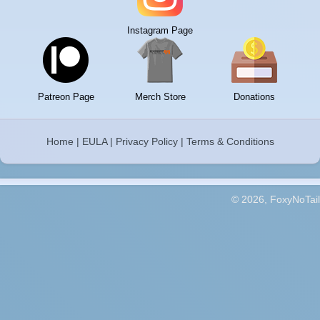
Instagram Page
Patreon Page
Merch Store
Donations
Home
|
EULA
|
Privacy Policy
|
Terms & Conditions
© 2026, FoxyNoTail