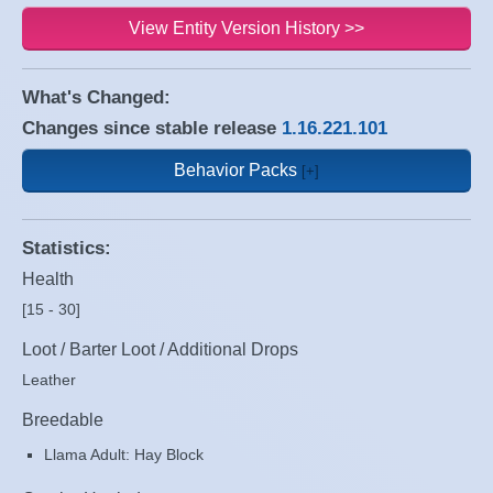
View Entity Version History >>
What's Changed:
Changes since stable release
1.16.221.101
Behavior Packs
Statistics:
Health
[15 - 30]
Loot / Barter Loot / Additional Drops
Leather
Breedable
Llama Adult: Hay Block