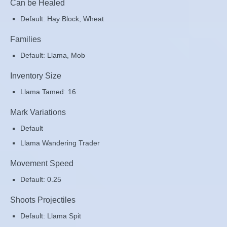
Can be Healed
Default: Hay Block, Wheat
Families
Default: Llama, Mob
Inventory Size
Llama Tamed: 16
Mark Variations
Default
Llama Wandering Trader
Movement Speed
Default: 0.25
Shoots Projectiles
Default: Llama Spit