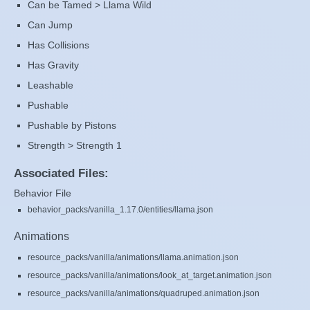
Can be Tamed > Llama Wild
Can Jump
Has Collisions
Has Gravity
Leashable
Pushable
Pushable by Pistons
Strength > Strength 1
Associated Files:
Behavior File
behavior_packs/vanilla_1.17.0/entities/llama.json
Animations
resource_packs/vanilla/animations/llama.animation.json
resource_packs/vanilla/animations/look_at_target.animation.json
resource_packs/vanilla/animations/quadruped.animation.json