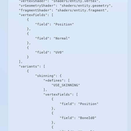
    "vertexShader": "shaders/entity.vertex",

    "vrGeometryShader": "shaders/entity.geometry",

    "fragmentShader": "shaders/entity.fragment",

    "vertexFields": [

        {

            "field": "Position"

        },

        {

            "field": "Normal"

        },

        {

            "field": "UV0"

        }

    ],

    "variants": [

        {

            "skinning": {

                "+defines": [

                    "USE_SKINNING"

                ],

                "vertexFields": [

                    {

                        "field": "Position"

                    },

                    {

                        "field": "BoneId0"

                    },

                    {
