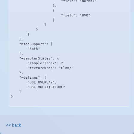
                        "field": "Normal"

                    },

                    {

                        "field": "UV0"

                    }

                ]

            }

        }

    ],

    "msaaSupport": [

        "Both"

    ],

    "+samplerStates": {

        "samplerIndex": 2,

        "textureWrap": "Clamp"

    },

    "+defines": [

        "USE_OVERLAY",

        "USE_MULTITEXTURE"

    ]

}
<< back