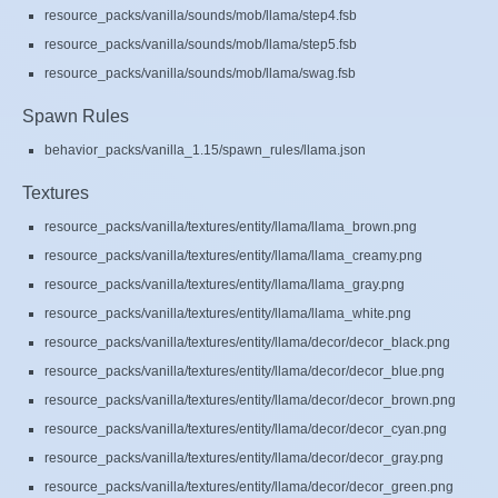
resource_packs/vanilla/sounds/mob/llama/step4.fsb
resource_packs/vanilla/sounds/mob/llama/step5.fsb
resource_packs/vanilla/sounds/mob/llama/swag.fsb
Spawn Rules
behavior_packs/vanilla_1.15/spawn_rules/llama.json
Textures
resource_packs/vanilla/textures/entity/llama/llama_brown.png
resource_packs/vanilla/textures/entity/llama/llama_creamy.png
resource_packs/vanilla/textures/entity/llama/llama_gray.png
resource_packs/vanilla/textures/entity/llama/llama_white.png
resource_packs/vanilla/textures/entity/llama/decor/decor_black.png
resource_packs/vanilla/textures/entity/llama/decor/decor_blue.png
resource_packs/vanilla/textures/entity/llama/decor/decor_brown.png
resource_packs/vanilla/textures/entity/llama/decor/decor_cyan.png
resource_packs/vanilla/textures/entity/llama/decor/decor_gray.png
resource_packs/vanilla/textures/entity/llama/decor/decor_green.png