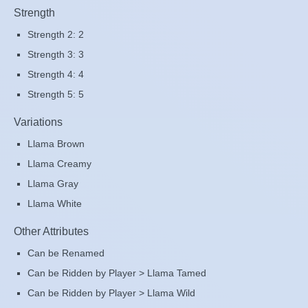
Strength
Strength 2: 2
Strength 3: 3
Strength 4: 4
Strength 5: 5
Variations
Llama Brown
Llama Creamy
Llama Gray
Llama White
Other Attributes
Can be Renamed
Can be Ridden by Player > Llama Tamed
Can be Ridden by Player > Llama Wild