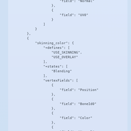
                        "field": "Normal"

                    },

                    {

                        "field": "UV0"

                    }

                ]

            }

        },

        {

            "skinning_color": {

                "+defines": [

                    "USE_SKINNING",

                    "USE_OVERLAY"

                ],

                "+states": [

                    "Blending"

                ],

                "vertexFields": [

                    {

                        "field": "Position"

                    },

                    {

                        "field": "BoneId0"

                    },

                    {

                        "field": "Color"

                    },

                    {
