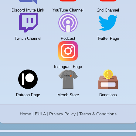
Discord Invite Link
YouTube Channel
2nd Channel
Twitch Channel
Podcast
Twitter Page
Instagram Page
Patreon Page
Merch Store
Donations
Home
|
EULA
|
Privacy Policy
|
Terms & Conditions