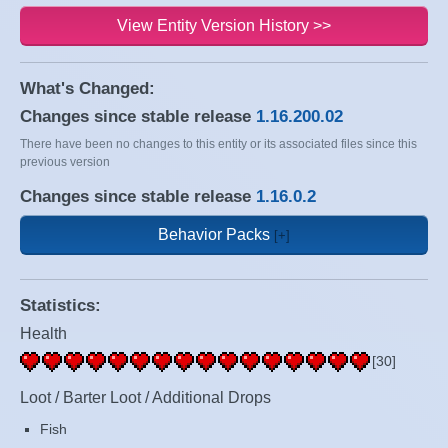
View Entity Version History >>
What's Changed:
Changes since stable release
1.16.200.02
There have been no changes to this entity or its associated files since this
previous version
Changes since stable release
1.16.0.2
Behavior Packs
Statistics:
Health
[30]
Loot / Barter Loot / Additional Drops
Fish