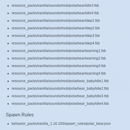
resource_packs/vanilla/sounds/mob/polarbear/idle3.fsb
resource_packs/vanilla/sounds/mob/polarbear/idle4.fsb
resource_packs/vanilla/sounds/mob/polarbear/step1.fsb
resource_packs/vanilla/sounds/mob/polarbear/step2.fsb
resource_packs/vanilla/sounds/mob/polarbear/step3.fsb
resource_packs/vanilla/sounds/mob/polarbear/step4.fsb
resource_packs/vanilla/sounds/mob/polarbear/warning1.fsb
resource_packs/vanilla/sounds/mob/polarbear/warning2.fsb
resource_packs/vanilla/sounds/mob/polarbear/warning3.fsb
resource_packs/vanilla/sounds/mob/polarbear/warning4.fsb
resource_packs/vanilla/sounds/mob/polarbear_baby/idle1.fsb
resource_packs/vanilla/sounds/mob/polarbear_baby/idle2.fsb
resource_packs/vanilla/sounds/mob/polarbear_baby/idle3.fsb
resource_packs/vanilla/sounds/mob/polarbear_baby/idle4.fsb
Spawn Rules
behavior_packs/vanilla_1.16.100/spawn_rules/polar_bear.json