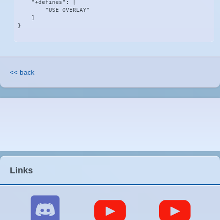
    "+defines": [

        "USE_OVERLAY"

    ]

}
<< back
Links