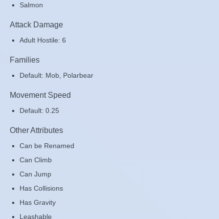
Salmon
Attack Damage
Adult Hostile: 6
Families
Default: Mob, Polarbear
Movement Speed
Default: 0.25
Other Attributes
Can be Renamed
Can Climb
Can Jump
Has Collisions
Has Gravity
Leashable