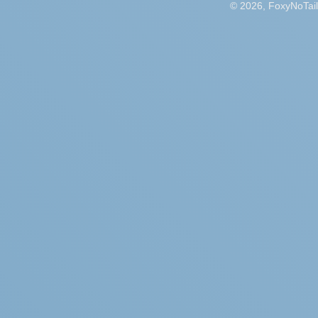
© 2026, FoxyNoTail