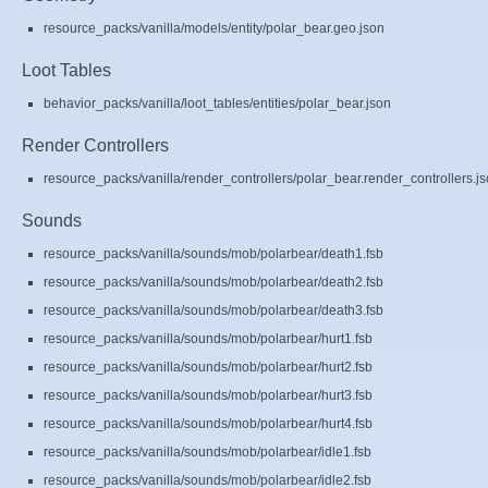
resource_packs/vanilla/models/entity/polar_bear.geo.json
Loot Tables
behavior_packs/vanilla/loot_tables/entities/polar_bear.json
Render Controllers
resource_packs/vanilla/render_controllers/polar_bear.render_controllers.j
Sounds
resource_packs/vanilla/sounds/mob/polarbear/death1.fsb
resource_packs/vanilla/sounds/mob/polarbear/death2.fsb
resource_packs/vanilla/sounds/mob/polarbear/death3.fsb
resource_packs/vanilla/sounds/mob/polarbear/hurt1.fsb
resource_packs/vanilla/sounds/mob/polarbear/hurt2.fsb
resource_packs/vanilla/sounds/mob/polarbear/hurt3.fsb
resource_packs/vanilla/sounds/mob/polarbear/hurt4.fsb
resource_packs/vanilla/sounds/mob/polarbear/idle1.fsb
resource_packs/vanilla/sounds/mob/polarbear/idle2.fsb