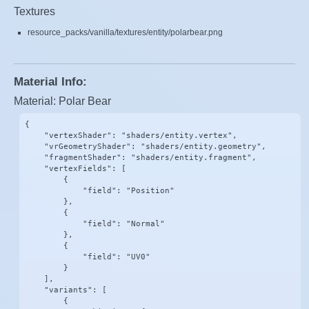
Textures
resource_packs/vanilla/textures/entity/polarbear.png
Material Info:
Material: Polar Bear
{

    "vertexShader": "shaders/entity.vertex",

    "vrGeometryShader": "shaders/entity.geometry",

    "fragmentShader": "shaders/entity.fragment",

    "vertexFields": [

        {

            "field": "Position"

        },

        {

            "field": "Normal"

        },

        {

            "field": "UV0"

        }

    ],

    "variants": [

        {
