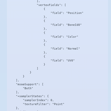
                ],

                "vertexFields": [

                    {

                        "field": "Position"

                    },

                    {

                        "field": "BoneId0"

                    },

                    {

                        "field": "Color"

                    },

                    {

                        "field": "Normal"

                    },

                    {

                        "field": "UV0"

                    }

                ]

            }

        }

    ],

    "msaaSupport": [

        "Both"

    ],

    "+samplerStates": {

        "samplerIndex": 0,

        "textureFilter": "Point"

    },
