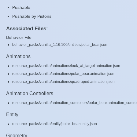
Pushable
Pushable by Pistons
Associated Files:
Behavior File
behavior_packs/vanilla_1.16.100/entities/polar_bear.json
Animations
resource_packs/vanilla/animations/look_at_target.animation.json
resource_packs/vanilla/animations/polar_bear.animation.json
resource_packs/vanilla/animations/quadruped.animation.json
Animation Controllers
resource_packs/vanilla/animation_controllers/polar_bear.animation_control
Entity
resource_packs/vanilla/entity/polar_bear.entity.json
Geometry