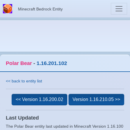
Minecraft Bedrock Entity
Polar Bear
-
1.16.201.102
<< back to entity list
<< Version 1.16.200.02
Version 1.16.210.05 >>
Last Updated
The Polar Bear entity last updated in Minecraft Version 1.16.100