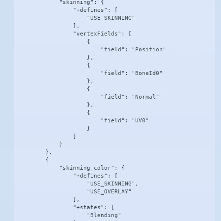
            "skinning": {

                "+defines": [

                    "USE_SKINNING"

                ],

                "vertexFields": [

                    {

                        "field": "Position"

                    },

                    {

                        "field": "BoneId0"

                    },

                    {

                        "field": "Normal"

                    },

                    {

                        "field": "UV0"

                    }

                ]

            }

        },

        {

            "skinning_color": {

                "+defines": [

                    "USE_SKINNING",

                    "USE_OVERLAY"

                ],

                "+states": [

                    "Blending"
