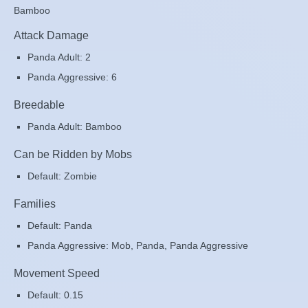
Bamboo
Attack Damage
Panda Adult: 2
Panda Aggressive: 6
Breedable
Panda Adult: Bamboo
Can be Ridden by Mobs
Default: Zombie
Families
Default: Panda
Panda Aggressive: Mob, Panda, Panda Aggressive
Movement Speed
Default: 0.15