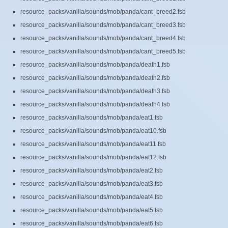
resource_packs/vanilla/sounds/mob/panda/cant_breed2.fsb
resource_packs/vanilla/sounds/mob/panda/cant_breed3.fsb
resource_packs/vanilla/sounds/mob/panda/cant_breed4.fsb
resource_packs/vanilla/sounds/mob/panda/cant_breed5.fsb
resource_packs/vanilla/sounds/mob/panda/death1.fsb
resource_packs/vanilla/sounds/mob/panda/death2.fsb
resource_packs/vanilla/sounds/mob/panda/death3.fsb
resource_packs/vanilla/sounds/mob/panda/death4.fsb
resource_packs/vanilla/sounds/mob/panda/eat1.fsb
resource_packs/vanilla/sounds/mob/panda/eat10.fsb
resource_packs/vanilla/sounds/mob/panda/eat11.fsb
resource_packs/vanilla/sounds/mob/panda/eat12.fsb
resource_packs/vanilla/sounds/mob/panda/eat2.fsb
resource_packs/vanilla/sounds/mob/panda/eat3.fsb
resource_packs/vanilla/sounds/mob/panda/eat4.fsb
resource_packs/vanilla/sounds/mob/panda/eat5.fsb
resource_packs/vanilla/sounds/mob/panda/eat6.fsb