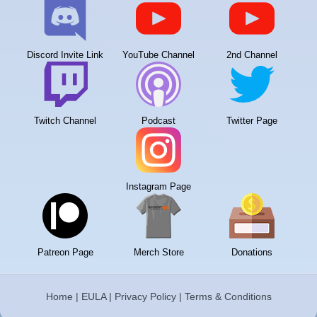
Discord Invite Link
YouTube Channel
2nd Channel
Twitch Channel
Podcast
Twitter Page
Instagram Page
Patreon Page
Merch Store
Donations
Home
|
EULA
|
Privacy Policy
|
Terms & Conditions