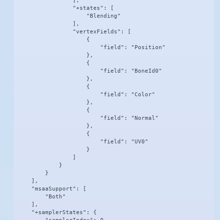
                ],

                "+states": [

                    "Blending"

                ],

                "vertexFields": [

                    {

                        "field": "Position"

                    },

                    {

                        "field": "BoneId0"

                    },

                    {

                        "field": "Color"

                    },

                    {

                        "field": "Normal"

                    },

                    {

                        "field": "UV0"

                    }

                ]

            }

        }

    ],

    "msaaSupport": [

        "Both"

    ],

    "+samplerStates": {
