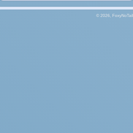
© 2026, FoxyNoTail