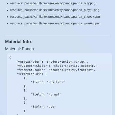
resource_packs/vanilla/textures/entity/panda/panda_lazy.png
resource_packs/vanilla/textures/entity/panda/panda_playful.png
resource_packs/vanilla/textures/entity/panda/panda_sneezy.png
resource_packs/vanilla/textures/entity/panda/panda_worried.png
Material Info:
Material: Panda
{

    "vertexShader": "shaders/entity.vertex",

    "vrGeometryShader": "shaders/entity.geometry",

    "fragmentShader": "shaders/entity.fragment",

    "vertexFields": [

        {

            "field": "Position"

        },

        {

            "field": "Normal"

        },

        {

            "field": "UV0"

        }
