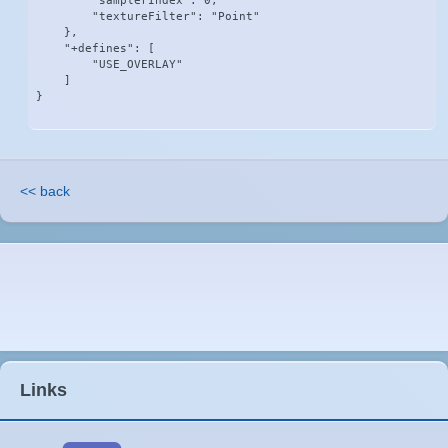
        "samplerIndex": 0,

        "textureFilter": "Point"

    },

    "+defines": [

        "USE_OVERLAY"

    ]

}
<< back
Links