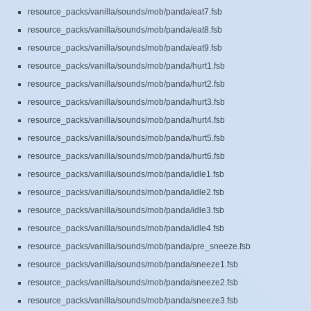
resource_packs/vanilla/sounds/mob/panda/eat7.fsb
resource_packs/vanilla/sounds/mob/panda/eat8.fsb
resource_packs/vanilla/sounds/mob/panda/eat9.fsb
resource_packs/vanilla/sounds/mob/panda/hurt1.fsb
resource_packs/vanilla/sounds/mob/panda/hurt2.fsb
resource_packs/vanilla/sounds/mob/panda/hurt3.fsb
resource_packs/vanilla/sounds/mob/panda/hurt4.fsb
resource_packs/vanilla/sounds/mob/panda/hurt5.fsb
resource_packs/vanilla/sounds/mob/panda/hurt6.fsb
resource_packs/vanilla/sounds/mob/panda/idle1.fsb
resource_packs/vanilla/sounds/mob/panda/idle2.fsb
resource_packs/vanilla/sounds/mob/panda/idle3.fsb
resource_packs/vanilla/sounds/mob/panda/idle4.fsb
resource_packs/vanilla/sounds/mob/panda/pre_sneeze.fsb
resource_packs/vanilla/sounds/mob/panda/sneeze1.fsb
resource_packs/vanilla/sounds/mob/panda/sneeze2.fsb
resource_packs/vanilla/sounds/mob/panda/sneeze3.fsb