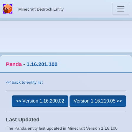
Minecraft Bedrock Entity
Panda
-
1.16.201.102
<< back to entity list
<< Version 1.16.200.02
Version 1.16.210.05 >>
Last Updated
The Panda entity last updated in Minecraft Version 1.16.100