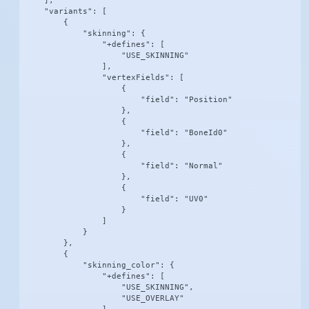
    ],

    "variants": [

        {

            "skinning": {

                "+defines": [

                    "USE_SKINNING"

                ],

                "vertexFields": [

                    {

                        "field": "Position"

                    },

                    {

                        "field": "BoneId0"

                    },

                    {

                        "field": "Normal"

                    },

                    {

                        "field": "UV0"

                    }

                ]

            }

        },

        {

            "skinning_color": {

                "+defines": [

                    "USE_SKINNING",

                    "USE_OVERLAY"
