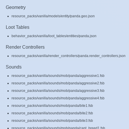
Geometry
resource_packs/vanilla/models/entity/panda.geo.json
Loot Tables
behavior_packs/vanilla/loot_tables/entities/panda.json
Render Controllers
resource_packs/vanilla/render_controllers/panda.render_controllers.json
Sounds
resource_packs/vanilla/sounds/mob/panda/aggressive1.fsb
resource_packs/vanilla/sounds/mob/panda/aggressive2.fsb
resource_packs/vanilla/sounds/mob/panda/aggressive3.fsb
resource_packs/vanilla/sounds/mob/panda/aggressive4.fsb
resource_packs/vanilla/sounds/mob/panda/bite1.fsb
resource_packs/vanilla/sounds/mob/panda/bite2.fsb
resource_packs/vanilla/sounds/mob/panda/bite3.fsb
resource_packs/vanilla/sounds/mob/panda/cant_breed1.fsb