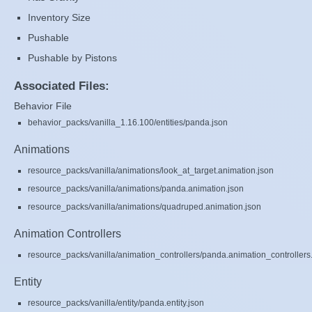
Inventory Size
Pushable
Pushable by Pistons
Associated Files:
Behavior File
behavior_packs/vanilla_1.16.100/entities/panda.json
Animations
resource_packs/vanilla/animations/look_at_target.animation.json
resource_packs/vanilla/animations/panda.animation.json
resource_packs/vanilla/animations/quadruped.animation.json
Animation Controllers
resource_packs/vanilla/animation_controllers/panda.animation_controllers
Entity
resource_packs/vanilla/entity/panda.entity.json