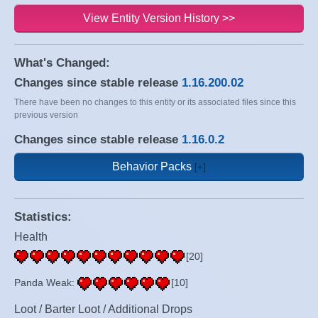
View Entity Version History >>
What's Changed:
Changes since stable release
1.16.200.02
There have been no changes to this entity or its associated files since this
previous version
Changes since stable release
1.16.0.2
Behavior Packs
Statistics:
Health
[20]
Panda Weak:
[10]
Loot / Barter Loot / Additional Drops