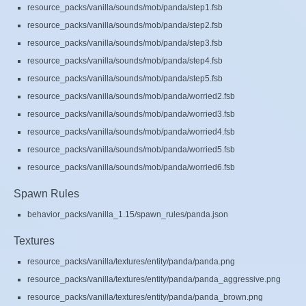
resource_packs/vanilla/sounds/mob/panda/step1.fsb
resource_packs/vanilla/sounds/mob/panda/step2.fsb
resource_packs/vanilla/sounds/mob/panda/step3.fsb
resource_packs/vanilla/sounds/mob/panda/step4.fsb
resource_packs/vanilla/sounds/mob/panda/step5.fsb
resource_packs/vanilla/sounds/mob/panda/worried2.fsb
resource_packs/vanilla/sounds/mob/panda/worried3.fsb
resource_packs/vanilla/sounds/mob/panda/worried4.fsb
resource_packs/vanilla/sounds/mob/panda/worried5.fsb
resource_packs/vanilla/sounds/mob/panda/worried6.fsb
Spawn Rules
behavior_packs/vanilla_1.15/spawn_rules/panda.json
Textures
resource_packs/vanilla/textures/entity/panda/panda.png
resource_packs/vanilla/textures/entity/panda/panda_aggressive.png
resource_packs/vanilla/textures/entity/panda/panda_brown.png