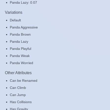
Panda Lazy: 0.07
Variations
Default
Panda Aggressive
Panda Brown
Panda Lazy
Panda Playful
Panda Weak
Panda Worried
Other Attributes
Can be Renamed
Can Climb
Can Jump
Has Collisions
Has Gravity