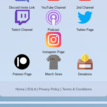
Discord Invite Link
YouTube Channel
2nd Channel
Twitch Channel
Podcast
Twitter Page
Instagram Page
Patreon Page
Merch Store
Donations
Home
|
EULA
|
Privacy Policy
|
Terms & Conditions