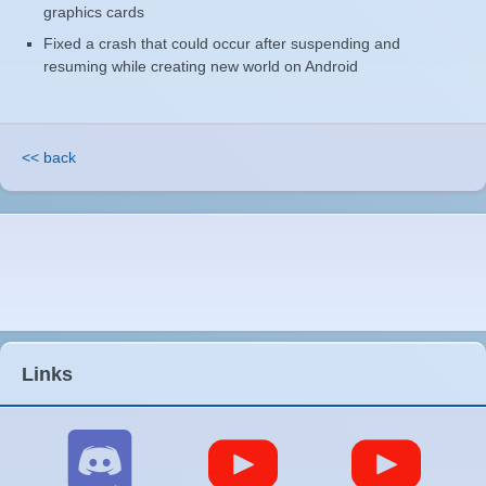
graphics cards
Fixed a crash that could occur after suspending and
resuming while creating new world on Android
<< back
Links