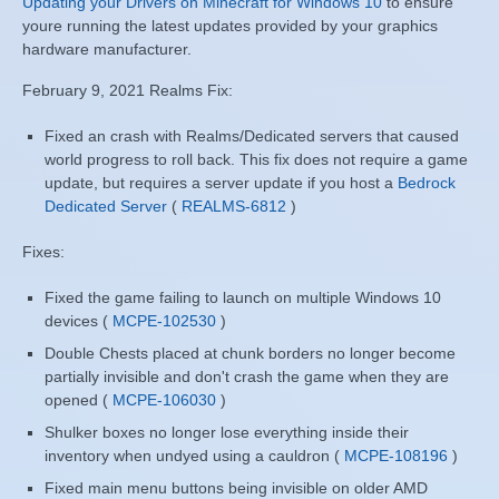
Updating your Drivers on Minecraft for Windows 10
to ensure
youre running the latest updates provided by your graphics
hardware manufacturer.
February 9, 2021 Realms Fix:
Fixed an crash with Realms/Dedicated servers that caused
world progress to roll back. This fix does not require a game
update, but requires a server update if you host a
Bedrock
Dedicated Server
(
REALMS-6812
)
Fixes:
Fixed the game failing to launch on multiple Windows 10
devices (
MCPE-102530
)
Double Chests placed at chunk borders no longer become
partially invisible and don't crash the game when they are
opened (
MCPE-106030
)
Shulker boxes no longer lose everything inside their
inventory when undyed using a cauldron (
MCPE-108196
)
Fixed main menu buttons being invisible on older AMD