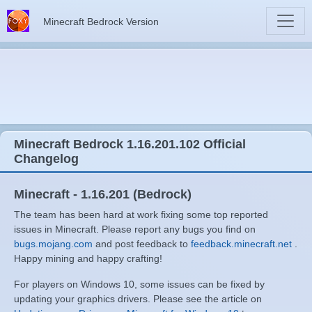
Minecraft Bedrock Version
Minecraft Bedrock 1.16.201.102 Official
Changelog
Minecraft - 1.16.201 (Bedrock)
The team has been hard at work fixing some top reported
issues in Minecraft. Please report any bugs you find on
bugs.mojang.com
and post feedback to
feedback.minecraft.net
.
Happy mining and happy crafting!
For players on Windows 10, some issues can be fixed by
updating your graphics drivers. Please see the article on