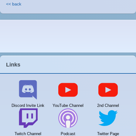
<< back
Links
Discord Invite Link
YouTube Channel
2nd Channel
Twitch Channel
Podcast
Twitter Page