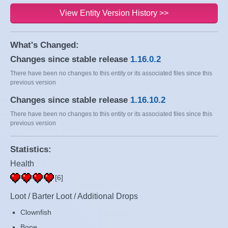
View Entity Version History >>
What's Changed:
Changes since stable release
1.16.0.2
There have been no changes to this entity or its associated files since this
previous version
Changes since stable release
1.16.10.2
There have been no changes to this entity or its associated files since this
previous version
Statistics:
Health
[6]
Loot / Barter Loot / Additional Drops
Clownfish
Bone