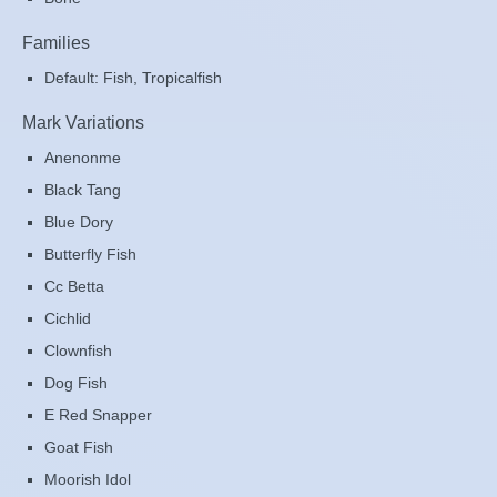
Families
Default: Fish, Tropicalfish
Mark Variations
Anenonme
Black Tang
Blue Dory
Butterfly Fish
Cc Betta
Cichlid
Clownfish
Dog Fish
E Red Snapper
Goat Fish
Moorish Idol