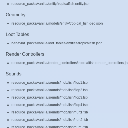
resource_packs/vanilla/entity/tropicalfish.entity.json
Geometry
resource_packs/vanilla/models/entity/tropical_fish.geo.json
Loot Tables
behavior_packs/vanilla/loot_tables/entities/tropicalfish.json
Render Controllers
resource_packs/vanilla/render_controllers/tropicalfish.render_controllers.j
Sounds
resource_packs/vanilla/sounds/mob/fish/flop1.fsb
resource_packs/vanilla/sounds/mob/fish/flop2.fsb
resource_packs/vanilla/sounds/mob/fish/flop3.fsb
resource_packs/vanilla/sounds/mob/fish/flop4.fsb
resource_packs/vanilla/sounds/mob/fish/hurt1.fsb
resource_packs/vanilla/sounds/mob/fish/hurt2.fsb
resource_packs/vanilla/sounds/mob/fish/hurt3.fsb