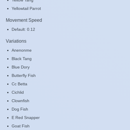
Yellow Tang
Yellowtail Parrot
Movement Speed
Default: 0.12
Variations
Anenonme
Black Tang
Blue Dory
Butterfly Fish
Cc Betta
Cichlid
Clownfish
Dog Fish
E Red Snapper
Goat Fish