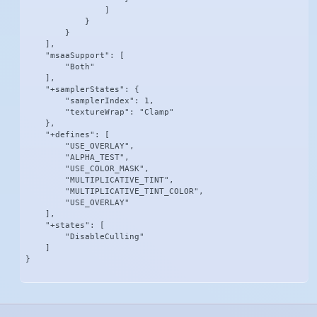
                ]

            }

        }

    ],

    "msaaSupport": [

        "Both"

    ],

    "+samplerStates": {

        "samplerIndex": 1,

        "textureWrap": "Clamp"

    },

    "+defines": [

        "USE_OVERLAY",

        "ALPHA_TEST",

        "USE_COLOR_MASK",

        "MULTIPLICATIVE_TINT",

        "MULTIPLICATIVE_TINT_COLOR",

        "USE_OVERLAY"

    ],

    "+states": [

        "DisableCulling"

    ]

}