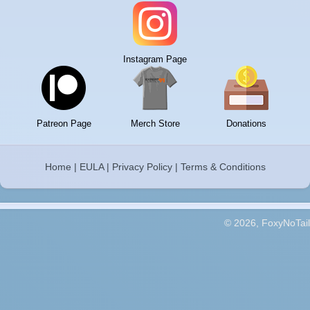
Instagram Page
Patreon Page
Merch Store
Donations
Home
|
EULA
|
Privacy Policy
|
Terms & Conditions
© 2026, FoxyNoTail