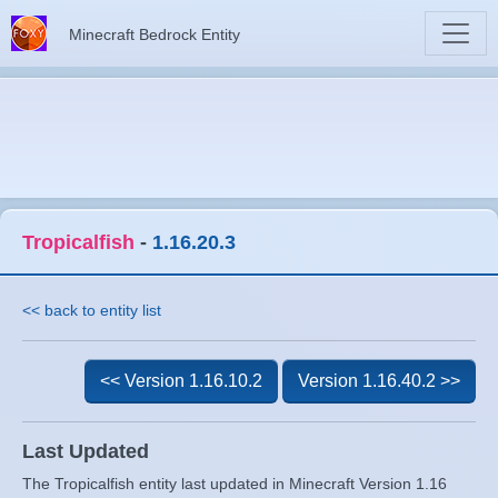
Minecraft Bedrock Entity
Tropicalfish
-
1.16.20.3
<< back to entity list
<< Version 1.16.10.2
Version 1.16.40.2 >>
Last Updated
The Tropicalfish entity last updated in Minecraft Version 1.16