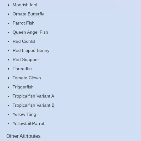
Moorish Idol
Ornate Butterfly
Parrot Fish
Queen Angel Fish
Red Cichlid
Red Lipped Benny
Red Snapper
Threadfin
Tomato Clown
Triggerfish
Tropicalfish Variant A
Tropicalfish Variant B
Yellow Tang
Yellowtail Parrot
Other Attributes