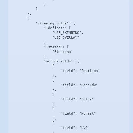
                ]

            }

        },

        {

            "skinning_color": {

                "+defines": [

                    "USE_SKINNING",

                    "USE_OVERLAY"

                ],

                "+states": [

                    "Blending"

                ],

                "vertexFields": [

                    {

                        "field": "Position"

                    },

                    {

                        "field": "BoneId0"

                    },

                    {

                        "field": "Color"

                    },

                    {

                        "field": "Normal"

                    },

                    {

                        "field": "UV0"

                    }
