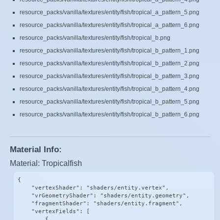
resource_packs/vanilla/textures/entity/fish/tropical_a_pattern_5.png
resource_packs/vanilla/textures/entity/fish/tropical_a_pattern_6.png
resource_packs/vanilla/textures/entity/fish/tropical_b.png
resource_packs/vanilla/textures/entity/fish/tropical_b_pattern_1.png
resource_packs/vanilla/textures/entity/fish/tropical_b_pattern_2.png
resource_packs/vanilla/textures/entity/fish/tropical_b_pattern_3.png
resource_packs/vanilla/textures/entity/fish/tropical_b_pattern_4.png
resource_packs/vanilla/textures/entity/fish/tropical_b_pattern_5.png
resource_packs/vanilla/textures/entity/fish/tropical_b_pattern_6.png
Material Info:
Material: Tropicalfish
{

    "vertexShader": "shaders/entity.vertex",

    "vrGeometryShader": "shaders/entity.geometry",

    "fragmentShader": "shaders/entity.fragment",

    "vertexFields": [

        {
