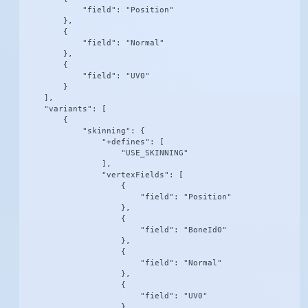
            "field": "Position"

        },

        {

            "field": "Normal"

        },

        {

            "field": "UV0"

        }

    ],

    "variants": [

        {

            "skinning": {

                "+defines": [

                    "USE_SKINNING"

                ],

                "vertexFields": [

                    {

                        "field": "Position"

                    },

                    {

                        "field": "BoneId0"

                    },

                    {

                        "field": "Normal"

                    },

                    {

                        "field": "UV0"

                    }
