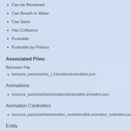
Can be Renamed
Can Breath in Water
Can Swim
Has Collisions
Pushable
Pushable by Pistons
Associated Files:
Behavior File
behavior_packs/vanilla_1.16/entities/tropicalfish.json
Animations
resource_packs/vanilla/animations/tropicalfish.animation.json
Animation Controllers
resource_packs/vanilla/animation_controllers/fish.animation_controllers.js
Entity