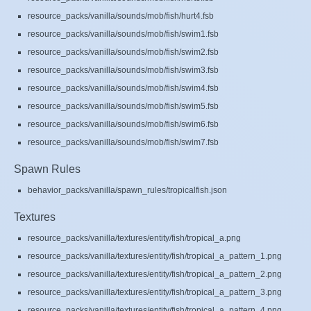
resource_packs/vanilla/sounds/mob/fish/hurt4.fsb
resource_packs/vanilla/sounds/mob/fish/swim1.fsb
resource_packs/vanilla/sounds/mob/fish/swim2.fsb
resource_packs/vanilla/sounds/mob/fish/swim3.fsb
resource_packs/vanilla/sounds/mob/fish/swim4.fsb
resource_packs/vanilla/sounds/mob/fish/swim5.fsb
resource_packs/vanilla/sounds/mob/fish/swim6.fsb
resource_packs/vanilla/sounds/mob/fish/swim7.fsb
Spawn Rules
behavior_packs/vanilla/spawn_rules/tropicalfish.json
Textures
resource_packs/vanilla/textures/entity/fish/tropical_a.png
resource_packs/vanilla/textures/entity/fish/tropical_a_pattern_1.png
resource_packs/vanilla/textures/entity/fish/tropical_a_pattern_2.png
resource_packs/vanilla/textures/entity/fish/tropical_a_pattern_3.png
resource_packs/vanilla/textures/entity/fish/tropical_a_pattern_4.png