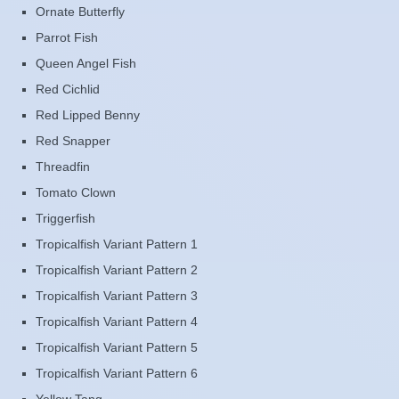
Ornate Butterfly
Parrot Fish
Queen Angel Fish
Red Cichlid
Red Lipped Benny
Red Snapper
Threadfin
Tomato Clown
Triggerfish
Tropicalfish Variant Pattern 1
Tropicalfish Variant Pattern 2
Tropicalfish Variant Pattern 3
Tropicalfish Variant Pattern 4
Tropicalfish Variant Pattern 5
Tropicalfish Variant Pattern 6