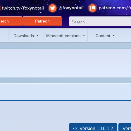
erch
Patreon
Downloads
Minecraft Versions
Content
<< Version 1.16.1.2
Vers