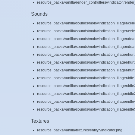
resource_packs/vanilla/render_controllers/vindicator.render
Sounds
resource_packs/vanilla/sounds/mob/vindication_illager/cele
resource_packs/vanilla/sounds/mob/vindication_illager/cele
resource_packs/vanilla/sounds/mob/vindication_illager/dea
resource_packs/vanilla/sounds/mob/vindication_illager/dea
resource_packs/vanilla/sounds/mob/vindication_illager/hurt
resource_packs/vanilla/sounds/mob/vindication_illager/hurt
resource_packs/vanilla/sounds/mob/vindication_illager/hurt
resource_packs/vanilla/sounds/mob/vindication_illager/idle
resource_packs/vanilla/sounds/mob/vindication_illager/idle
resource_packs/vanilla/sounds/mob/vindication_illager/idle
resource_packs/vanilla/sounds/mob/vindication_illager/idle
resource_packs/vanilla/sounds/mob/vindication_illager/idle
Textures
resource_packs/vanilla/textures/entity/vindicator.png