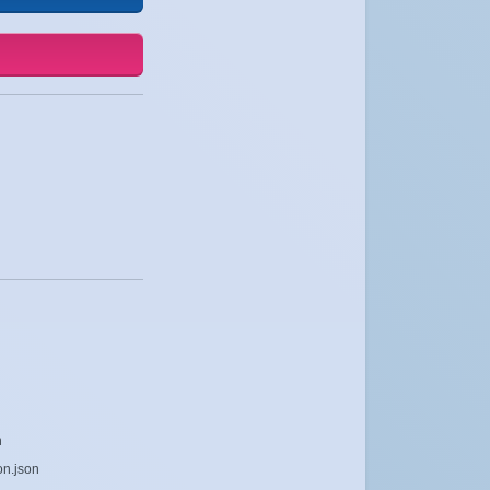
n
on.json