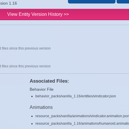
rsion 1.16
View Entity Version History >>
 files since this previous version
 files since this previous version
Associated Files:
Behavior File
behavior_packs/vanilla_1.16/entities/vindicator.json
Animations
resource_packs/vanilla/animations/vindicator.animation.jso
resource_packs/vanilla_1.16/animations/humanoid.animati