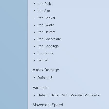
Iron Pick
Iron Axe
Iron Shovel
Iron Sword
Iron Helmet
Iron Chestplate
Iron Leggings
Iron Boots
Banner
Attack Damage
Default: 8
Families
Default: Illager, Mob, Monster, Vindicator
Movement Speed