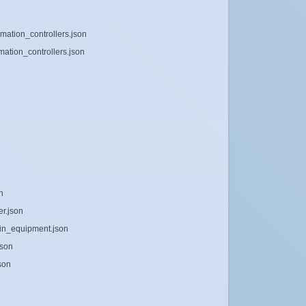
mation_controllers.json
mation_controllers.json
n
er.json
tain_equipment.json
json
son