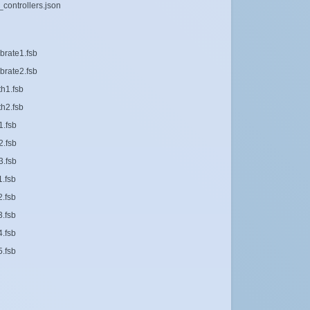
_controllers.json
brate1.fsb
brate2.fsb
th1.fsb
th2.fsb
1.fsb
2.fsb
3.fsb
1.fsb
2.fsb
3.fsb
4.fsb
5.fsb