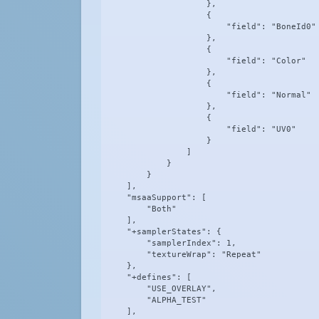
                    },

                    {

                        "field": "BoneId0"

                    },

                    {

                        "field": "Color"

                    },

                    {

                        "field": "Normal"

                    },

                    {

                        "field": "UV0"

                    }

                ]

            }

        }

    ],

    "msaaSupport": [

        "Both"

    ],

    "+samplerStates": {

        "samplerIndex": 1,

        "textureWrap": "Repeat"

    },

    "+defines": [

        "USE_OVERLAY",

        "ALPHA_TEST"

    ],
