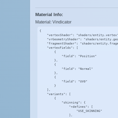
Material Info:
Material: Vindicator
{

    "vertexShader": "shaders/entity.vertex"
    "vrGeometryShader": "shaders/entity.geo
    "fragmentShader": "shaders/entity.fragm
    "vertexFields": [

        {

            "field": "Position"

        },

        {

            "field": "Normal"

        },

        {

            "field": "UV0"

        }

    ],

    "variants": [

        {

            "skinning": {

                "+defines": [

                    "USE_SKINNING"

                ],
