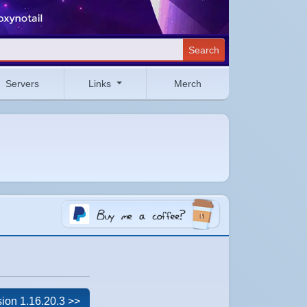
Search
Servers
Links
Merch
ion 1.16.20.3 >>