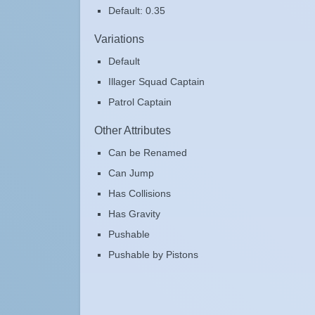
Default: 0.35
Variations
Default
Illager Squad Captain
Patrol Captain
Other Attributes
Can be Renamed
Can Jump
Has Collisions
Has Gravity
Pushable
Pushable by Pistons