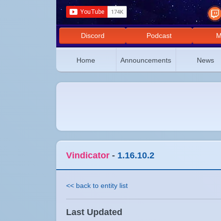
Discord
Podcast
M
Home
Announcements
News
Vindicator
-
1.16.10.2
<< back to entity list
Last Updated