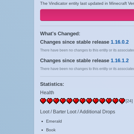
The Vindicator entity last updated in Minecraft Ve
What's Changed:
Changes since stable release
1.16.0.2
There have been no changes to this entity or its associated
Changes since stable release
1.16.1.2
There have been no changes to this entity or its associated
Statistics:
Health
[24]
Loot / Barter Loot / Additional Drops
Emerald
Book