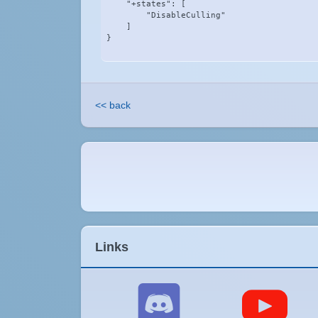
    "+states": [

        "DisableCulling"

    ]

}
<< back
Links