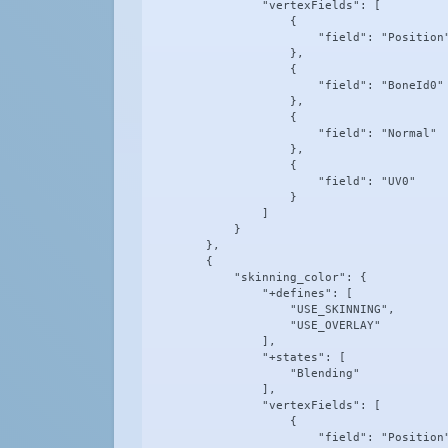
                "vertexFields": [

                    {

                        "field": "Position"
                    },

                    {

                        "field": "BoneId0"

                    },

                    {

                        "field": "Normal"

                    },

                    {

                        "field": "UV0"

                    }

                ]

            }

        },

        {

            "skinning_color": {

                "+defines": [

                    "USE_SKINNING",

                    "USE_OVERLAY"

                ],

                "+states": [

                    "Blending"

                ],

                "vertexFields": [

                    {

                        "field": "Position"