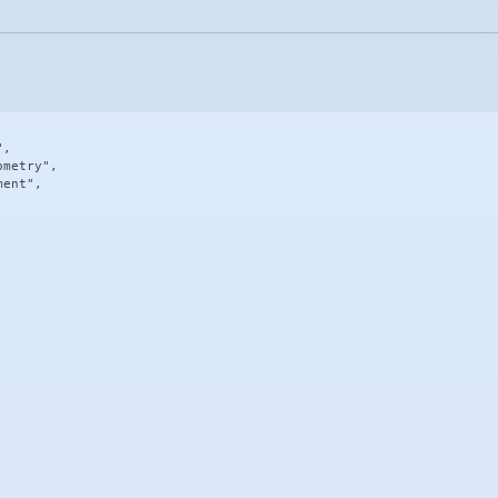
,

metry",

ent",
