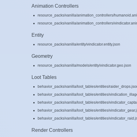
Animation Controllers
resource_packs/vanilla/animation_controllers/humanoid.ani
resource_packs/vanilla/animation_controllers/vindicator.ani
Entity
resource_packs/vanilla/entity/vindicator.entity.json
Geometry
resource_packs/vanilla/models/entity/vindicator.geo.json
Loot Tables
behavior_packs/vanilla/loot_tables/entities/raider_drops.jso
behavior_packs/vanilla/loot_tables/entities/vindication_illag
behavior_packs/vanilla/loot_tables/entities/vindicator_cap
behavior_packs/vanilla/loot_tables/entities/vindicator_gear.
behavior_packs/vanilla/loot_tables/entities/vindicator_raid.j
Render Controllers