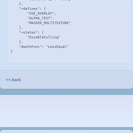
    },

    "+defines": [

        "USE_OVERLAY",

        "ALPHA_TEST",

        "MASKED_MULTITEXTURE"

    ],

    "+states": [

        "DisableCulling"

    ],

    "depthFunc": "LessEqual"

}
<< back