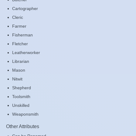
Cartographer
Cleric
Farmer
Fisherman
Fletcher
Leatherworker
Librarian
Mason
Nitwit
Shepherd
Toolsmith
Unskilled
Weaponsmith
Other Attributes