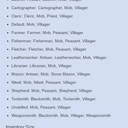
Cartographer: Cartographer, Mob, Villager
Cleric: Cleric, Mob, Priest, Villager
Default: Mob, Villager
Farmer: Farmer, Mob, Peasant, Villager
Fisherman: Fisherman, Mob, Peasant, Villager
Fletcher: Fletcher, Mob, Peasant, Villager
Leatherworker: Artisan, Leatherworker, Mob, Villager
Librarian: Librarian, Mob, Villager
Mason: Artisan, Mob, Stone Mason, Villager
Nitwit: Mob, Nitwit, Peasant, Villager
Shepherd: Mob, Peasant, Shepherd, Villager
Toolsmith: Blacksmith, Mob, Toolsmith, Villager
Unskilled: Mob, Peasant, Villager
Weaponsmith: Blacksmith, Mob, Villager, Weaponsmith
Inventory Size