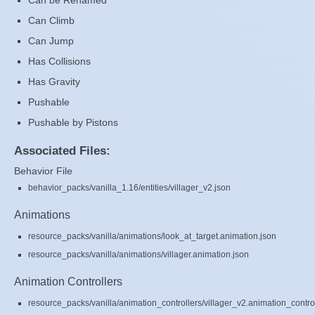
Can be Renamed
Can Climb
Can Jump
Has Collisions
Has Gravity
Pushable
Pushable by Pistons
Associated Files:
Behavior File
behavior_packs/vanilla_1.16/entities/villager_v2.json
Animations
resource_packs/vanilla/animations/look_at_target.animation.json
resource_packs/vanilla/animations/villager.animation.json
Animation Controllers
resource_packs/vanilla/animation_controllers/villager_v2.animation_control