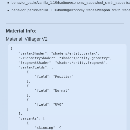
behavior_packs/vanilla_1.16/trading/economy_trades/tool_smith_trades.js
behavior_packs/vanilla_1.16/trading/economy_trades/weapon_smith_trade
Material Info:
Material: Villager V2
{

    "vertexShader": "shaders/entity.vertex",

    "vrGeometryShader": "shaders/entity.geometry",

    "fragmentShader": "shaders/entity.fragment",

    "vertexFields": [

        {

            "field": "Position"

        },

        {

            "field": "Normal"

        },

        {

            "field": "UV0"

        }

    ],

    "variants": [

        {

            "skinning": {
