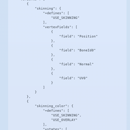
        {

            "skinning": {

                "+defines": [

                    "USE_SKINNING"

                ],

                "vertexFields": [

                    {

                        "field": "Position"

                    },

                    {

                        "field": "BoneId0"

                    },

                    {

                        "field": "Normal"

                    },

                    {

                        "field": "UV0"

                    }

                ]

            }

        },

        {

            "skinning_color": {

                "+defines": [

                    "USE_SKINNING",

                    "USE_OVERLAY"

                ],

                "+states": [
