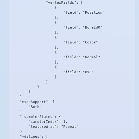
                "vertexFields": [

                    {

                        "field": "Position"

                    },

                    {

                        "field": "BoneId0"

                    },

                    {

                        "field": "Color"

                    },

                    {

                        "field": "Normal"

                    },

                    {

                        "field": "UV0"

                    }

                ]

            }

        }

    ],

    "msaaSupport": [

        "Both"

    ],

    "+samplerStates": {

        "samplerIndex": 1,

        "textureWrap": "Repeat"

    },

    "+defines": [
