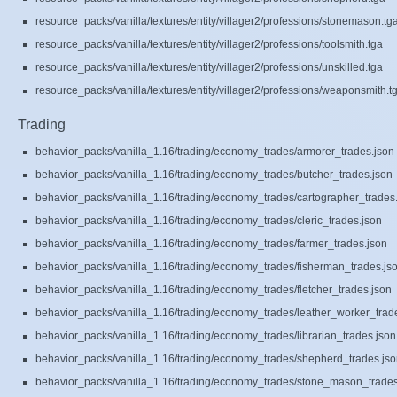
resource_packs/vanilla/textures/entity/villager2/professions/stonemason.tg
resource_packs/vanilla/textures/entity/villager2/professions/toolsmith.tga
resource_packs/vanilla/textures/entity/villager2/professions/unskilled.tga
resource_packs/vanilla/textures/entity/villager2/professions/weaponsmith.t
Trading
behavior_packs/vanilla_1.16/trading/economy_trades/armorer_trades.json
behavior_packs/vanilla_1.16/trading/economy_trades/butcher_trades.json
behavior_packs/vanilla_1.16/trading/economy_trades/cartographer_trades
behavior_packs/vanilla_1.16/trading/economy_trades/cleric_trades.json
behavior_packs/vanilla_1.16/trading/economy_trades/farmer_trades.json
behavior_packs/vanilla_1.16/trading/economy_trades/fisherman_trades.js
behavior_packs/vanilla_1.16/trading/economy_trades/fletcher_trades.json
behavior_packs/vanilla_1.16/trading/economy_trades/leather_worker_trad
behavior_packs/vanilla_1.16/trading/economy_trades/librarian_trades.json
behavior_packs/vanilla_1.16/trading/economy_trades/shepherd_trades.js
behavior_packs/vanilla_1.16/trading/economy_trades/stone_mason_trades