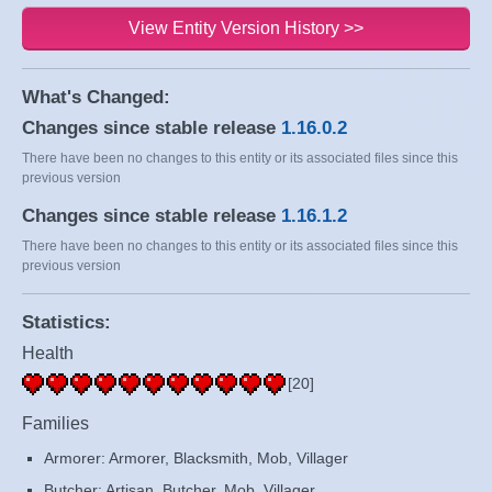
View Entity Version History >>
What's Changed:
Changes since stable release
1.16.0.2
There have been no changes to this entity or its associated files since this
previous version
Changes since stable release
1.16.1.2
There have been no changes to this entity or its associated files since this
previous version
Statistics:
Health
[20]
Families
Armorer: Armorer, Blacksmith, Mob, Villager
Butcher: Artisan, Butcher, Mob, Villager