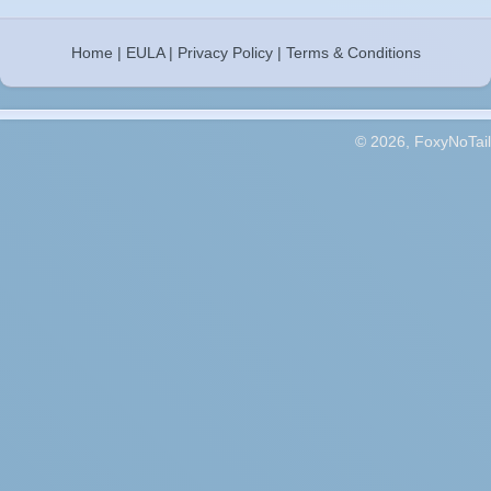
Home
|
EULA
|
Privacy Policy
|
Terms & Conditions
© 2026, FoxyNoTail