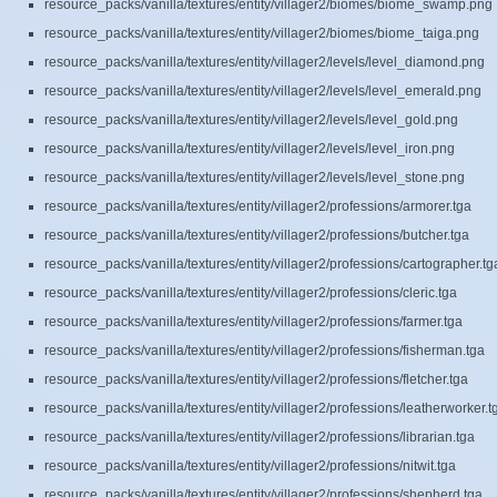
resource_packs/vanilla/textures/entity/villager2/biomes/biome_swamp.png
resource_packs/vanilla/textures/entity/villager2/biomes/biome_taiga.png
resource_packs/vanilla/textures/entity/villager2/levels/level_diamond.png
resource_packs/vanilla/textures/entity/villager2/levels/level_emerald.png
resource_packs/vanilla/textures/entity/villager2/levels/level_gold.png
resource_packs/vanilla/textures/entity/villager2/levels/level_iron.png
resource_packs/vanilla/textures/entity/villager2/levels/level_stone.png
resource_packs/vanilla/textures/entity/villager2/professions/armorer.tga
resource_packs/vanilla/textures/entity/villager2/professions/butcher.tga
resource_packs/vanilla/textures/entity/villager2/professions/cartographer.tg
resource_packs/vanilla/textures/entity/villager2/professions/cleric.tga
resource_packs/vanilla/textures/entity/villager2/professions/farmer.tga
resource_packs/vanilla/textures/entity/villager2/professions/fisherman.tga
resource_packs/vanilla/textures/entity/villager2/professions/fletcher.tga
resource_packs/vanilla/textures/entity/villager2/professions/leatherworker.t
resource_packs/vanilla/textures/entity/villager2/professions/librarian.tga
resource_packs/vanilla/textures/entity/villager2/professions/nitwit.tga
resource_packs/vanilla/textures/entity/villager2/professions/shepherd.tga