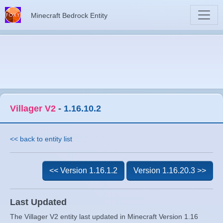
Minecraft Bedrock Entity
Villager V2
-
1.16.10.2
<< back to entity list
<< Version 1.16.1.2
Version 1.16.20.3 >>
Last Updated
The Villager V2 entity last updated in Minecraft Version 1.16