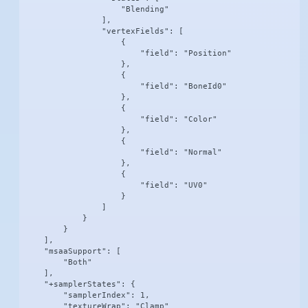
                    "Blending"

                ],

                "vertexFields": [

                    {

                        "field": "Position"

                    },

                    {

                        "field": "BoneId0"

                    },

                    {

                        "field": "Color"

                    },

                    {

                        "field": "Normal"

                    },

                    {

                        "field": "UV0"

                    }

                ]

            }

        }

    ],

    "msaaSupport": [

        "Both"

    ],

    "+samplerStates": {

        "samplerIndex": 1,

        "textureWrap": "Clamp"
