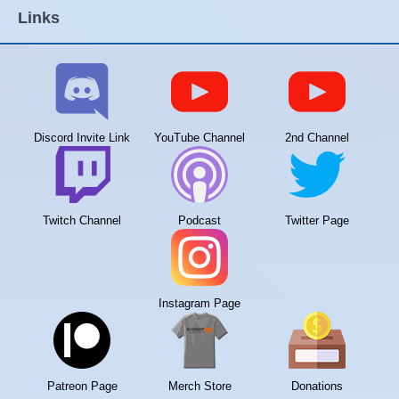
Links
Discord Invite Link
YouTube Channel
2nd Channel
Twitch Channel
Podcast
Twitter Page
Instagram Page
Patreon Page
Merch Store
Donations