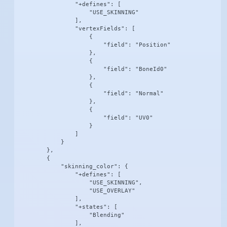
                "+defines": [

                    "USE_SKINNING"

                ],

                "vertexFields": [

                    {

                        "field": "Position"

                    },

                    {

                        "field": "BoneId0"

                    },

                    {

                        "field": "Normal"

                    },

                    {

                        "field": "UV0"

                    }

                ]

            }

        },

        {

            "skinning_color": {

                "+defines": [

                    "USE_SKINNING",

                    "USE_OVERLAY"

                ],

                "+states": [

                    "Blending"

                ],
