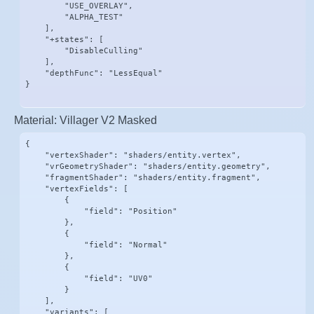
        "USE_OVERLAY",

        "ALPHA_TEST"

    ],

    "+states": [

        "DisableCulling"

    ],

    "depthFunc": "LessEqual"

}
Material: Villager V2 Masked
{

    "vertexShader": "shaders/entity.vertex",

    "vrGeometryShader": "shaders/entity.geometry",

    "fragmentShader": "shaders/entity.fragment",

    "vertexFields": [

        {

            "field": "Position"

        },

        {

            "field": "Normal"

        },

        {

            "field": "UV0"

        }

    ],

    "variants": [
