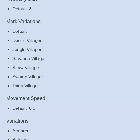
Default: 8
Mark Variations
Default
Desert Villager
Jungle Villager
Savanna Villager
Snow Villager
Swamp Villager
Taiga Villager
Movement Speed
Default: 0.5
Variations
Armorer
Butcher