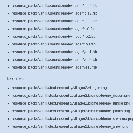
resource_packs/vanilla/sounds/mob/villager/idle1.fsb
resource_packs/vanilla/sounds/mob/villager/idle2.fsb
resource_packs/vanilla/sounds/mob/villager/idle3.fsb
resource_packs/vanilla/sounds/mob/villager/no1.fsb
resource_packs/vanilla/sounds/mob/villager/no2.fsb
resource_packs/vanilla/sounds/mob/villager/no3.fsb
resource_packs/vanilla/sounds/mob/villager/yes1.fsb
resource_packs/vanilla/sounds/mob/villager/yes2.fsb
resource_packs/vanilla/sounds/mob/villager/yes3.fsb
Textures
resource_packs/vanilla/textures/entity/villager2/villager.png
resource_packs/vanilla/textures/entity/villager2/biomes/biome_desert.png
resource_packs/vanilla/textures/entity/villager2/biomes/biome_jungle.png
resource_packs/vanilla/textures/entity/villager2/biomes/biome_plains.png
resource_packs/vanilla/textures/entity/villager2/biomes/biome_savanna.pn
resource_packs/vanilla/textures/entity/villager2/biomes/biome_snow.png