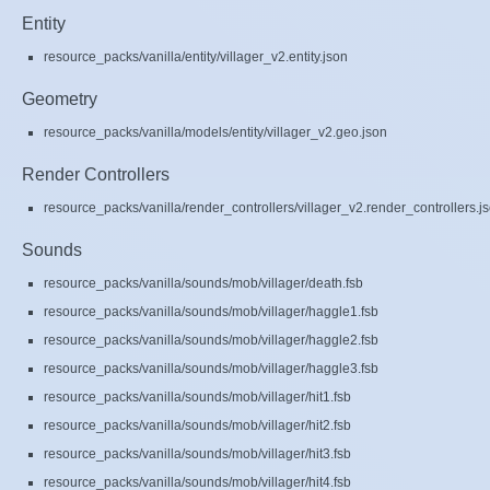
Entity
resource_packs/vanilla/entity/villager_v2.entity.json
Geometry
resource_packs/vanilla/models/entity/villager_v2.geo.json
Render Controllers
resource_packs/vanilla/render_controllers/villager_v2.render_controllers.j
Sounds
resource_packs/vanilla/sounds/mob/villager/death.fsb
resource_packs/vanilla/sounds/mob/villager/haggle1.fsb
resource_packs/vanilla/sounds/mob/villager/haggle2.fsb
resource_packs/vanilla/sounds/mob/villager/haggle3.fsb
resource_packs/vanilla/sounds/mob/villager/hit1.fsb
resource_packs/vanilla/sounds/mob/villager/hit2.fsb
resource_packs/vanilla/sounds/mob/villager/hit3.fsb
resource_packs/vanilla/sounds/mob/villager/hit4.fsb