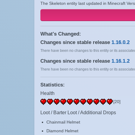
The Skeleton entity last updated in Minecraft Ver
What's Changed:
Changes since stable release
1.16.0.2
There have been no changes to this entity or its associated
Changes since stable release
1.16.1.2
There have been no changes to this entity or its associated
Statistics:
Health
[20]
Loot / Barter Loot / Additional Drops
Chainmail Helmet
Diamond Helmet