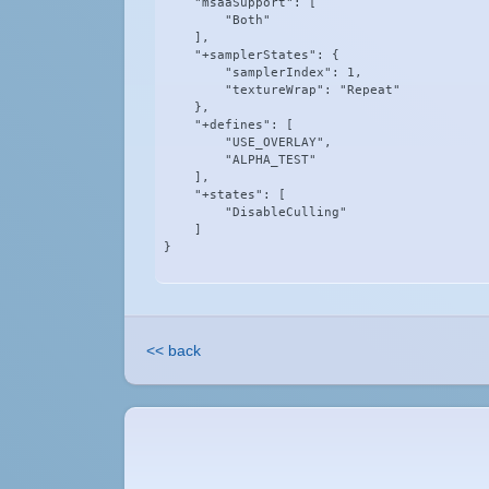
    "msaaSupport": [

        "Both"

    ],

    "+samplerStates": {

        "samplerIndex": 1,

        "textureWrap": "Repeat"

    },

    "+defines": [

        "USE_OVERLAY",

        "ALPHA_TEST"

    ],

    "+states": [

        "DisableCulling"

    ]

}
<< back