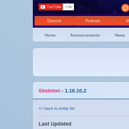
Discord
Podcast
M
Home
Announcements
News
Skeleton
-
1.16.10.2
<< back to entity list
Last Updated