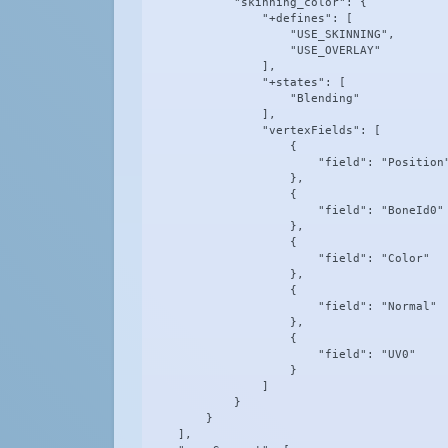
            "skinning_color": {

                "+defines": [

                    "USE_SKINNING",

                    "USE_OVERLAY"

                ],

                "+states": [

                    "Blending"

                ],

                "vertexFields": [

                    {

                        "field": "Position"
                    },

                    {

                        "field": "BoneId0"

                    },

                    {

                        "field": "Color"

                    },

                    {

                        "field": "Normal"

                    },

                    {

                        "field": "UV0"

                    }

                ]

            }

        }

    ],
