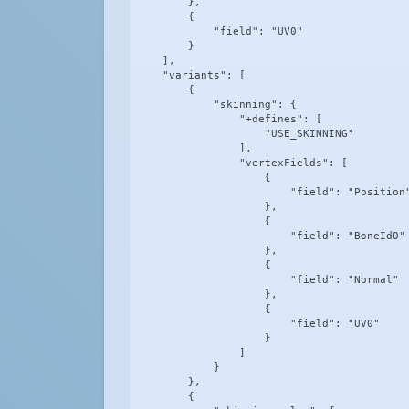
        },

        {

            "field": "UV0"

        }

    ],

    "variants": [

        {

            "skinning": {

                "+defines": [

                    "USE_SKINNING"

                ],

                "vertexFields": [

                    {

                        "field": "Position"
                    },

                    {

                        "field": "BoneId0"

                    },

                    {

                        "field": "Normal"

                    },

                    {

                        "field": "UV0"

                    }

                ]

            }

        },

        {
