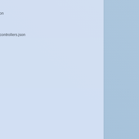
son
ontrollers.json