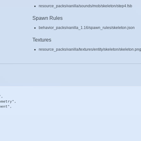
resource_packs/vanilla/sounds/mob/skeleton/step4.fsb
Spawn Rules
behavior_packs/vanilla_1.16/spawn_rules/skeleton.json
Textures
resource_packs/vanilla/textures/entity/skeleton/skeleton.pn
,

metry",

ent",
