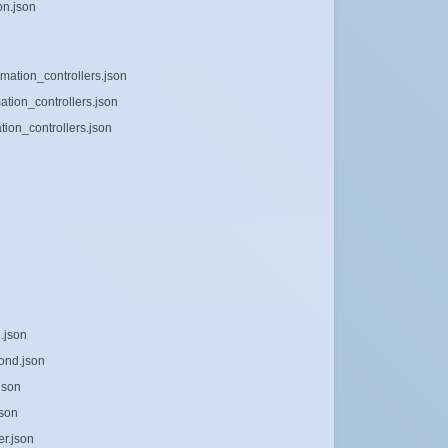
on.json
mation_controllers.json
ation_controllers.json
ion_controllers.json
.json
ond.json
json
json
er.json