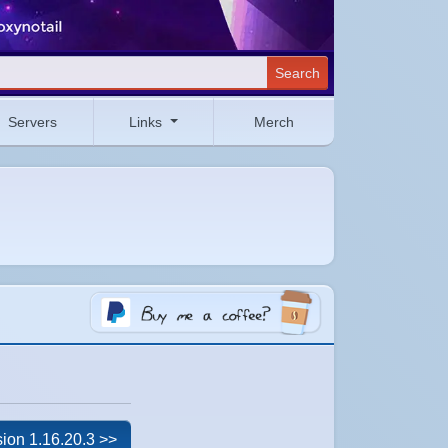
Search
Servers
Links
Merch
ion 1.16.20.3 >>