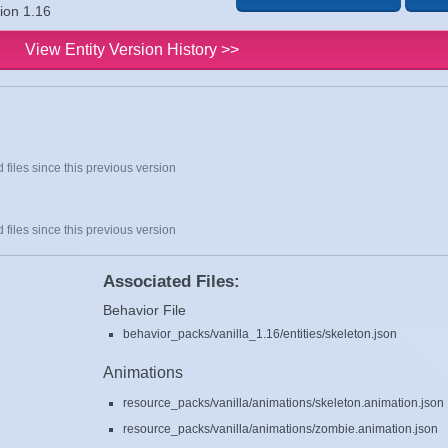
sion 1.16
View Entity Version History >>
 files since this previous version
 files since this previous version
Associated Files:
Behavior File
behavior_packs/vanilla_1.16/entities/skeleton.json
Animations
resource_packs/vanilla/animations/skeleton.animation.json
resource_packs/vanilla/animations/zombie.animation.json