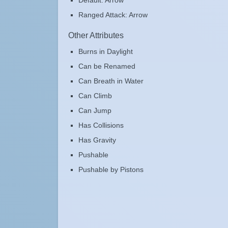
Default: Arrow
Ranged Attack: Arrow
Other Attributes
Burns in Daylight
Can be Renamed
Can Breath in Water
Can Climb
Can Jump
Has Collisions
Has Gravity
Pushable
Pushable by Pistons