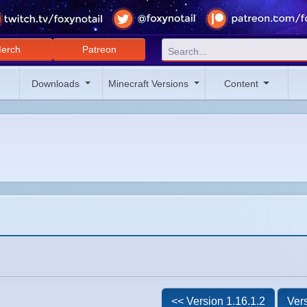
erch
Patreon
Downloads
Minecraft Versions
Content
<< Version 1.16.1.2
Vers