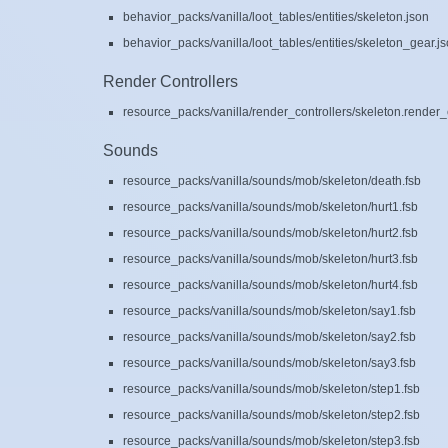
behavior_packs/vanilla/loot_tables/entities/skeleton.json
behavior_packs/vanilla/loot_tables/entities/skeleton_gear.j
Render Controllers
resource_packs/vanilla/render_controllers/skeleton.render_c
Sounds
resource_packs/vanilla/sounds/mob/skeleton/death.fsb
resource_packs/vanilla/sounds/mob/skeleton/hurt1.fsb
resource_packs/vanilla/sounds/mob/skeleton/hurt2.fsb
resource_packs/vanilla/sounds/mob/skeleton/hurt3.fsb
resource_packs/vanilla/sounds/mob/skeleton/hurt4.fsb
resource_packs/vanilla/sounds/mob/skeleton/say1.fsb
resource_packs/vanilla/sounds/mob/skeleton/say2.fsb
resource_packs/vanilla/sounds/mob/skeleton/say3.fsb
resource_packs/vanilla/sounds/mob/skeleton/step1.fsb
resource_packs/vanilla/sounds/mob/skeleton/step2.fsb
resource_packs/vanilla/sounds/mob/skeleton/step3.fsb