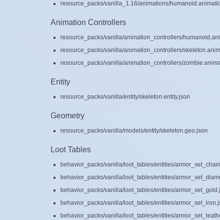
resource_packs/vanilla_1.16/animations/humanoid.animati
Animation Controllers
resource_packs/vanilla/animation_controllers/humanoid.ani
resource_packs/vanilla/animation_controllers/skeleton.anim
resource_packs/vanilla/animation_controllers/zombie.animat
Entity
resource_packs/vanilla/entity/skeleton.entity.json
Geometry
resource_packs/vanilla/models/entity/skeleton.geo.json
Loot Tables
behavior_packs/vanilla/loot_tables/entities/armor_set_chain
behavior_packs/vanilla/loot_tables/entities/armor_set_diam
behavior_packs/vanilla/loot_tables/entities/armor_set_gold.
behavior_packs/vanilla/loot_tables/entities/armor_set_iron.
behavior_packs/vanilla/loot_tables/entities/armor_set_leath