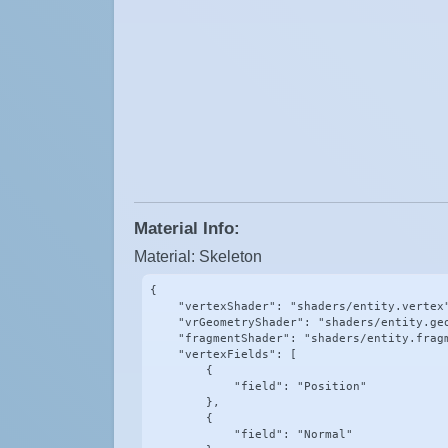
Material Info:
Material: Skeleton
{

    "vertexShader": "shaders/entity.vertex"
    "vrGeometryShader": "shaders/entity.geo
    "fragmentShader": "shaders/entity.fragm
    "vertexFields": [

        {

            "field": "Position"

        },

        {

            "field": "Normal"
