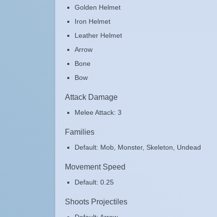
Golden Helmet
Iron Helmet
Leather Helmet
Arrow
Bone
Bow
Attack Damage
Melee Attack: 3
Families
Default: Mob, Monster, Skeleton, Undead
Movement Speed
Default: 0.25
Shoots Projectiles