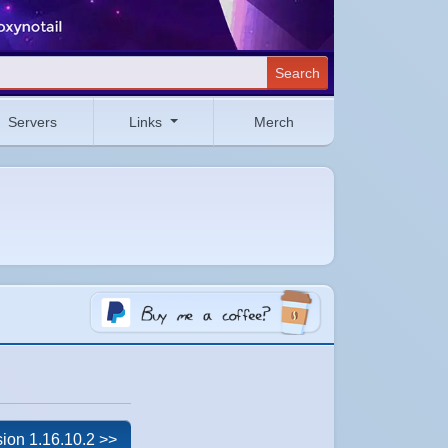
Search
Servers
Links
Merch
ion 1.16.10.2 >>