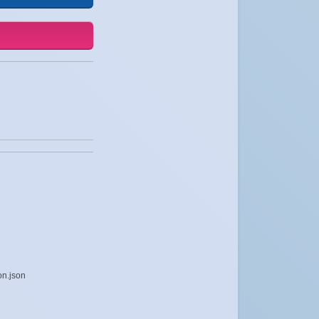
on.json