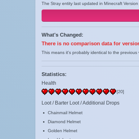
The Stray entity last updated in Minecraft Version
What's Changed:
There is no comparison data for version
This means it's probably identical to the previous 
Statistics:
Health
[20]
Loot / Barter Loot / Additional Drops
Chainmail Helmet
Diamond Helmet
Golden Helmet