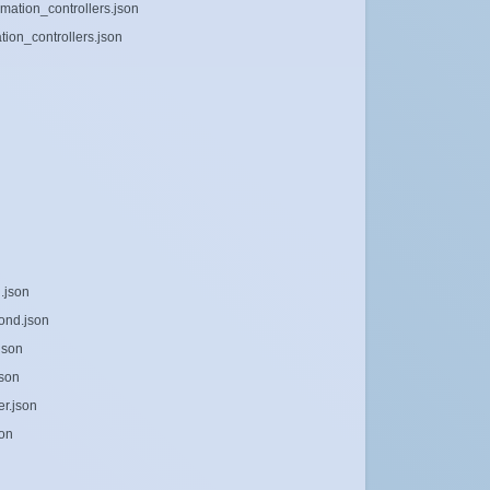
mation_controllers.json
ion_controllers.json
.json
ond.json
json
json
er.json
son