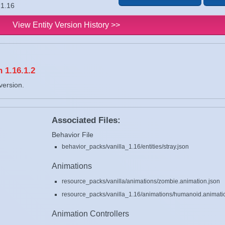
 1.16
View Entity Version History >>
 1.16.1.2
version.
Associated Files:
Behavior File
behavior_packs/vanilla_1.16/entities/stray.json
Animations
resource_packs/vanilla/animations/zombie.animation.json
resource_packs/vanilla_1.16/animations/humanoid.animati
Animation Controllers