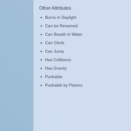
Other Attributes
Burns in Daylight
Can be Renamed
Can Breath in Water
Can Climb
Can Jump
Has Collisions
Has Gravity
Pushable
Pushable by Pistons