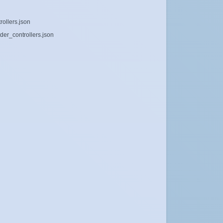
rollers.json
der_controllers.json