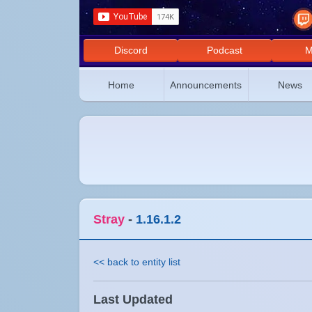
Discord
Podcast
M
Home
Announcements
News
Stray
-
1.16.1.2
<< back to entity list
Last Updated