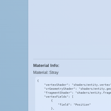
Material Info:
Material: Stray
{

    "vertexShader": "shaders/entity.vertex"
    "vrGeometryShader": "shaders/entity.geo
    "fragmentShader": "shaders/entity.fragm
    "vertexFields": [

        {

            "field": "Position"

        },
