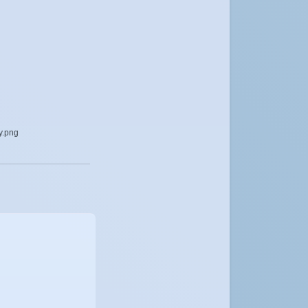
y.png