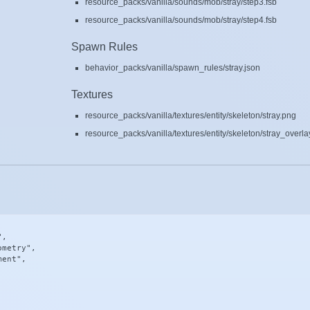
resource_packs/vanilla/sounds/mob/stray/step3.fsb
resource_packs/vanilla/sounds/mob/stray/step4.fsb
Spawn Rules
behavior_packs/vanilla/spawn_rules/stray.json
Textures
resource_packs/vanilla/textures/entity/skeleton/stray.png
resource_packs/vanilla/textures/entity/skeleton/stray_overla
,

metry",

ent",
