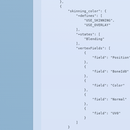
        },

        {

            "skinning_color": {

                "+defines": [

                    "USE_SKINNING",

                    "USE_OVERLAY"

                ],

                "+states": [

                    "Blending"

                ],

                "vertexFields": [

                    {

                        "field": "Position"
                    },

                    {

                        "field": "BoneId0"

                    },

                    {

                        "field": "Color"

                    },

                    {

                        "field": "Normal"

                    },

                    {

                        "field": "UV0"

                    }

                ]

            }
