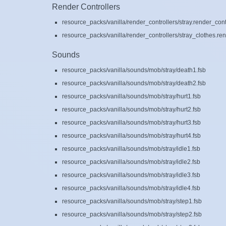
Render Controllers
resource_packs/vanilla/render_controllers/stray.render_cont
resource_packs/vanilla/render_controllers/stray_clothes.ren
Sounds
resource_packs/vanilla/sounds/mob/stray/death1.fsb
resource_packs/vanilla/sounds/mob/stray/death2.fsb
resource_packs/vanilla/sounds/mob/stray/hurt1.fsb
resource_packs/vanilla/sounds/mob/stray/hurt2.fsb
resource_packs/vanilla/sounds/mob/stray/hurt3.fsb
resource_packs/vanilla/sounds/mob/stray/hurt4.fsb
resource_packs/vanilla/sounds/mob/stray/idle1.fsb
resource_packs/vanilla/sounds/mob/stray/idle2.fsb
resource_packs/vanilla/sounds/mob/stray/idle3.fsb
resource_packs/vanilla/sounds/mob/stray/idle4.fsb
resource_packs/vanilla/sounds/mob/stray/step1.fsb
resource_packs/vanilla/sounds/mob/stray/step2.fsb