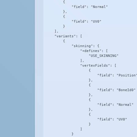
        {

            "field": "Normal"

        },

        {

            "field": "UV0"

        }

    ],

    "variants": [

        {

            "skinning": {

                "+defines": [

                    "USE_SKINNING"

                ],

                "vertexFields": [

                    {

                        "field": "Position"
                    },

                    {

                        "field": "BoneId0"

                    },

                    {

                        "field": "Normal"

                    },

                    {

                        "field": "UV0"

                    }

                ]

            }
