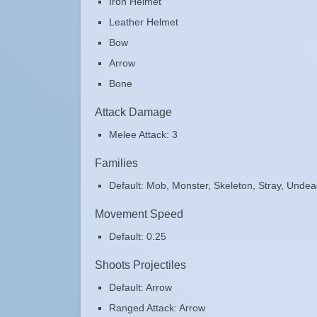
Iron Helmet
Leather Helmet
Bow
Arrow
Bone
Attack Damage
Melee Attack: 3
Families
Default: Mob, Monster, Skeleton, Stray, Unde
Movement Speed
Default: 0.25
Shoots Projectiles
Default: Arrow
Ranged Attack: Arrow