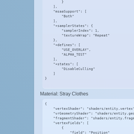
        }

    ],

    "msaaSupport": [

        "Both"

    ],

    "+samplerStates": {

        "samplerIndex": 1,

        "textureWrap": "Repeat"

    },

    "+defines": [

        "USE_OVERLAY",

        "ALPHA_TEST"

    ],

    "+states": [

        "DisableCulling"

    ]

}
Material: Stray Clothes
{

    "vertexShader": "shaders/entity.vertex"
    "vrGeometryShader": "shaders/entity.geo
    "fragmentShader": "shaders/entity.fragm
    "vertexFields": [

        {

            "field": "Position"
