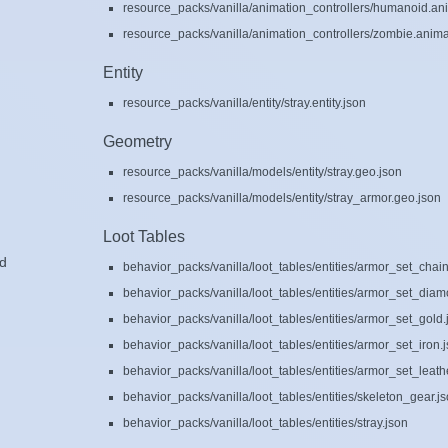
resource_packs/vanilla/animation_controllers/humanoid.ani
resource_packs/vanilla/animation_controllers/zombie.animat
Entity
resource_packs/vanilla/entity/stray.entity.json
Geometry
resource_packs/vanilla/models/entity/stray.geo.json
resource_packs/vanilla/models/entity/stray_armor.geo.json
Loot Tables
ad
behavior_packs/vanilla/loot_tables/entities/armor_set_chain
behavior_packs/vanilla/loot_tables/entities/armor_set_diam
behavior_packs/vanilla/loot_tables/entities/armor_set_gold.
behavior_packs/vanilla/loot_tables/entities/armor_set_iron.
behavior_packs/vanilla/loot_tables/entities/armor_set_leath
behavior_packs/vanilla/loot_tables/entities/skeleton_gear.j
behavior_packs/vanilla/loot_tables/entities/stray.json