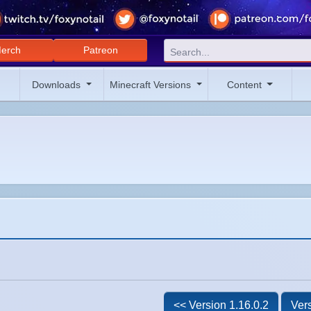
erch
Patreon
Downloads
Minecraft Versions
Content
<< Version 1.16.0.2
Vers