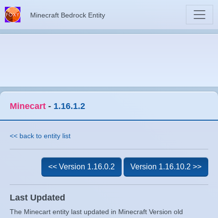
Minecraft Bedrock Entity
Minecart
-
1.16.1.2
<< back to entity list
<< Version 1.16.0.2
Version 1.16.10.2 >>
Last Updated
The Minecart entity last updated in Minecraft Version old