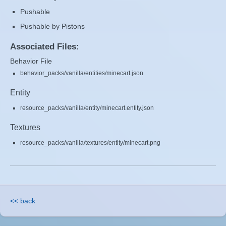
Pushable
Pushable by Pistons
Associated Files:
Behavior File
behavior_packs/vanilla/entities/minecart.json
Entity
resource_packs/vanilla/entity/minecart.entity.json
Textures
resource_packs/vanilla/textures/entity/minecart.png
<< back