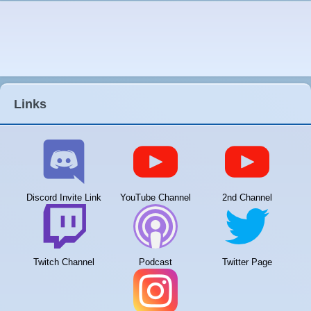
Links
Discord Invite Link
YouTube Channel
2nd Channel
Twitch Channel
Podcast
Twitter Page