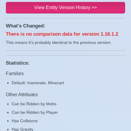
View Entity Version History >>
What's Changed:
There is no comparison data for version 1.16.1.2
This means it's probably identical to the previous version.
Statistics:
Families
Default: Inanimate, Minecart
Other Attributes
Can be Ridden by Mobs
Can be Ridden by Player
Has Collisions
Has Gravity