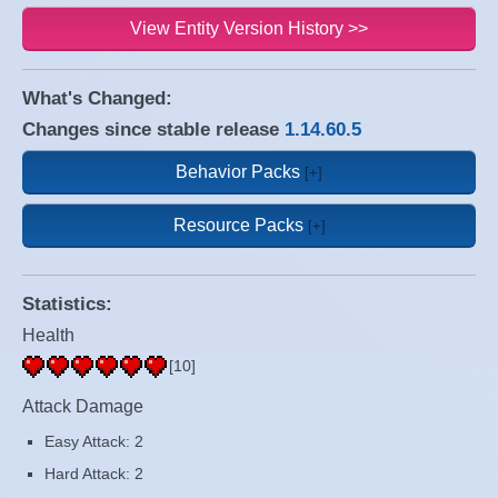
View Entity Version History >>
What's Changed:
Changes since stable release
1.14.60.5
Behavior Packs
Resource Packs
Statistics:
Health
[10]
Attack Damage
Easy Attack: 2
Hard Attack: 2