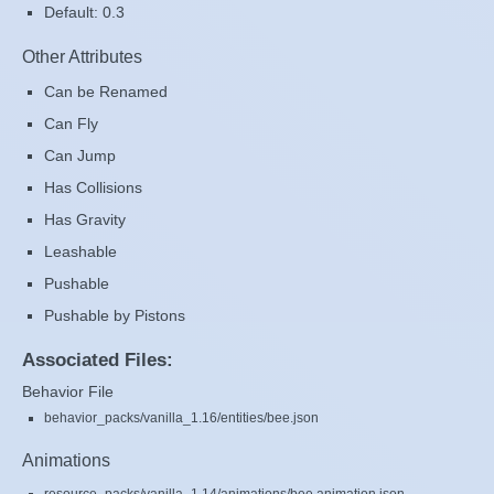
Default: 0.3
Other Attributes
Can be Renamed
Can Fly
Can Jump
Has Collisions
Has Gravity
Leashable
Pushable
Pushable by Pistons
Associated Files:
Behavior File
behavior_packs/vanilla_1.16/entities/bee.json
Animations