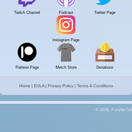
Twitch Channel
Podcast
Twitter Page
Instagram Page
Patreon Page
Merch Store
Donations
Home
|
EULA
|
Privacy Policy
|
Terms & Conditions
© 2026, FoxyNoTail