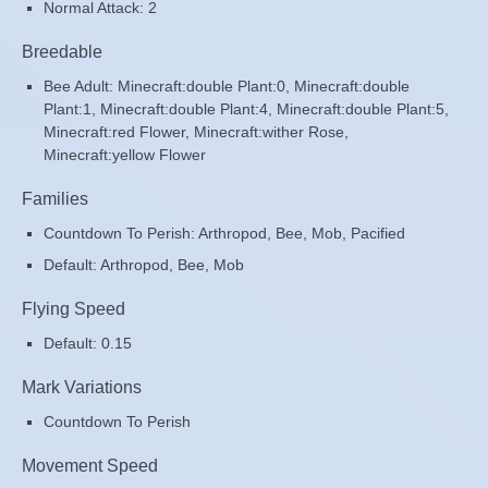
Normal Attack: 2
Breedable
Bee Adult: Minecraft:double Plant:0, Minecraft:double
Plant:1, Minecraft:double Plant:4, Minecraft:double Plant:5,
Minecraft:red Flower, Minecraft:wither Rose,
Minecraft:yellow Flower
Families
Countdown To Perish: Arthropod, Bee, Mob, Pacified
Default: Arthropod, Bee, Mob
Flying Speed
Default: 0.15
Mark Variations
Countdown To Perish
Movement Speed