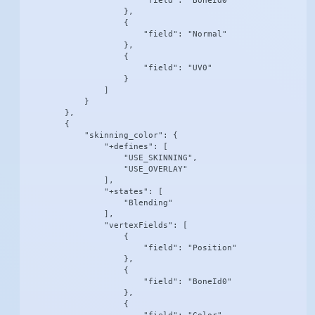
                        "field": "BoneId0"

                    },

                    {

                        "field": "Normal"

                    },

                    {

                        "field": "UV0"

                    }

                ]

            }

        },

        {

            "skinning_color": {

                "+defines": [

                    "USE_SKINNING",

                    "USE_OVERLAY"

                ],

                "+states": [

                    "Blending"

                ],

                "vertexFields": [

                    {

                        "field": "Position"

                    },

                    {

                        "field": "BoneId0"

                    },

                    {
