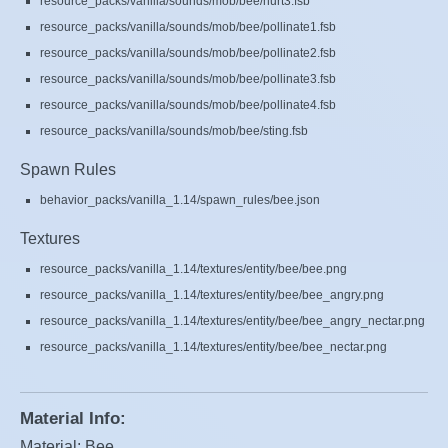
resource_packs/vanilla/sounds/mob/bee/hurt3.fsb
resource_packs/vanilla/sounds/mob/bee/pollinate1.fsb
resource_packs/vanilla/sounds/mob/bee/pollinate2.fsb
resource_packs/vanilla/sounds/mob/bee/pollinate3.fsb
resource_packs/vanilla/sounds/mob/bee/pollinate4.fsb
resource_packs/vanilla/sounds/mob/bee/sting.fsb
Spawn Rules
behavior_packs/vanilla_1.14/spawn_rules/bee.json
Textures
resource_packs/vanilla_1.14/textures/entity/bee/bee.png
resource_packs/vanilla_1.14/textures/entity/bee/bee_angry.png
resource_packs/vanilla_1.14/textures/entity/bee/bee_angry_nectar.png
resource_packs/vanilla_1.14/textures/entity/bee/bee_nectar.png
Material Info:
Material: Bee