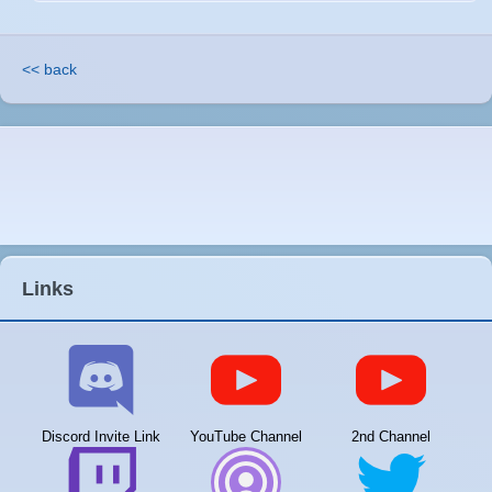
<< back
Links
Discord Invite Link
YouTube Channel
2nd Channel