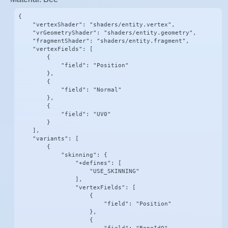
{

    "vertexShader": "shaders/entity.vertex",

    "vrGeometryShader": "shaders/entity.geometry",

    "fragmentShader": "shaders/entity.fragment",

    "vertexFields": [

        {

            "field": "Position"

        },

        {

            "field": "Normal"

        },

        {

            "field": "UV0"

        }

    ],

    "variants": [

        {

            "skinning": {

                "+defines": [

                    "USE_SKINNING"

                ],

                "vertexFields": [

                    {

                        "field": "Position"

                    },

                    {
