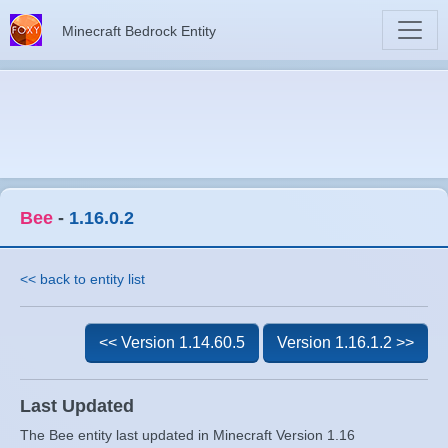
Minecraft Bedrock Entity
Bee
-
1.16.0.2
<< back to entity list
<< Version 1.14.60.5
Version 1.16.1.2 >>
Last Updated
The Bee entity last updated in Minecraft Version 1.16