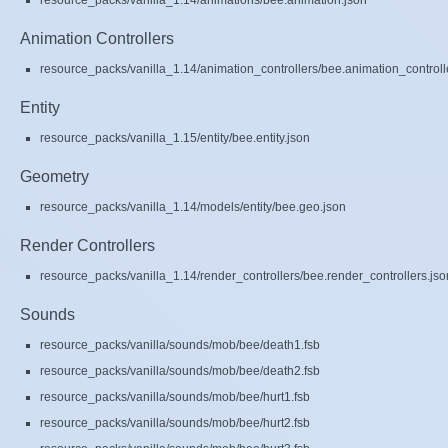
resource_packs/vanilla_1.14/animations/bee.animation.json
Animation Controllers
resource_packs/vanilla_1.14/animation_controllers/bee.animation_controll
Entity
resource_packs/vanilla_1.15/entity/bee.entity.json
Geometry
resource_packs/vanilla_1.14/models/entity/bee.geo.json
Render Controllers
resource_packs/vanilla_1.14/render_controllers/bee.render_controllers.jso
Sounds
resource_packs/vanilla/sounds/mob/bee/death1.fsb
resource_packs/vanilla/sounds/mob/bee/death2.fsb
resource_packs/vanilla/sounds/mob/bee/hurt1.fsb
resource_packs/vanilla/sounds/mob/bee/hurt2.fsb