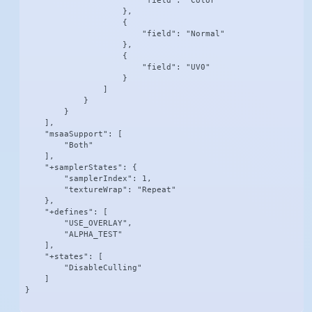
                        "field": "Color"

                    },

                    {

                        "field": "Normal"

                    },

                    {

                        "field": "UV0"

                    }

                ]

            }

        }

    ],

    "msaaSupport": [

        "Both"

    ],

    "+samplerStates": {

        "samplerIndex": 1,

        "textureWrap": "Repeat"

    },

    "+defines": [

        "USE_OVERLAY",

        "ALPHA_TEST"

    ],

    "+states": [

        "DisableCulling"

    ]

}