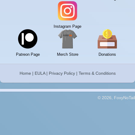
Instagram Page
Patreon Page
Merch Store
Donations
Home
|
EULA
|
Privacy Policy
|
Terms & Conditions
© 2026, FoxyNoTail