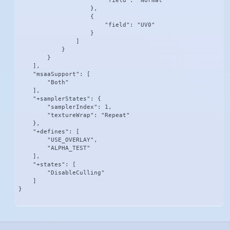
                        "field": "Normal"

                    },

                    {

                        "field": "UV0"

                    }

                ]

            }

        }

    ],

    "msaaSupport": [

        "Both"

    ],

    "+samplerStates": {

        "samplerIndex": 1,

        "textureWrap": "Repeat"

    },

    "+defines": [

        "USE_OVERLAY",

        "ALPHA_TEST"

    ],

    "+states": [

        "DisableCulling"

    ]

}