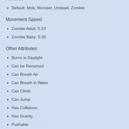
Default: Mob, Monster, Undead, Zombie
Movement Speed
Zombie Adult: 0.23
Zombie Baby: 0.35
Other Attributes
Burns in Daylight
Can be Renamed
Can Breath Air
Can Breath in Water
Can Climb
Can Jump
Has Collisions
Has Gravity
Pushable