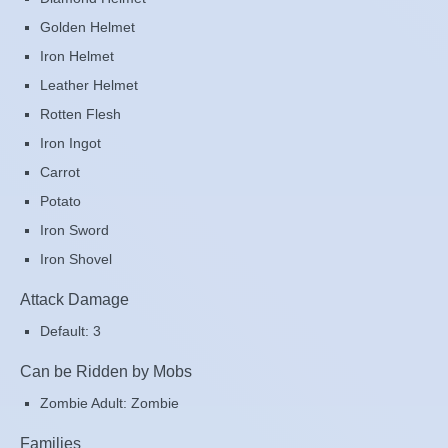
Golden Helmet
Iron Helmet
Leather Helmet
Rotten Flesh
Iron Ingot
Carrot
Potato
Iron Sword
Iron Shovel
Attack Damage
Default: 3
Can be Ridden by Mobs
Zombie Adult: Zombie
Families