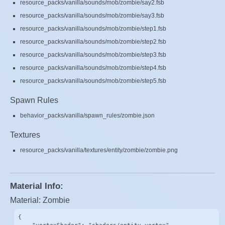
resource_packs/vanilla/sounds/mob/zombie/say2.fsb
resource_packs/vanilla/sounds/mob/zombie/say3.fsb
resource_packs/vanilla/sounds/mob/zombie/step1.fsb
resource_packs/vanilla/sounds/mob/zombie/step2.fsb
resource_packs/vanilla/sounds/mob/zombie/step3.fsb
resource_packs/vanilla/sounds/mob/zombie/step4.fsb
resource_packs/vanilla/sounds/mob/zombie/step5.fsb
Spawn Rules
behavior_packs/vanilla/spawn_rules/zombie.json
Textures
resource_packs/vanilla/textures/entity/zombie/zombie.png
Material Info:
Material: Zombie
{
