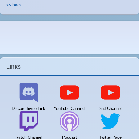
<< back
Links
Discord Invite Link
YouTube Channel
2nd Channel
Twitch Channel
Podcast
Twitter Page