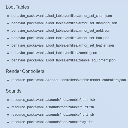
Loot Tables
behavior_packs/vanilla/loot_tables/entities/armor_set_chain.json
behavior_packs/vanilla/loot_tables/entities/armor_set_diamond.json
behavior_packs/vanilla/loot_tables/entities/armor_set_gold.json
behavior_packs/vanilla/loot_tables/entities/armor_set_iron.json
behavior_packs/vanilla/loot_tables/entities/armor_set_leather.json
behavior_packs/vanilla/loot_tables/entities/zombie.json
behavior_packs/vanilla/loot_tables/entities/zombie_equipment.json
Render Controllers
resource_packs/vanilla/render_controllers/zombie.render_controllers.json
Sounds
resource_packs/vanilla/sounds/mob/zombie/death.fsb
resource_packs/vanilla/sounds/mob/zombie/hurt1.fsb
resource_packs/vanilla/sounds/mob/zombie/hurt2.fsb
resource_packs/vanilla/sounds/mob/zombie/say1.fsb