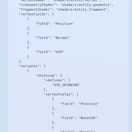
    "vertexShader": "shaders/entity.vertex",

    "vrGeometryShader": "shaders/entity.geometry",

    "fragmentShader": "shaders/entity.fragment",

    "vertexFields": [

        {

            "field": "Position"

        },

        {

            "field": "Normal"

        },

        {

            "field": "UV0"

        }

    ],

    "variants": [

        {

            "skinning": {

                "+defines": [

                    "USE_SKINNING"

                ],

                "vertexFields": [

                    {

                        "field": "Position"

                    },

                    {

                        "field": "BoneId0"

                    },

                    {
