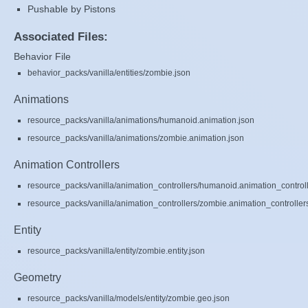
Pushable by Pistons
Associated Files:
Behavior File
behavior_packs/vanilla/entities/zombie.json
Animations
resource_packs/vanilla/animations/humanoid.animation.json
resource_packs/vanilla/animations/zombie.animation.json
Animation Controllers
resource_packs/vanilla/animation_controllers/humanoid.animation_controll
resource_packs/vanilla/animation_controllers/zombie.animation_controller
Entity
resource_packs/vanilla/entity/zombie.entity.json
Geometry
resource_packs/vanilla/models/entity/zombie.geo.json