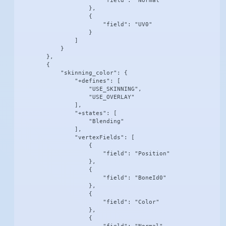
                        "field": "Normal"

                    },

                    {

                        "field": "UV0"

                    }

                ]

            }

        },

        {

            "skinning_color": {

                "+defines": [

                    "USE_SKINNING",

                    "USE_OVERLAY"

                ],

                "+states": [

                    "Blending"

                ],

                "vertexFields": [

                    {

                        "field": "Position"

                    },

                    {

                        "field": "BoneId0"

                    },

                    {

                        "field": "Color"

                    },

                    {
