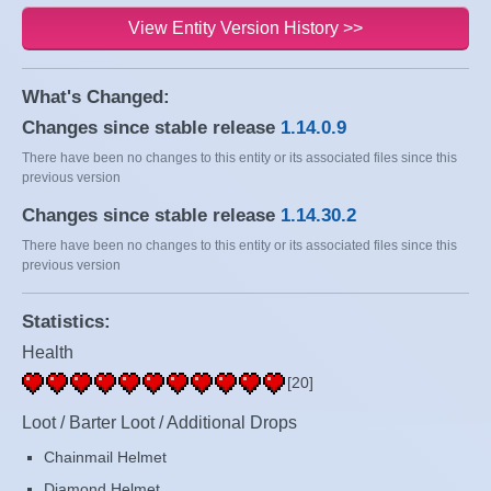
View Entity Version History >>
What's Changed:
Changes since stable release
1.14.0.9
There have been no changes to this entity or its associated files since this
previous version
Changes since stable release
1.14.30.2
There have been no changes to this entity or its associated files since this
previous version
Statistics:
Health
[20]
Loot / Barter Loot / Additional Drops
Chainmail Helmet
Diamond Helmet