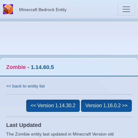
Minecraft Bedrock Entity
Zombie
-
1.14.60.5
<< back to entity list
<< Version 1.14.30.2
Version 1.16.0.2 >>
Last Updated
The Zombie entity last updated in Minecraft Version old