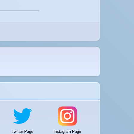
Twitter Page
Instagram Page