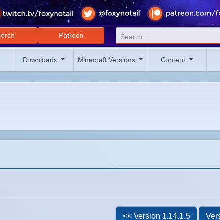
erch
Patreon
Downloads
Minecraft Versions
Content
<< Version 1.14.1.5
Vers