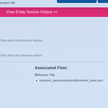
ersion old
View Entity Version History >>
 files since this previous version
 files since this previous version
Associated Files:
Behavior File
behavior_packs/vanilla/entities/ender_pearl.json