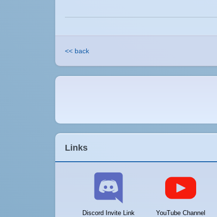
<< back
Links
Discord Invite Link
YouTube Channel