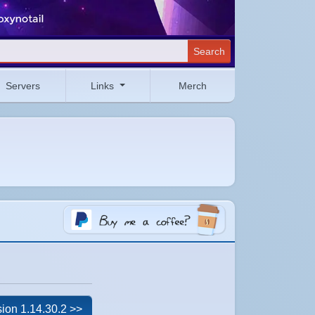
Search
Servers
Links
Merch
ion 1.14.30.2 >>