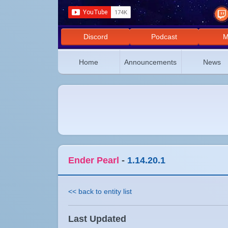
Discord
Podcast
M
Home
Announcements
News
Ender Pearl
-
1.14.20.1
<< back to entity list
Last Updated