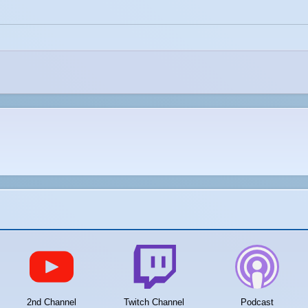
2nd Channel
Twitch Channel
Podcast