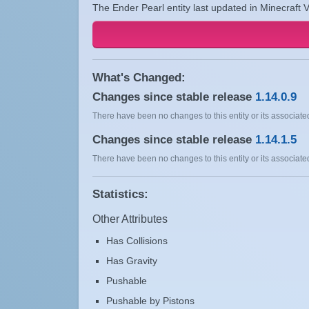
The Ender Pearl entity last updated in Minecraft V
What's Changed:
Changes since stable release
1.14.0.9
There have been no changes to this entity or its associated
Changes since stable release
1.14.1.5
There have been no changes to this entity or its associated
Statistics:
Other Attributes
Has Collisions
Has Gravity
Pushable
Pushable by Pistons