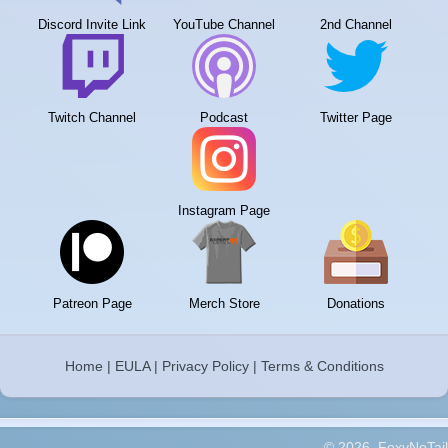
Discord Invite Link
YouTube Channel
2nd Channel
Twitch Channel
Podcast
Twitter Page
Instagram Page
Patreon Page
Merch Store
Donations
Home
|
EULA
|
Privacy Policy
|
Terms & Conditions
© 2026, FoxyNoTail