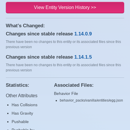
View Entity Version History >>
What's Changed:
Changes since stable release
1.14.0.9
There have been no changes to this entity or its associated files since this
previous version
Changes since stable release
1.14.1.5
There have been no changes to this entity or its associated files since this
previous version
Statistics:
Associated Files:
Behavior File
Other Attributes
behavior_packs/vanilla/entities/egg.json
Has Collisions
Has Gravity
Pushable