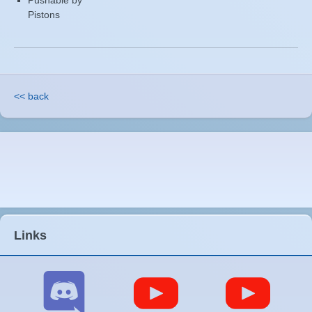
Pushable by
Pistons
<< back
Links