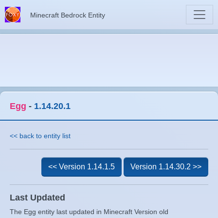
Minecraft Bedrock Entity
Egg
-
1.14.20.1
<< back to entity list
<< Version 1.14.1.5
Version 1.14.30.2 >>
Last Updated
The Egg entity last updated in Minecraft Version old