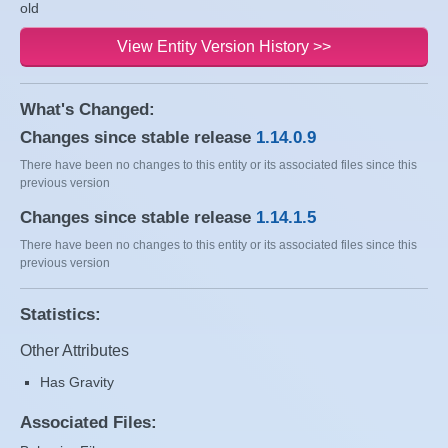
old
View Entity Version History >>
What's Changed:
Changes since stable release
1.14.0.9
There have been no changes to this entity or its associated files since this
previous version
Changes since stable release
1.14.1.5
There have been no changes to this entity or its associated files since this
previous version
Statistics:
Other Attributes
Has Gravity
Associated Files: