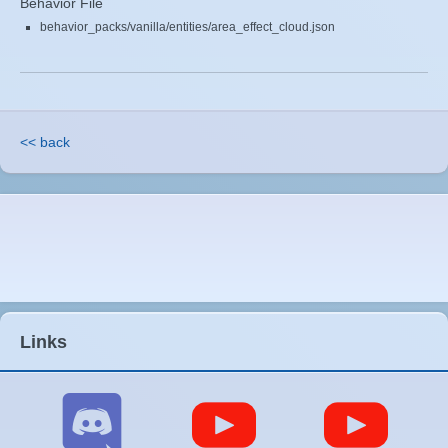
Behavior File
behavior_packs/vanilla/entities/area_effect_cloud.json
<< back
Links