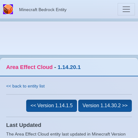
Minecraft Bedrock Entity
Area Effect Cloud
-
1.14.20.1
<< back to entity list
<< Version 1.14.1.5
Version 1.14.30.2 >>
Last Updated
The Area Effect Cloud entity last updated in Minecraft Version