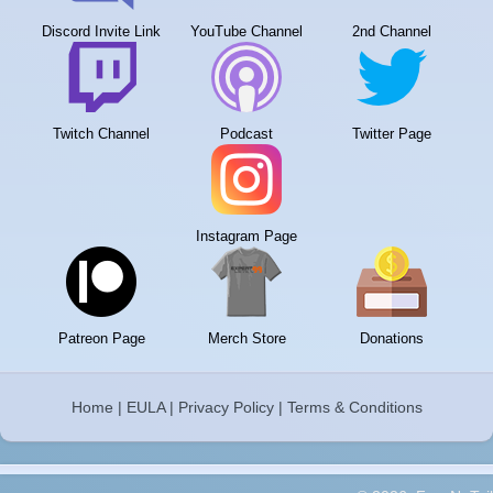
Discord Invite Link
YouTube Channel
2nd Channel
Twitch Channel
Podcast
Twitter Page
Instagram Page
Patreon Page
Merch Store
Donations
Home
|
EULA
|
Privacy Policy
|
Terms & Conditions