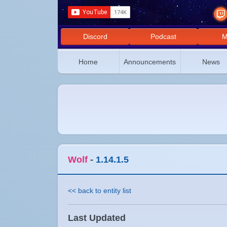
Discord
Podcast
M
Home
Announcements
News
Wolf
-
1.14.1.5
<< back to entity list
Last Updated