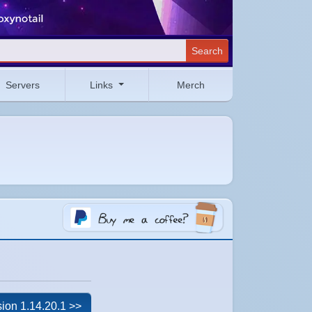
Search
Servers
Links
Merch
ion 1.14.20.1 >>