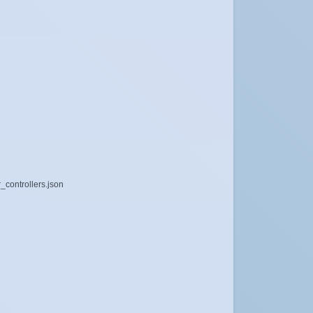
_controllers.json