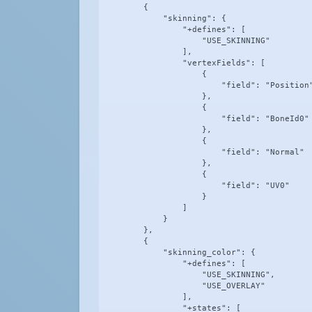
        {

            "skinning": {

                "+defines": [

                    "USE_SKINNING"

                ],

                "vertexFields": [

                    {

                        "field": "Position"
                    },

                    {

                        "field": "BoneId0"

                    },

                    {

                        "field": "Normal"

                    },

                    {

                        "field": "UV0"

                    }

                ]

            }

        },

        {

            "skinning_color": {

                "+defines": [

                    "USE_SKINNING",

                    "USE_OVERLAY"

                ],

                "+states": [
