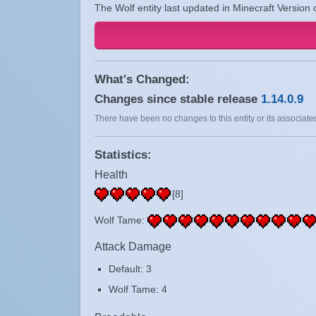
The Wolf entity last updated in Minecraft Version 
What's Changed:
Changes since stable release
1.14.0.9
There have been no changes to this entity or its associated
Statistics:
Health
[8]
Wolf Tame:
Attack Damage
Default: 3
Wolf Tame: 4