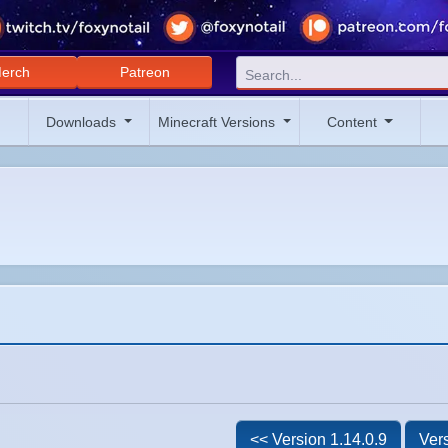
erch
Patreon
Downloads
Minecraft Versions
Content
<< Version 1.14.0.9
Vers