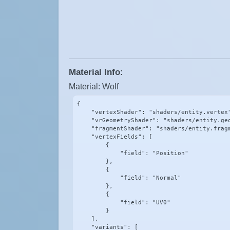
Material Info:
Material: Wolf
{

    "vertexShader": "shaders/entity.vertex"
    "vrGeometryShader": "shaders/entity.geo
    "fragmentShader": "shaders/entity.fragm
    "vertexFields": [

        {

            "field": "Position"

        },

        {

            "field": "Normal"

        },

        {

            "field": "UV0"

        }

    ],

    "variants": [
