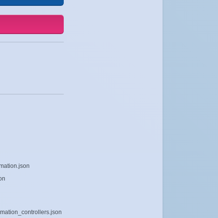
mation.json
on
mation_controllers.json