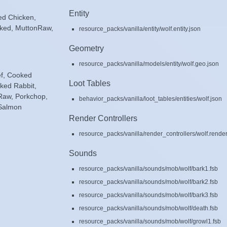
Entity
ed Chicken,
ked, MuttonRaw,
resource_packs/vanilla/entity/wolf.entity.json
Geometry
resource_packs/vanilla/models/entity/wolf.geo.json
ef, Cooked
Loot Tables
ked Rabbit,
Raw, Porkchop,
behavior_packs/vanilla/loot_tables/entities/wolf.json
 Salmon
Render Controllers
resource_packs/vanilla/render_controllers/wolf.render
Sounds
resource_packs/vanilla/sounds/mob/wolf/bark1.fsb
resource_packs/vanilla/sounds/mob/wolf/bark2.fsb
resource_packs/vanilla/sounds/mob/wolf/bark3.fsb
resource_packs/vanilla/sounds/mob/wolf/death.fsb
resource_packs/vanilla/sounds/mob/wolf/growl1.fsb