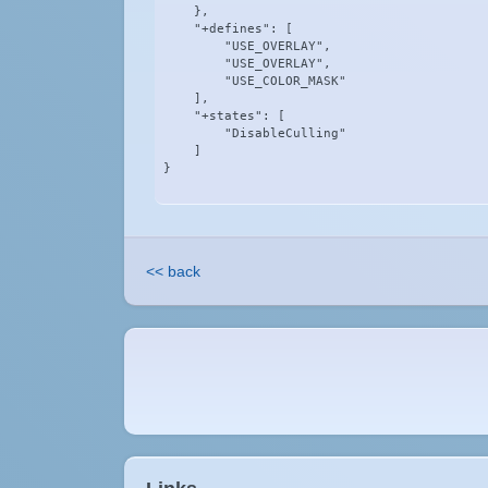
    },

    "+defines": [

        "USE_OVERLAY",

        "USE_OVERLAY",

        "USE_COLOR_MASK"

    ],

    "+states": [

        "DisableCulling"

    ]

}
<< back