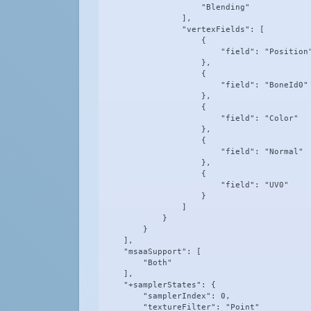
                    "Blending"

                ],

                "vertexFields": [

                    {

                        "field": "Position"
                    },

                    {

                        "field": "BoneId0"

                    },

                    {

                        "field": "Color"

                    },

                    {

                        "field": "Normal"

                    },

                    {

                        "field": "UV0"

                    }

                ]

            }

        }

    ],

    "msaaSupport": [

        "Both"

    ],

    "+samplerStates": {

        "samplerIndex": 0,

        "textureFilter": "Point"
