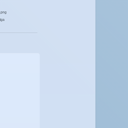
y.png
tga