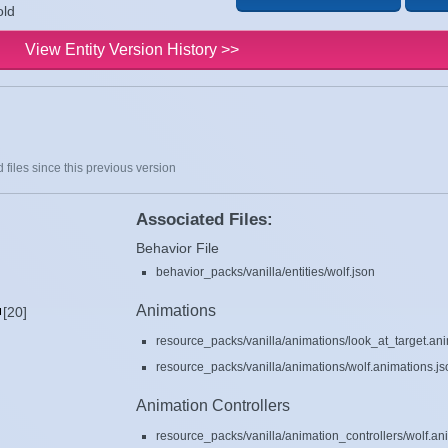
old
View Entity Version History >>
 files since this previous version
Associated Files:
Behavior File
behavior_packs/vanilla/entities/wolf.json
Animations
[20]
resource_packs/vanilla/animations/look_at_target.ani
resource_packs/vanilla/animations/wolf.animations.js
Animation Controllers
resource_packs/vanilla/animation_controllers/wolf.ani