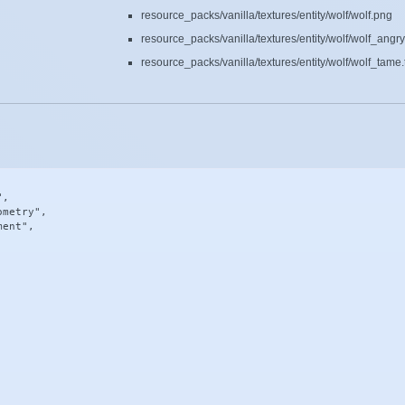
resource_packs/vanilla/textures/entity/wolf/wolf.png
resource_packs/vanilla/textures/entity/wolf/wolf_angr
resource_packs/vanilla/textures/entity/wolf/wolf_tame.
,

metry",

ent",
