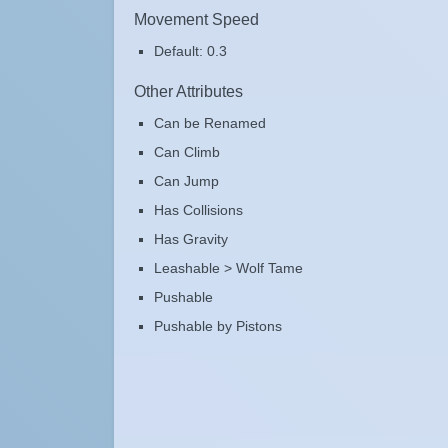
Movement Speed
Default: 0.3
Other Attributes
Can be Renamed
Can Climb
Can Jump
Has Collisions
Has Gravity
Leashable > Wolf Tame
Pushable
Pushable by Pistons