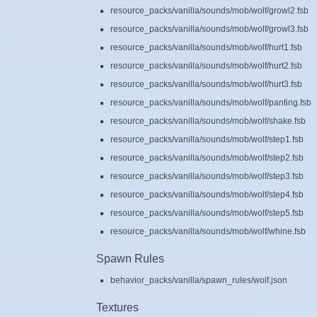
resource_packs/vanilla/sounds/mob/wolf/growl2.fsb
resource_packs/vanilla/sounds/mob/wolf/growl3.fsb
resource_packs/vanilla/sounds/mob/wolf/hurt1.fsb
resource_packs/vanilla/sounds/mob/wolf/hurt2.fsb
resource_packs/vanilla/sounds/mob/wolf/hurt3.fsb
resource_packs/vanilla/sounds/mob/wolf/panting.fsb
resource_packs/vanilla/sounds/mob/wolf/shake.fsb
resource_packs/vanilla/sounds/mob/wolf/step1.fsb
resource_packs/vanilla/sounds/mob/wolf/step2.fsb
resource_packs/vanilla/sounds/mob/wolf/step3.fsb
resource_packs/vanilla/sounds/mob/wolf/step4.fsb
resource_packs/vanilla/sounds/mob/wolf/step5.fsb
resource_packs/vanilla/sounds/mob/wolf/whine.fsb
Spawn Rules
behavior_packs/vanilla/spawn_rules/wolf.json
Textures