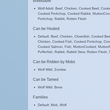
Breedable
Wolf Adult: Beef, Chicken, Cooked Beef, Cook
Cooked Porkchop, Cooked Rabbit, MuttonCoo
Porkchop, Rabbit, Rotten Flesh
Can be Healed
Default: Beef, Chicken, Clownfish, Cooked Be
Chicken, Cooked Fish, Cooked Porkchop, Coo
Cooked Salmon, Fish, MuttonCooked, Mutton
Pufferfish, Rabbit, Rabbit Stew, Rotten Flesh,
Can be Ridden by Mobs
Wolf Wild: Zombie
Can be Tamed
Wolf Wild: Bone
Families
Default: Mob, Wolf