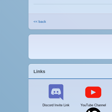
<< back
Links
Discord Invite Link
YouTube Channel