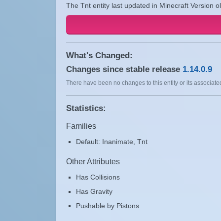
The Tnt entity last updated in Minecraft Version o
What's Changed:
Changes since stable release
1.14.0.9
There have been no changes to this entity or its associated
Statistics:
Families
Default: Inanimate, Tnt
Other Attributes
Has Collisions
Has Gravity
Pushable by Pistons