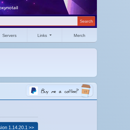
Search
Servers
Links
Merch
ion 1.14.20.1 >>