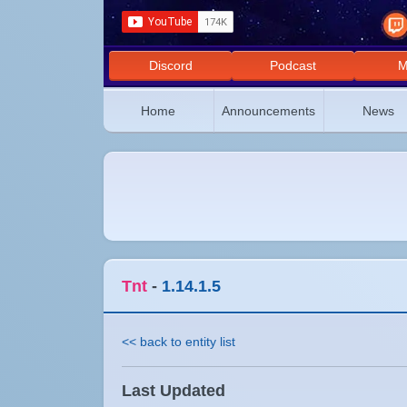
Discord
Podcast
M
Home
Announcements
News
Tnt
-
1.14.1.5
<< back to entity list
Last Updated