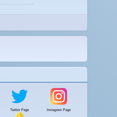
Twitter Page
Instagram Page