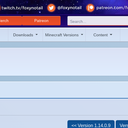
erch
Patreon
Downloads
Minecraft Versions
Content
<< Version 1.14.0.9
Vers