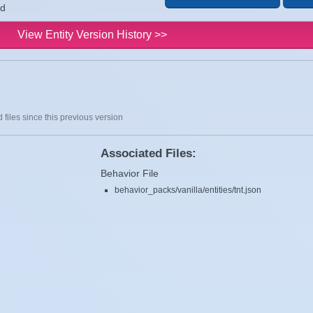
ld
View Entity Version History >>
 files since this previous version
Associated Files:
Behavior File
behavior_packs/vanilla/entities/tnt.json