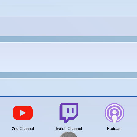
2nd Channel
Twitch Channel
Podcast