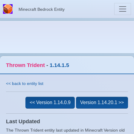
Minecraft Bedrock Entity
Thrown Trident
-
1.14.1.5
<< back to entity list
<< Version 1.14.0.9
Version 1.14.20.1 >>
Last Updated
The Thrown Trident entity last updated in Minecraft Version old