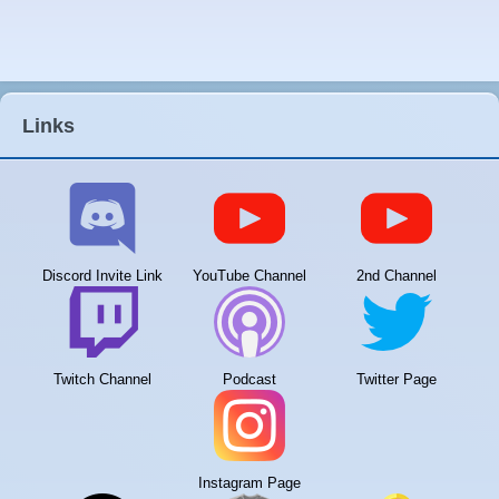
Links
Discord Invite Link
YouTube Channel
2nd Channel
Twitch Channel
Podcast
Twitter Page
Instagram Page