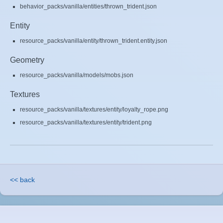
behavior_packs/vanilla/entities/thrown_trident.json
Entity
resource_packs/vanilla/entity/thrown_trident.entity.json
Geometry
resource_packs/vanilla/models/mobs.json
Textures
resource_packs/vanilla/textures/entity/loyalty_rope.png
resource_packs/vanilla/textures/entity/trident.png
<< back