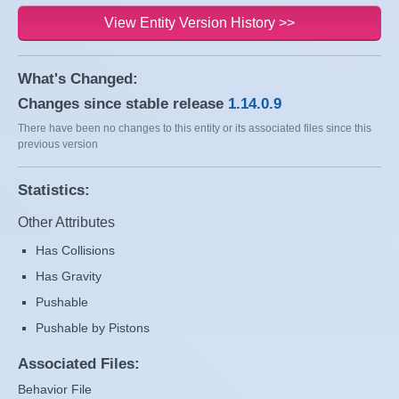
View Entity Version History >>
What's Changed:
Changes since stable release
1.14.0.9
There have been no changes to this entity or its associated files since this
previous version
Statistics:
Other Attributes
Has Collisions
Has Gravity
Pushable
Pushable by Pistons
Associated Files:
Behavior File