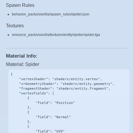
Spawn Rules
behavior_packs/vanilla/spawn_rules/spider.json
Textures
resource_packs/vanilla/textures/entity/spider/spider.tga
Material Info:
Material: Spider
{

    "vertexShader": "shaders/entity.vertex",

    "vrGeometryShader": "shaders/entity.geometry",

    "fragmentShader": "shaders/entity.fragment",

    "vertexFields": [

        {

            "field": "Position"

        },

        {

            "field": "Normal"

        },

        {

            "field": "UV0"
