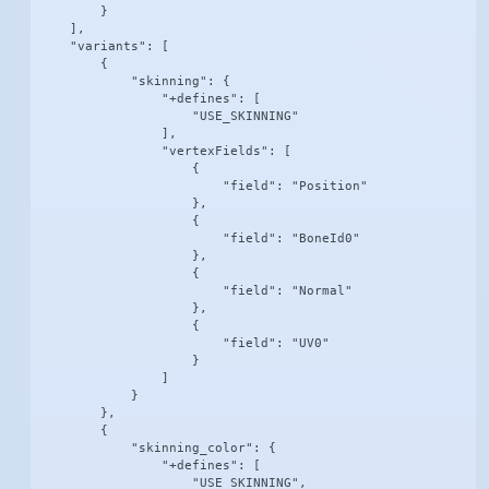
        }

    ],

    "variants": [

        {

            "skinning": {

                "+defines": [

                    "USE_SKINNING"

                ],

                "vertexFields": [

                    {

                        "field": "Position"

                    },

                    {

                        "field": "BoneId0"

                    },

                    {

                        "field": "Normal"

                    },

                    {

                        "field": "UV0"

                    }

                ]

            }

        },

        {

            "skinning_color": {

                "+defines": [

                    "USE_SKINNING",
