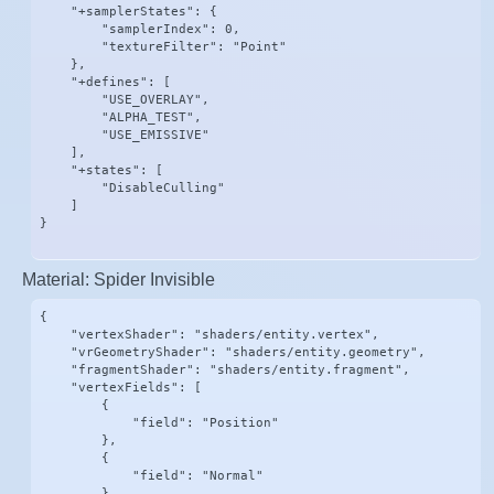
    "+samplerStates": {

        "samplerIndex": 0,

        "textureFilter": "Point"

    },

    "+defines": [

        "USE_OVERLAY",

        "ALPHA_TEST",

        "USE_EMISSIVE"

    ],

    "+states": [

        "DisableCulling"

    ]

}
Material: Spider Invisible
{

    "vertexShader": "shaders/entity.vertex",

    "vrGeometryShader": "shaders/entity.geometry",

    "fragmentShader": "shaders/entity.fragment",

    "vertexFields": [

        {

            "field": "Position"

        },

        {

            "field": "Normal"

        },
