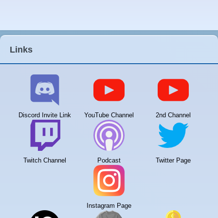
Links
Discord Invite Link
YouTube Channel
2nd Channel
Twitch Channel
Podcast
Twitter Page
Instagram Page