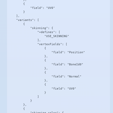
        {

            "field": "UV0"

        }

    ],

    "variants": [

        {

            "skinning": {

                "+defines": [

                    "USE_SKINNING"

                ],

                "vertexFields": [

                    {

                        "field": "Position"

                    },

                    {

                        "field": "BoneId0"

                    },

                    {

                        "field": "Normal"

                    },

                    {

                        "field": "UV0"

                    }

                ]

            }

        },

        {

            "skinning_color": {
