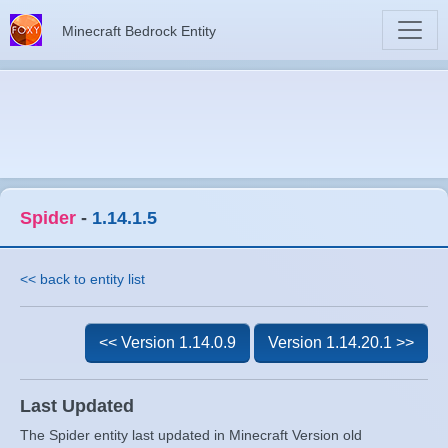
Minecraft Bedrock Entity
Spider
-
1.14.1.5
<< back to entity list
<< Version 1.14.0.9
Version 1.14.20.1 >>
Last Updated
The Spider entity last updated in Minecraft Version old