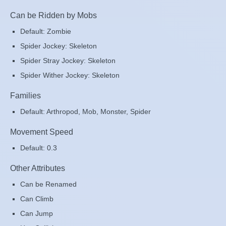
Can be Ridden by Mobs
Default: Zombie
Spider Jockey: Skeleton
Spider Stray Jockey: Skeleton
Spider Wither Jockey: Skeleton
Families
Default: Arthropod, Mob, Monster, Spider
Movement Speed
Default: 0.3
Other Attributes
Can be Renamed
Can Climb
Can Jump