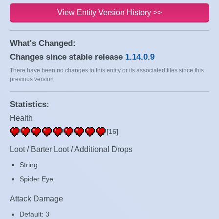
View Entity Version History >>
What's Changed:
Changes since stable release
1.14.0.9
There have been no changes to this entity or its associated files since this
previous version
Statistics:
Health
[16]
Loot / Barter Loot / Additional Drops
String
Spider Eye
Attack Damage
Default: 3