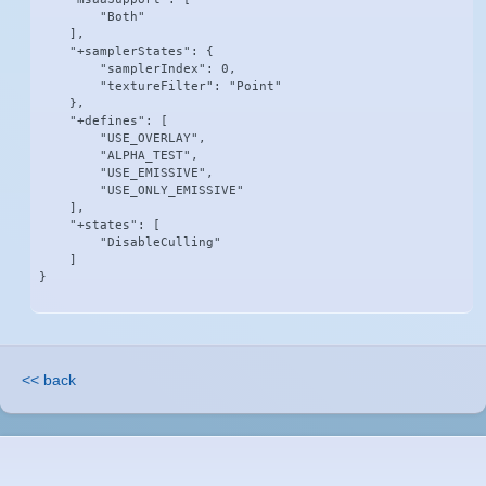
        "Both"

    ],

    "+samplerStates": {

        "samplerIndex": 0,

        "textureFilter": "Point"

    },

    "+defines": [

        "USE_OVERLAY",

        "ALPHA_TEST",

        "USE_EMISSIVE",

        "USE_ONLY_EMISSIVE"

    ],

    "+states": [

        "DisableCulling"

    ]

}
<< back