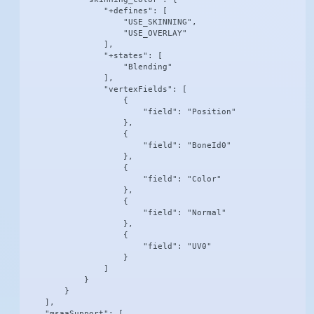
                "+defines": [

                    "USE_SKINNING",

                    "USE_OVERLAY"

                ],

                "+states": [

                    "Blending"

                ],

                "vertexFields": [

                    {

                        "field": "Position"

                    },

                    {

                        "field": "BoneId0"

                    },

                    {

                        "field": "Color"

                    },

                    {

                        "field": "Normal"

                    },

                    {

                        "field": "UV0"

                    }

                ]

            }

        }

    ],

    "msaaSupport": [
