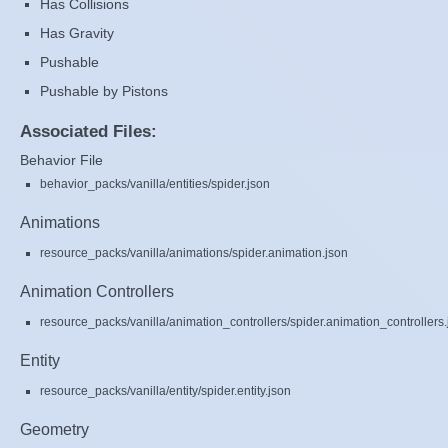
Has Collisions
Has Gravity
Pushable
Pushable by Pistons
Associated Files:
Behavior File
behavior_packs/vanilla/entities/spider.json
Animations
resource_packs/vanilla/animations/spider.animation.json
Animation Controllers
resource_packs/vanilla/animation_controllers/spider.animation_controllers.
Entity
resource_packs/vanilla/entity/spider.entity.json
Geometry