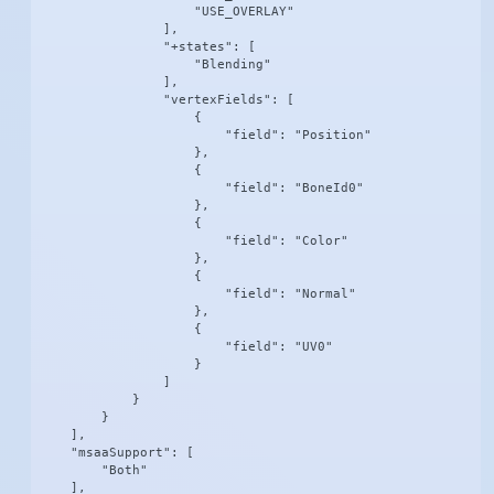
                    "USE_OVERLAY"

                ],

                "+states": [

                    "Blending"

                ],

                "vertexFields": [

                    {

                        "field": "Position"

                    },

                    {

                        "field": "BoneId0"

                    },

                    {

                        "field": "Color"

                    },

                    {

                        "field": "Normal"

                    },

                    {

                        "field": "UV0"

                    }

                ]

            }

        }

    ],

    "msaaSupport": [

        "Both"

    ],
