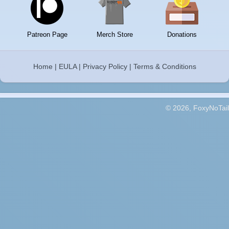
Patreon Page
Merch Store
Donations
Home
|
EULA
|
Privacy Policy
|
Terms & Conditions
© 2026, FoxyNoTail