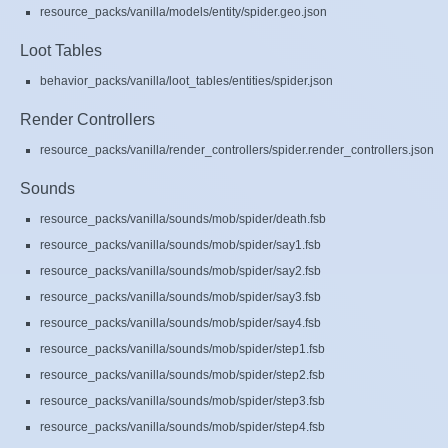
resource_packs/vanilla/models/entity/spider.geo.json
Loot Tables
behavior_packs/vanilla/loot_tables/entities/spider.json
Render Controllers
resource_packs/vanilla/render_controllers/spider.render_controllers.json
Sounds
resource_packs/vanilla/sounds/mob/spider/death.fsb
resource_packs/vanilla/sounds/mob/spider/say1.fsb
resource_packs/vanilla/sounds/mob/spider/say2.fsb
resource_packs/vanilla/sounds/mob/spider/say3.fsb
resource_packs/vanilla/sounds/mob/spider/say4.fsb
resource_packs/vanilla/sounds/mob/spider/step1.fsb
resource_packs/vanilla/sounds/mob/spider/step2.fsb
resource_packs/vanilla/sounds/mob/spider/step3.fsb
resource_packs/vanilla/sounds/mob/spider/step4.fsb