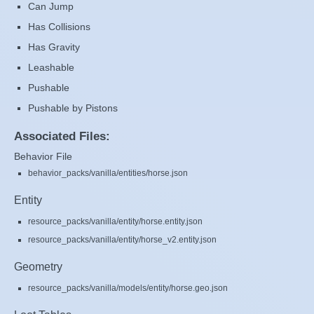
Can Jump
Has Collisions
Has Gravity
Leashable
Pushable
Pushable by Pistons
Associated Files:
Behavior File
behavior_packs/vanilla/entities/horse.json
Entity
resource_packs/vanilla/entity/horse.entity.json
resource_packs/vanilla/entity/horse_v2.entity.json
Geometry
resource_packs/vanilla/models/entity/horse.geo.json