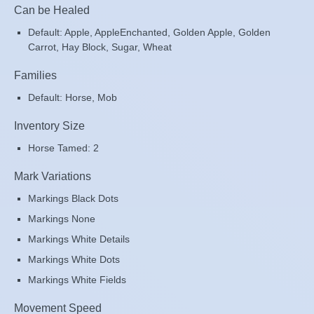
Can be Healed
Default: Apple, AppleEnchanted, Golden Apple, Golden
Carrot, Hay Block, Sugar, Wheat
Families
Default: Horse, Mob
Inventory Size
Horse Tamed: 2
Mark Variations
Markings Black Dots
Markings None
Markings White Details
Markings White Dots
Markings White Fields
Movement Speed