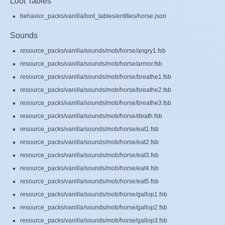
Loot Tables
behavior_packs/vanilla/loot_tables/entities/horse.json
Sounds
resource_packs/vanilla/sounds/mob/horse/angry1.fsb
resource_packs/vanilla/sounds/mob/horse/armor.fsb
resource_packs/vanilla/sounds/mob/horse/breathe1.fsb
resource_packs/vanilla/sounds/mob/horse/breathe2.fsb
resource_packs/vanilla/sounds/mob/horse/breathe3.fsb
resource_packs/vanilla/sounds/mob/horse/death.fsb
resource_packs/vanilla/sounds/mob/horse/eat1.fsb
resource_packs/vanilla/sounds/mob/horse/eat2.fsb
resource_packs/vanilla/sounds/mob/horse/eat3.fsb
resource_packs/vanilla/sounds/mob/horse/eat4.fsb
resource_packs/vanilla/sounds/mob/horse/eat5.fsb
resource_packs/vanilla/sounds/mob/horse/gallop1.fsb
resource_packs/vanilla/sounds/mob/horse/gallop2.fsb
resource_packs/vanilla/sounds/mob/horse/gallop3.fsb