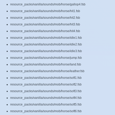
resource_packs/vanilla/sounds/mob/horse/gallop4.fsb
resource_packs/vanilla/sounds/mob/horse/hit1.fsb
resource_packs/vanilla/sounds/mob/horse/hit2.fsb
resource_packs/vanilla/sounds/mob/horse/hit3.fsb
resource_packs/vanilla/sounds/mob/horse/hit4.fsb
resource_packs/vanilla/sounds/mob/horse/idle1.fsb
resource_packs/vanilla/sounds/mob/horse/idle2.fsb
resource_packs/vanilla/sounds/mob/horse/idle3.fsb
resource_packs/vanilla/sounds/mob/horse/jump.fsb
resource_packs/vanilla/sounds/mob/horse/land.fsb
resource_packs/vanilla/sounds/mob/horse/leather.fsb
resource_packs/vanilla/sounds/mob/horse/soft1.fsb
resource_packs/vanilla/sounds/mob/horse/soft2.fsb
resource_packs/vanilla/sounds/mob/horse/soft3.fsb
resource_packs/vanilla/sounds/mob/horse/soft4.fsb
resource_packs/vanilla/sounds/mob/horse/soft5.fsb
resource_packs/vanilla/sounds/mob/horse/soft6.fsb