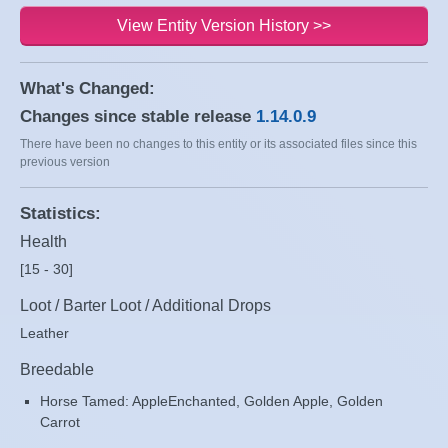
View Entity Version History >>
What's Changed:
Changes since stable release
1.14.0.9
There have been no changes to this entity or its associated files since this
previous version
Statistics:
Health
[15 - 30]
Loot / Barter Loot / Additional Drops
Leather
Breedable
Horse Tamed: AppleEnchanted, Golden Apple, Golden
Carrot