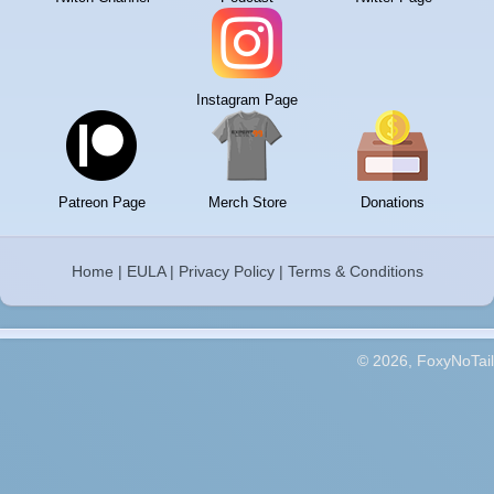
Instagram Page
Patreon Page
Merch Store
Donations
Home
|
EULA
|
Privacy Policy
|
Terms & Conditions
© 2026, FoxyNoTail