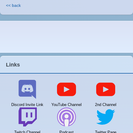
<< back
Links
Discord Invite Link
YouTube Channel
2nd Channel
Twitch Channel
Podcast
Twitter Page