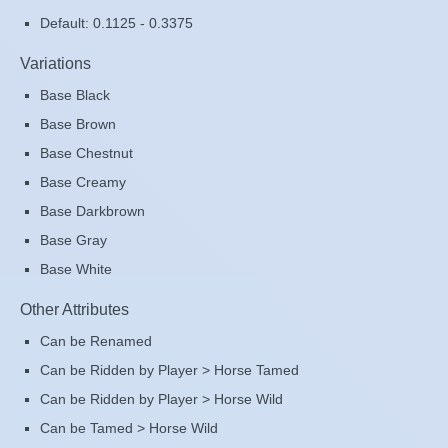
Default: 0.1125 - 0.3375
Variations
Base Black
Base Brown
Base Chestnut
Base Creamy
Base Darkbrown
Base Gray
Base White
Other Attributes
Can be Renamed
Can be Ridden by Player > Horse Tamed
Can be Ridden by Player > Horse Wild
Can be Tamed > Horse Wild