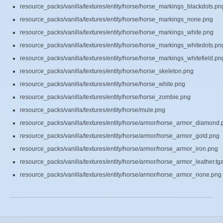
resource_packs/vanilla/textures/entity/horse/horse_markings_blackdots.pn
resource_packs/vanilla/textures/entity/horse/horse_markings_none.png
resource_packs/vanilla/textures/entity/horse/horse_markings_white.png
resource_packs/vanilla/textures/entity/horse/horse_markings_whitedots.pn
resource_packs/vanilla/textures/entity/horse/horse_markings_whitefield.pn
resource_packs/vanilla/textures/entity/horse/horse_skeleton.png
resource_packs/vanilla/textures/entity/horse/horse_white.png
resource_packs/vanilla/textures/entity/horse/horse_zombie.png
resource_packs/vanilla/textures/entity/horse/mule.png
resource_packs/vanilla/textures/entity/horse/armor/horse_armor_diamond.
resource_packs/vanilla/textures/entity/horse/armor/horse_armor_gold.png
resource_packs/vanilla/textures/entity/horse/armor/horse_armor_iron.png
resource_packs/vanilla/textures/entity/horse/armor/horse_armor_leather.tg
resource_packs/vanilla/textures/entity/horse/armor/horse_armor_none.png