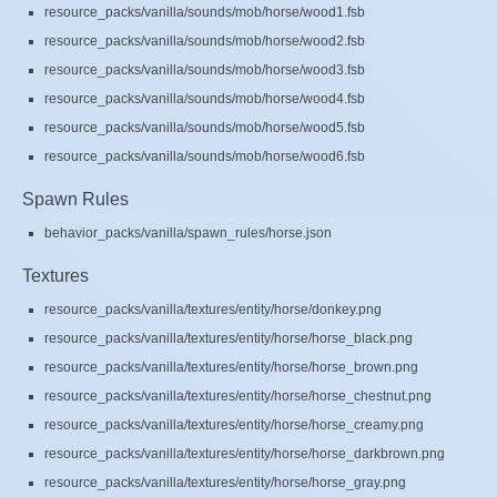
resource_packs/vanilla/sounds/mob/horse/wood1.fsb
resource_packs/vanilla/sounds/mob/horse/wood2.fsb
resource_packs/vanilla/sounds/mob/horse/wood3.fsb
resource_packs/vanilla/sounds/mob/horse/wood4.fsb
resource_packs/vanilla/sounds/mob/horse/wood5.fsb
resource_packs/vanilla/sounds/mob/horse/wood6.fsb
Spawn Rules
behavior_packs/vanilla/spawn_rules/horse.json
Textures
resource_packs/vanilla/textures/entity/horse/donkey.png
resource_packs/vanilla/textures/entity/horse/horse_black.png
resource_packs/vanilla/textures/entity/horse/horse_brown.png
resource_packs/vanilla/textures/entity/horse/horse_chestnut.png
resource_packs/vanilla/textures/entity/horse/horse_creamy.png
resource_packs/vanilla/textures/entity/horse/horse_darkbrown.png
resource_packs/vanilla/textures/entity/horse/horse_gray.png