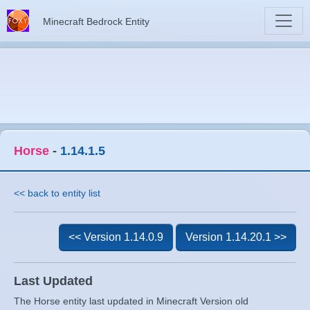
Minecraft Bedrock Entity
Horse
-
1.14.1.5
<< back to entity list
<< Version 1.14.0.9
Version 1.14.20.1 >>
Last Updated
The Horse entity last updated in Minecraft Version old